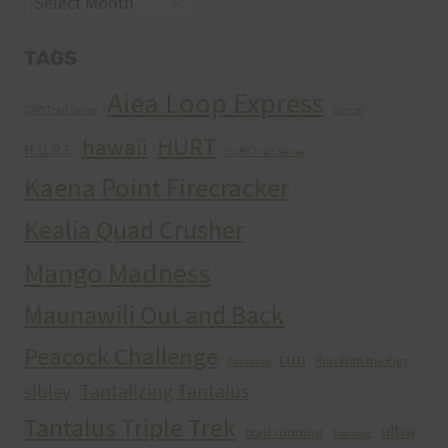
TAGS
Aiea Loop Express
2005 Trail Series
cancer
HURT
hawaii
H.U.R.T.
HURT Trail Series
Kaena Point Firecracker
Kealia Quad Crusher
Mango Madness
Maunawili Out and Back
Peacock Challenge
run
Run With the Pigs
Peacocks
Tantalizing Tantalus
sibley
Tantalus Triple Trek
ultra
trail running
Training