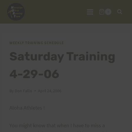
Skip
to
0
content
WEEKLY TRAINING SCHEDULE
Saturday Training
4-29-06
By
Don Fallis
April 24, 2006
Aloha Athletes !
You might know that when I have to miss a