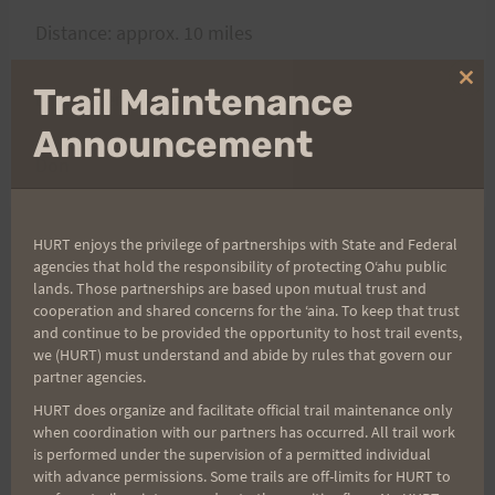
Distance: approx. 10 miles
Clo
Trail Maintenance
Bring: Plenty of water
thi
mo
Announcement
Don
HURT enjoys the privilege of partnerships with State and Federal
agencies that hold the responsibility of protecting Oʻahu public
Post
PREVIOUS
NEXT
lands. Those partnerships are based upon mutual trust and
cooperation and shared concerns for the ʻaina. To keep that trust
Gordon Lau leads a
Mahalo!
navigation
and continue to be provided the opportunity to host trail events,
Great Saturday Training
we (HURT) must understand and abide by rules that govern our
Session
partner agencies.
HURT does organize and facilitate official trail maintenance only
when coordination with our partners has occurred. All trail work
is performed under the supervision of a permitted individual
with advance permissions. Some trails are off-limits for HURT to
Search