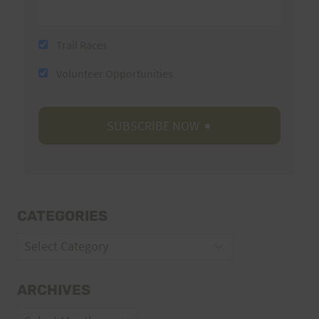
Trail Races
Volunteer Opportunities
CATEGORIES
Categories
ARCHIVES
Archives