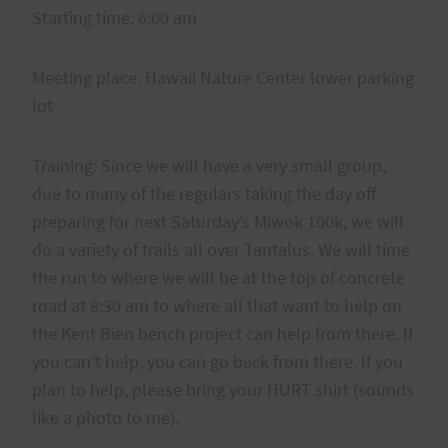
Starting time: 6:00 am
Meeting place: Hawaii Nature Center lower parking
lot
Training: Since we will have a very small group,
due to many of the regulars taking the day off
preparing for next Saturday’s Miwok 100k, we will
do a variety of trails all over Tantalus. We will time
the run to where we will be at the top of concrete
road at 8:30 am to where all that want to help on
the Kent Bien bench project can help from there. If
you can’t help, you can go back from there. If you
plan to help, please bring your HURT shirt (sounds
like a photo to me).