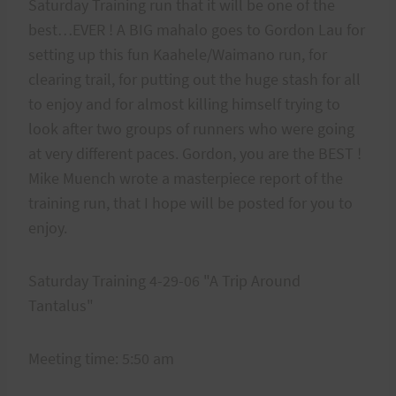
Saturday Training run that it will be one of the
best…EVER ! A BIG mahalo goes to Gordon Lau for
setting up this fun Kaahele/Waimano run, for
clearing trail, for putting out the huge stash for all
to enjoy and for almost killing himself trying to
look after two groups of runners who were going
at very different paces. Gordon, you are the BEST !
Mike Muench wrote a masterpiece report of the
training run, that I hope will be posted for you to
enjoy.
Saturday Training 4-29-06 "A Trip Around
Tantalus"
Meeting time: 5:50 am