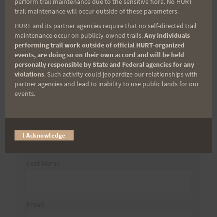
perform trail maintenance due to the sensitive flora. No HURT
for:
trail maintenance will occur outside of these parameters.
HURT and its partner agencies require that no self-directed trail
maintenance occur on publicly-owned trails.
Any individuals
performing trail work outside of official HURT-organized
Aloha Runners!
events, are doing so on their own accord and will be held
personally responsible by State and Federal agencies for any
violations
. Such activity could jeopardize our relationships with
Sign up for our news bulletins to get access and never
partner agencies and lead to inability to use public lands for our
miss important race updates again!
events.
(It’s FREE and you can unsubscribe anytime)
First Name
I Acknowledge
Last Name
Email