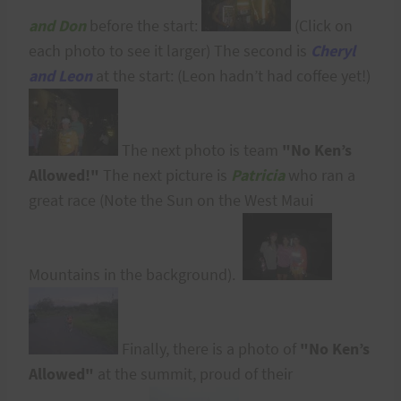
and Don
before the start:
(Click on
each photo to see it larger) The second is
Cheryl
and Leon
at the start: (Leon hadn’t had coffee yet!)
The next photo is team
"No Ken’s
Allowed!"
The next picture is
Patricia
who ran a
great race (Note the Sun on the West Maui
Mountains in the background).
Finally, there is a photo of
"No Ken’s
Allowed"
at the summit, proud of their