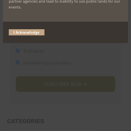
partner agencies and lead to inability to use public lands for our
events.
Email
I Acknowledge
Trail Races
Volunteer Opportunities
CATEGORIES