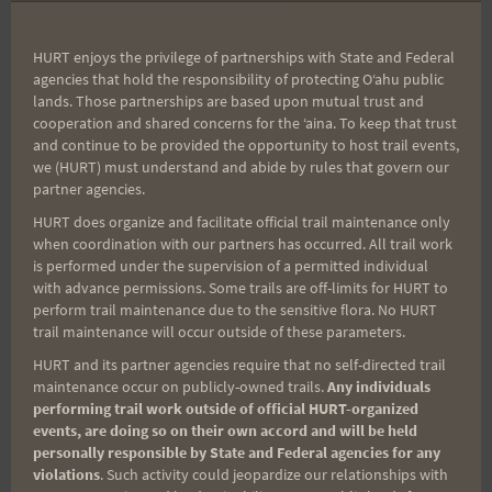
navigation
and Inspiration
HURT enjoys the privilege of partnerships with State and Federal
agencies that hold the responsibility of protecting Oʻahu public
lands. Those partnerships are based upon mutual trust and
Search
cooperation and shared concerns for the ʻaina. To keep that trust
for:
and continue to be provided the opportunity to host trail events,
we (HURT) must understand and abide by rules that govern our
partner agencies.
HURT does organize and facilitate official trail maintenance only
Aloha Runners!
when coordination with our partners has occurred. All trail work
is performed under the supervision of a permitted individual
with advance permissions. Some trails are off-limits for HURT to
Sign up for our news bulletins to get access and never
perform trail maintenance due to the sensitive flora. No HURT
miss important race updates again!
trail maintenance will occur outside of these parameters.
(It’s FREE and you can unsubscribe anytime)
HURT and its partner agencies require that no self-directed trail
maintenance occur on publicly-owned trails.
Any individuals
First Name
performing trail work outside of official HURT-organized
events, are doing so on their own accord and will be held
personally responsible by State and Federal agencies for any
violations
. Such activity could jeopardize our relationships with
Last Name