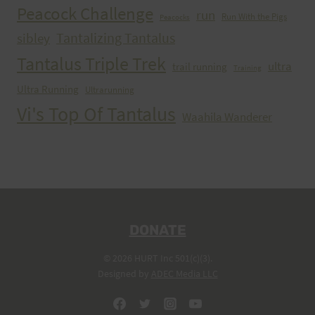
Peacock Challenge
run
Run With the Pigs
Peacocks
Tantalizing Tantalus
sibley
Tantalus Triple Trek
ultra
trail running
Training
Ultra Running
Ultrarunning
Vi's Top Of Tantalus
Waahila Wanderer
DONATE
© 2026 HURT Inc 501(c)(3).
Designed by
ADEC Media LLC