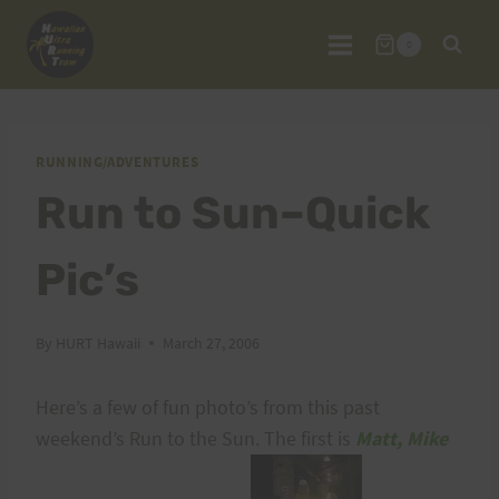
Skip
to
0
content
RUNNING/ADVENTURES
Run to Sun–Quick
Pic’s
By
HURT Hawaii
March 27, 2006
Here’s a few of fun photo’s from this past
weekend’s Run to the Sun. The first is
Matt, Mike