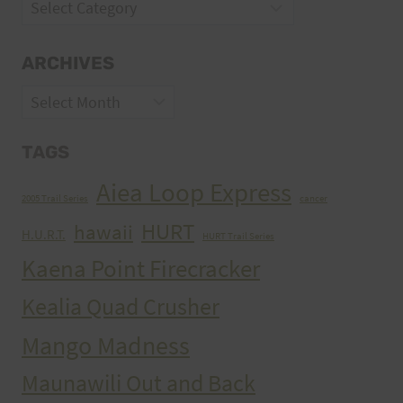
Categories
ARCHIVES
Archives
TAGS
Aiea Loop Express
2005 Trail Series
cancer
HURT
hawaii
H.U.R.T.
HURT Trail Series
Kaena Point Firecracker
Kealia Quad Crusher
Mango Madness
Maunawili Out and Back