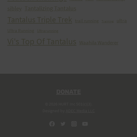
Tantalizing Tantalus
sibley
Tantalus Triple Trek
ultra
trail running
Training
Ultra Running
Ultrarunning
Vi's Top Of Tantalus
Waahila Wanderer
DONATE
© 2026 HURT Inc 501(c)(3).
Designed by
ADEC Media LLC