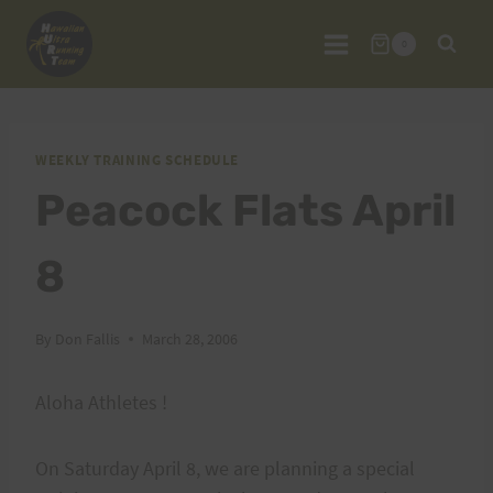
Skip
to
0
content
WEEKLY TRAINING SCHEDULE
Peacock Flats April
8
By
Don Fallis
March 28, 2006
Aloha Athletes !
On Saturday April 8, we are planning a special