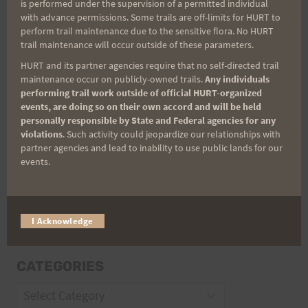
is performed under the supervision of a permitted individual
with advance permissions. Some trails are off-limits for HURT to
perform trail maintenance due to the sensitive flora. No HURT
Email
trail maintenance will occur outside of these parameters.
HURT and its partner agencies require that no self-directed trail
maintenance occur on publicly-owned trails.
Any individuals
performing trail work outside of official HURT-organized
Trail Races
events, are doing so on their own accord and will be held
personally responsible by State and Federal agencies for any
Volunteer Opportunities
violations
. Such activity could jeopardize our relationships with
partner agencies and lead to inability to use public lands for our
events.
I Acknowledge
CATEGORIES
Categories