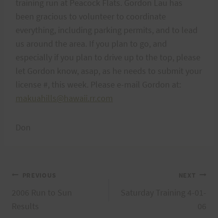
training run at Peacock Flats. Gordon Lau has
been gracious to volunteer to coordinate
everything, including parking permits, and to lead
us around the area. If you plan to go, and
especially if you plan to drive up to the top, please
let Gordon know, asap, as he needs to submit your
license #, this week. Please e-mail Gordon at:
makuahills@hawaii.rr.com
Don
Post
PREVIOUS
NEXT
2006 Run to Sun
Saturday Training 4-01-
navigation
Results
06