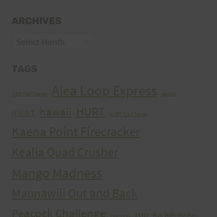
ARCHIVES
Archives
TAGS
Aiea Loop Express
2005 Trail Series
cancer
HURT
hawaii
H.U.R.T.
HURT Trail Series
Kaena Point Firecracker
Kealia Quad Crusher
Mango Madness
Maunawili Out and Back
Peacock Challenge
run
Run With the Pigs
Peacocks