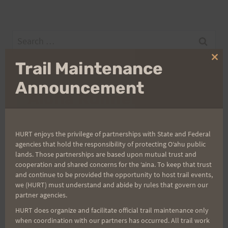
Search
for:
Clo
Trail Maintenance
thi
mo
Announcement
Aloha Runners!
Sign up for our news bulletins to get access and never
HURT enjoys the privilege of partnerships with State and Federal
miss important race updates again!
agencies that hold the responsibility of protecting Oʻahu public
(It’s FREE and you can unsubscribe anytime)
lands. Those partnerships are based upon mutual trust and
cooperation and shared concerns for the ʻaina. To keep that trust
First Name
and continue to be provided the opportunity to host trail events,
we (HURT) must understand and abide by rules that govern our
partner agencies.
HURT does organize and facilitate official trail maintenance only
Last Name
when coordination with our partners has occurred. All trail work