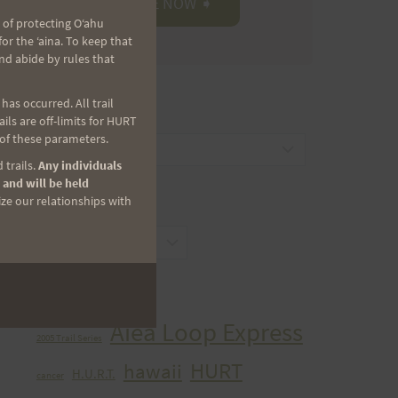
 of protecting Oʻahu
r the ʻaina. To keep that
nd abide by rules that
as occurred. All trail
CATEGORIES
ls are off-limits for HURT
 of these parameters.
Categories
 trails.
Any individuals
 and will be held
ize our relationships with
ARCHIVES
Archives
TAGS
Aiea Loop Express
2005 Trail Series
HURT
hawaii
H.U.R.T.
cancer