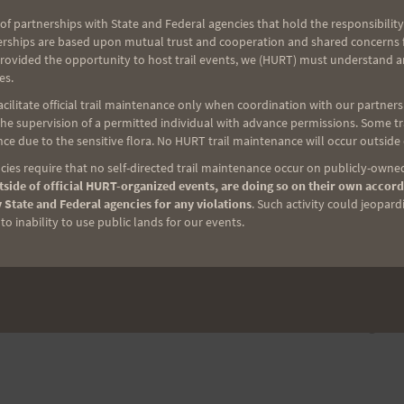
of partnerships with State and Federal agencies that hold the responsibility
erships are based upon mutual trust and cooperation and shared concerns fo
provided the opportunity to host trail events, we (HURT) must understand a
es.
ilitate official trail maintenance only when coordination with our partners h
e supervision of a permitted individual with advance permissions. Some trai
ce due to the sensitive flora. No HURT trail maintenance will occur outside
ies require that no self-directed trail maintenance occur on publicly-owned
side of official HURT-organized events, are doing so on their own accord
 State and Federal agencies for any violations
. Such activity could jeopard
o inability to use public lands for our events.
NEXT
Hawaiian Tales of Courage