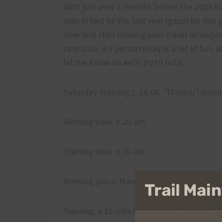
With just over 2 months before the 2006 Ha
may in fact be the last year (gasp) for this 
now and start making your travel arrangeme
race solo, a 3 person relay is a lot of fun,
let me know an we’ll try to help.
Saturday Training 1-28-06 "Manoa/Tantal
Meeting time: 6:20 am
Starting time: 6:30 am
Meeting place: Hawaii Nature Center Lower
Trail Ma
Training: a 10 mile Manoa road loop, follo