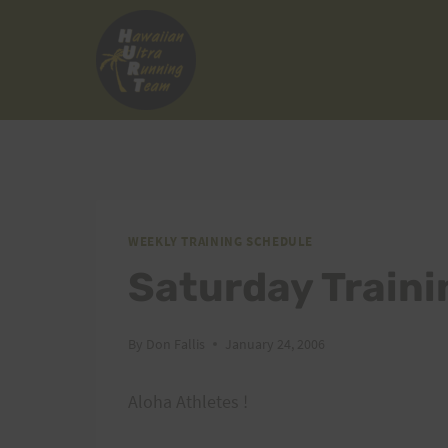
Skip
to
content
WEEKLY TRAINING SCHEDULE
Saturday Traini
By
Don Fallis
January 24, 2006
Aloha Athletes !