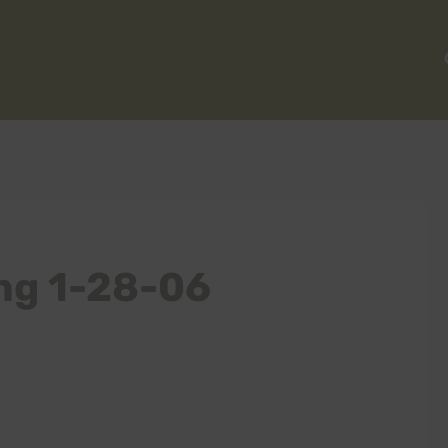
ng 1-28-06