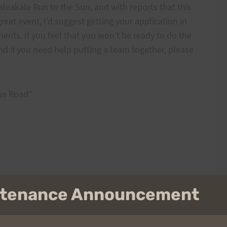
leakala Run to the Sun, and with reports that this
great event, I’d suggest getting your application in
nts. If you feel that you won’t be ready to do the
 and if you need help putting a team together, please
us Road"
 Parking lot
intenance Announcement
wed by 1 or more trips up Tantalus Rd. to the top of