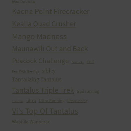
HURT Trail Series
Kaena Point Firecracker
Kealia Quad Crusher
Mango Madness
Maunawili Out and Back
Peacock Challenge
run
Peacocks
sibley
Run With the Pigs
Tantalizing Tantalus
Tantalus Triple Trek
trail running
ultra
Ultra Running
Ultrarunning
Training
Vi's Top Of Tantalus
Waahila Wanderer