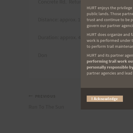
Concrete Rd. Return via road or trail.
HURT enjoys the privilege 
public lands. Those partn
Distance: approx. 19 miles
trust and continue to be 
govern our partner agenci
HURT does organize and fac
Duration: approx. 4 hours
work is performed under th
to perform trail maintenan
Don
HURT and its partner agenc
performing trail work out
personally responsible by
partner agencies and lead t
Post
PREVIOUS
I Acknowledge
Run To The Sun
navigation