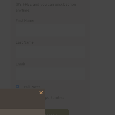
(It’s FREE and you can unsubscribe
anytime)
First Name
Last Name
Email
Trail Races
Close
Volunteer Opportunities
this
module