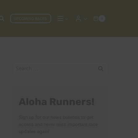
UPCOMING RACES
0
Search
for:
Aloha Runners!
Sign up for our news bulletins to get
access and never miss important race
updates again!