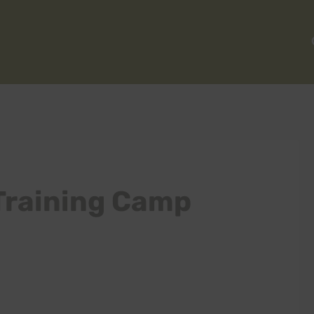
Training Camp