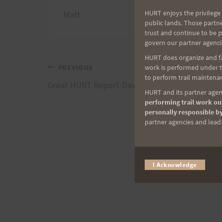
HURT enjoys the privilege 
Matt
public lands. Those partn
trust and continue to be 
govern our partner agenci
HURT does organize and fac
Post
work is performed under th
PREVIOUS
to perform trail maintenan
Great HURT Report-Davey Crockett
HURT and its partner agenc
navigation
performing trail work out
personally responsible by
partner agencies and lead t
I Acknowledge