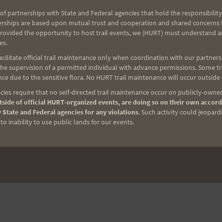
of partnerships with State and Federal agencies that hold the responsibility
erships are based upon mutual trust and cooperation and shared concerns fo
provided the opportunity to host trail events, we (HURT) must understand a
es.
ilitate official trail maintenance only when coordination with our partners h
e supervision of a permitted individual with advance permissions. Some trai
NEXT
ce due to the sensitive flora. No HURT trail maintenance will occur outside
Run To The Sun
ies require that no self-directed trail maintenance occur on publicly-owned
side of official HURT-organized events, are doing so on their own accord
 State and Federal agencies for any violations
. Such activity could jeopard
o inability to use public lands for our events.