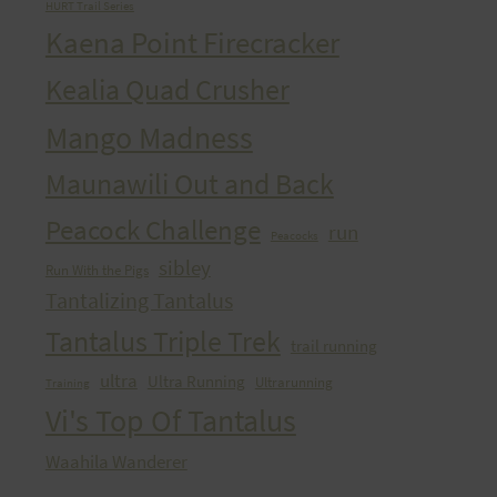
HURT Trail Series
Kaena Point Firecracker
Kealia Quad Crusher
Mango Madness
Maunawili Out and Back
Peacock Challenge
run
Peacocks
sibley
Run With the Pigs
Tantalizing Tantalus
Tantalus Triple Trek
trail running
ultra
Ultra Running
Ultrarunning
Training
Vi's Top Of Tantalus
Waahila Wanderer