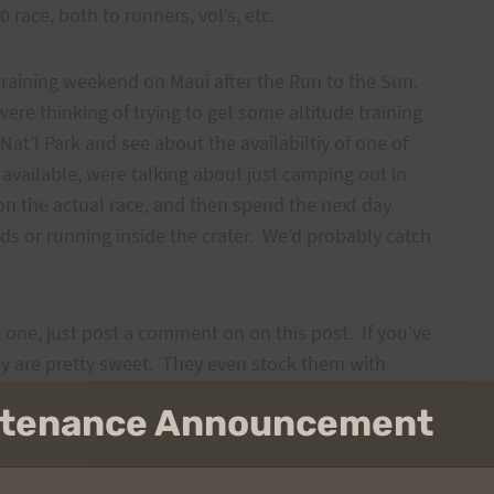
race, both to runners, vol’s, etc.
 training weekend on Maui after the Run to the Sun.
ere thinking of trying to get some altitude training
Nat’l Park and see about the availabiltiy of one of
t available, were talking about just camping out in
y on the actual race, and then spend the next day
ds or running inside the crater. We’d probably catch
et one, just post a comment on on this post. If you’ve
hey are pretty sweet. They even stock them with
intenance Announcement