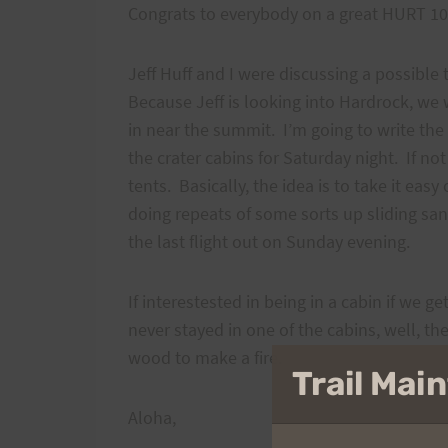
Congrats to everybody on a great HURT 100 
Jeff Huff and I were discussing a possible
Because Jeff is looking into Hardrock, we w
in near the summit. I’m going to write the 
the crater cabins for Saturday night. If no
tents. Basically, the idea is to take it eas
doing repeats of some sorts up sliding san
the last flight out on Sunday evening.
If interestested in being in a cabin if we g
never stayed in one of the cabins, well, t
wood to make a fire.
Trail Ma
Aloha,