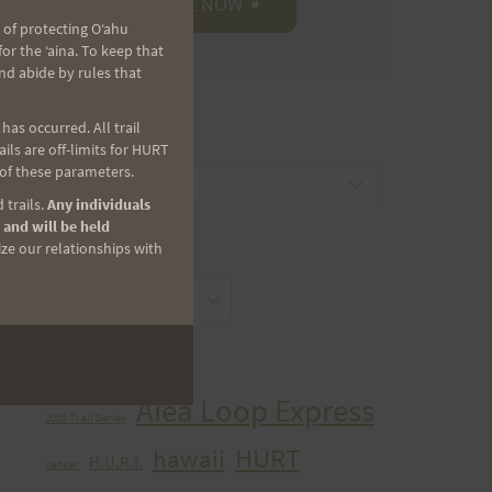
 of protecting Oʻahu
r the ʻaina. To keep that
nd abide by rules that
as occurred. All trail
CATEGORIES
ls are off-limits for HURT
 of these parameters.
Categories
 trails.
Any individuals
 and will be held
ize our relationships with
ARCHIVES
Archives
TAGS
Aiea Loop Express
2005 Trail Series
HURT
hawaii
H.U.R.T.
cancer