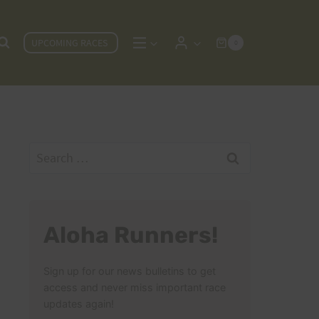
UPCOMING RACES
0
Search
for:
Aloha Runners!
Sign up for our news bulletins to get
access and never miss important race
updates again!