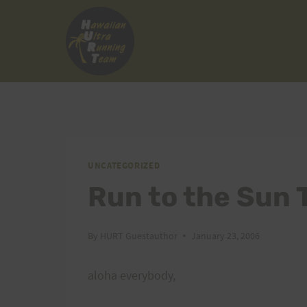
Skip
to
content
UNCATEGORIZED
Run to the Sun 
By
HURT Guestauthor
January 23, 2006
aloha everybody,