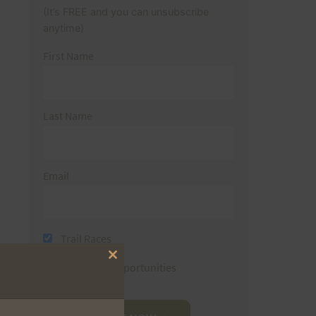
(It’s FREE and you can unsubscribe
anytime)
First Name
Last Name
Email
Trail Races
Close
Volunteer Opportunities
this
module