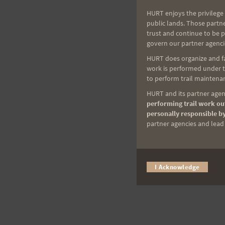
HURT enjoys the privilege 
public lands. Those partn
trust and continue to be 
govern our partner agenci
HURT does organize and fac
work is performed under th
to perform trail maintenan
HURT and its partner agenc
performing trail work out
personally responsible by
partner agencies and lead t
I Acknowledge