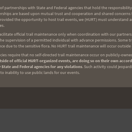
of partnerships with State and Federal agencies that hold the responsibility
erships are based upon mutual trust and cooperation and shared concerns fo
provided the opportunity to host trail events, we (HURT) must understand a
es.
ilitate official trail maintenance only when coordination with our partners h
e supervision of a permitted individual with advance permissions. Some trai
ce due to the sensitive flora. No HURT trail maintenance will occur outside
ies require that no self-directed trail maintenance occur on publicly-owned
side of official HURT-organized events, are doing so on their own accord
 State and Federal agencies for any violations
. Such activity could jeopard
o inability to use public lands for our events.