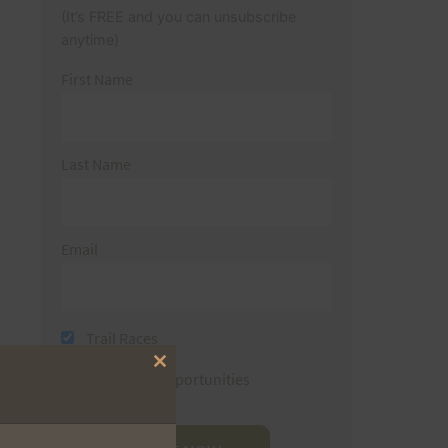
(It’s FREE and you can unsubscribe
anytime)
First Name
Last Name
Email
Trail Races
Close
Volunteer Opportunities
this
module