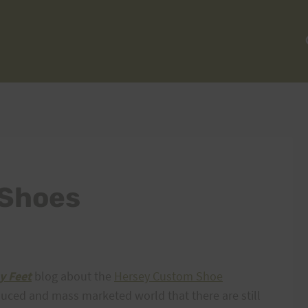
 Shoes
y Feet
blog about the
Hersey Custom Shoe
oduced and mass marketed world that there are still