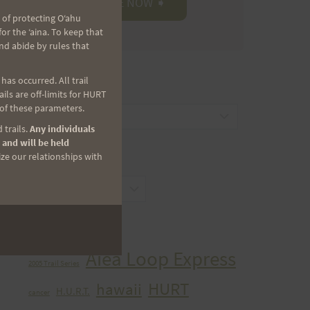
 of protecting Oʻahu
r the ʻaina. To keep that
nd abide by rules that
as occurred. All trail
CATEGORIES
ls are off-limits for HURT
 of these parameters.
Categories
 trails.
Any individuals
 and will be held
ize our relationships with
ARCHIVES
Archives
TAGS
Aiea Loop Express
2005 Trail Series
HURT
hawaii
H.U.R.T.
cancer