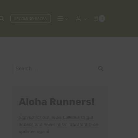
UPCOMING RACES
0
Search
for:
Aloha Runners!
Sign up for our news bulletins to get
access and never miss important race
updates again!