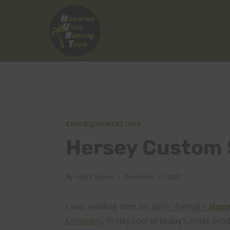
Skip
to
content
GEAR/EQUIPMENT INFO
Hersey Custom
By
HURT Hawaii
December 27, 2005
I was reading over on
John Vonhof’s
Happ
Company
. Pretty cool in today’s mass pr