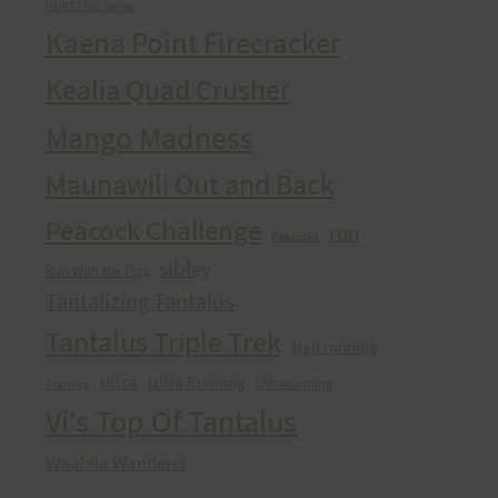
HURT Trail Series
Kaena Point Firecracker
Kealia Quad Crusher
Mango Madness
Maunawili Out and Back
Peacock Challenge
run
Peacocks
sibley
Run With the Pigs
Tantalizing Tantalus
Tantalus Triple Trek
trail running
ultra
Ultra Running
Ultrarunning
Training
Vi's Top Of Tantalus
Waahila Wanderer