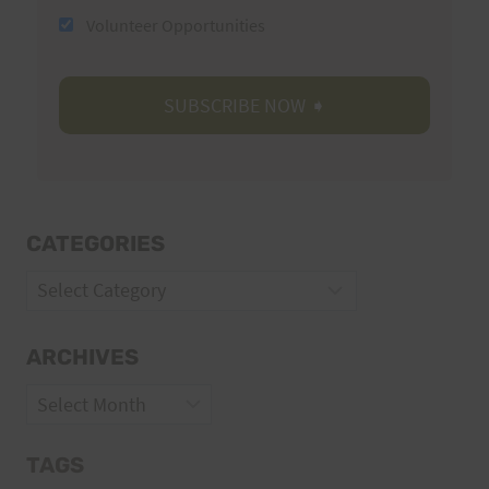
Volunteer Opportunities
CATEGORIES
Categories
ARCHIVES
Archives
TAGS