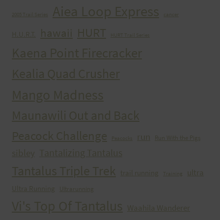
Aiea Loop Express
2005 Trail Series
cancer
HURT
hawaii
H.U.R.T.
HURT Trail Series
Kaena Point Firecracker
Kealia Quad Crusher
Mango Madness
Maunawili Out and Back
Peacock Challenge
run
Run With the Pigs
Peacocks
Tantalizing Tantalus
sibley
Tantalus Triple Trek
ultra
trail running
Training
Ultra Running
Ultrarunning
Vi's Top Of Tantalus
Waahila Wanderer