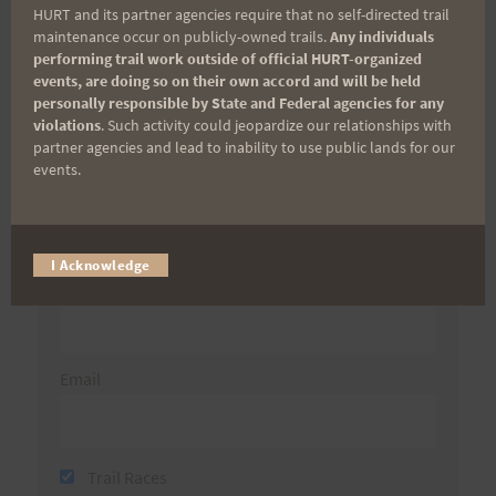
HURT and its partner agencies require that no self-directed trail
Aloha Runners!
maintenance occur on publicly-owned trails.
Any individuals
performing trail work outside of official HURT-organized
events, are doing so on their own accord and will be held
Sign up for our news bulletins to get access and never
personally responsible by State and Federal agencies for any
miss important race updates again!
violations
. Such activity could jeopardize our relationships with
partner agencies and lead to inability to use public lands for our
(It’s FREE and you can unsubscribe anytime)
events.
First Name
I Acknowledge
Last Name
Email
Trail Races