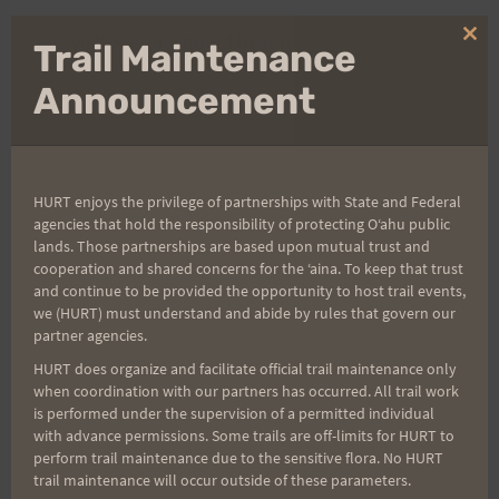
See ya there…it should be fun !!
Clo
Trail Maintenance
thi
mo
Announcement
Don
HURT enjoys the privilege of partnerships with State and Federal
Post
PREVIOUS
NEXT
agencies that hold the responsibility of protecting Oʻahu public
lands. Those partnerships are based upon mutual trust and
Xterra Results and Wet
LED Lights
cooperation and shared concerns for the ʻaina. To keep that trust
navigation
Trails!
and continue to be provided the opportunity to host trail events,
we (HURT) must understand and abide by rules that govern our
partner agencies.
HURT does organize and facilitate official trail maintenance only
when coordination with our partners has occurred. All trail work
Search
is performed under the supervision of a permitted individual
for:
with advance permissions. Some trails are off-limits for HURT to
perform trail maintenance due to the sensitive flora. No HURT
trail maintenance will occur outside of these parameters.