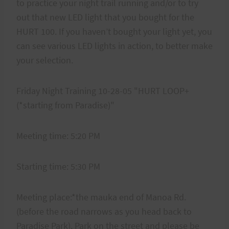
to practice your night trail running and/or to try
out that new LED light that you bought for the
HURT 100. If you haven’t bought your light yet, you
can see various LED lights in action, to better make
your selection.
Friday Night Training 10-28-05 "HURT LOOP+
(*starting from Paradise)"
Meeting time: 5:20 PM
Starting time: 5:30 PM
Meeting place:*the mauka end of Manoa Rd.
(before the road narrows as you head back to
Paradise Park). Park on the street and please be