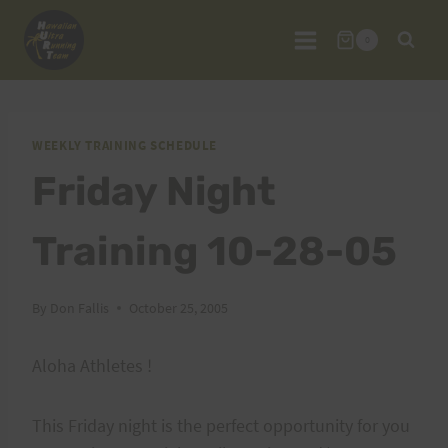
Skip
to
0
content
WEEKLY TRAINING SCHEDULE
Friday Night
Training 10-28-05
By
Don Fallis
October 25, 2005
Aloha Athletes !
This Friday night is the perfect opportunity for you