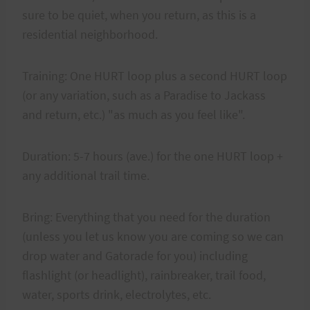
sure to be quiet, when you return, as this is a
residential neighborhood.
Training: One HURT loop plus a second HURT loop
(or any variation, such as a Paradise to Jackass
and return, etc.) "as much as you feel like".
Duration: 5-7 hours (ave.) for the one HURT loop +
any additional trail time.
Bring: Everything that you need for the duration
(unless you let us know you are coming so we can
drop water and Gatorade for you) including
flashlight (or headlight), rainbreaker, trail food,
water, sports drink, electrolytes, etc.