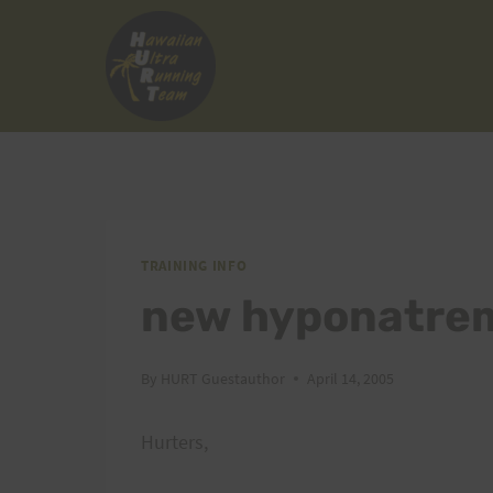
Skip
to
content
TRAINING INFO
new hyponatrem
By
HURT Guestauthor
April 14, 2005
Hurters,