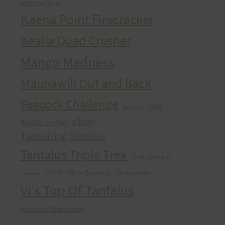
HURT Trail Series
Kaena Point Firecracker
Kealia Quad Crusher
Mango Madness
Maunawili Out and Back
Peacock Challenge
run
Peacocks
sibley
Run With the Pigs
Tantalizing Tantalus
Tantalus Triple Trek
trail running
ultra
Ultra Running
Ultrarunning
Training
Vi's Top Of Tantalus
Waahila Wanderer