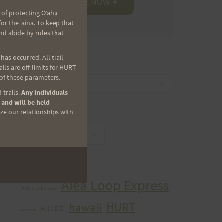
 of protecting Oʻahu
r the ʻaina. To keep that
nd abide by rules that
as occurred. All trail
CATEGORIES
ls are off-limits for HURT
 of these parameters.
Categories
 trails.
Any individuals
 and will be held
ize our relationships with
ARCHIVES
Archives
TAGS
Aiea Loop Express
2005 Trail Series
HURT
hawaii
H.U.R.T.
cancer