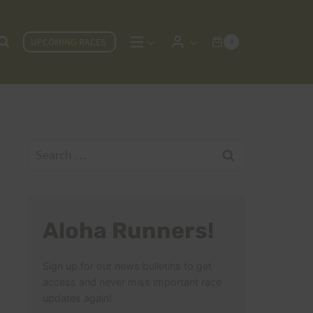
UPCOMING RACES
0
Search
for:
Aloha Runners!
Sign up for our news bulletins to get
access and never miss important race
updates again!