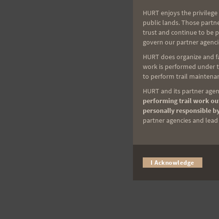
HURT enjoys the privilege 
public lands. Those partn
trust and continue to be 
govern our partner agenci
HURT does organize and fac
work is performed under th
to perform trail maintenan
HURT and its partner agenc
performing trail work out
personally responsible by
partner agencies and lead t
I Acknowledge