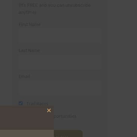
(It’s FREE and you can unsubscribe
anytime)
First Name
Last Name
Email
Trail Races
Close
Volunteer Opportunities
this
module