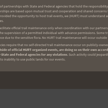
of partnerships with State and Federal agencies that hold the responsibility
erships are based upon mutual trust and cooperation and shared concerns fo
provided the opportunity to host trail events, we (HURT) must understand a
es.
ilitate official trail maintenance only when coordination with our partners h
e supervision of a permitted individual with advance permissions. Some trai
ce due to the sensitive flora. No HURT trail maintenance will occur outside
ies require that no self-directed trail maintenance occur on publicly-owned
side of official HURT-organized events, are doing so on their own accord
 State and Federal agencies for any violations
. Such activity could jeopard
o inability to use public lands for our events.