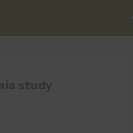
ia study