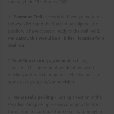
meeting held 15 February 2005.
1.
Poamoho Trail
access is still being negotiated
between Dole and the State. When signed, the
public will have access directly to the trail head.
Per Aaron, this would be a "killer" location for a
trail run!
2.
Trail Club clearing agreement
is being
finalized. This agreement would allow weed
wacking and trail clearing on a selective basis to
some user groups w/o supervision.
3.
Manoa Falls parking
– leasing a section of the
Paradise Park parking area is coming to the front
burner due to continual tort claims for damage to