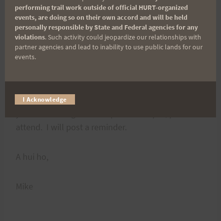
know. Interesting note: commercial tours
performing trail work outside of official HURT-organized
@Jackass Ginger are not permitted…
events, are doing so on their own accord and will be held
personally responsible by State and Federal agencies for any
violations
. Such activity could jeopardize our relationships with
I know you all share a great love and almost
partner agencies and lead to inability to use public lands for our
events.
proprietary kinship with the trails. Your
thoughts/comments on the above issues will be
much appreciated. The full council will be
deciding on this at our next meeting on 19 April. If
I Acknowledge
you do care to give some personal input, please
attend. I will post a reminder.
A hui ho,
Mike