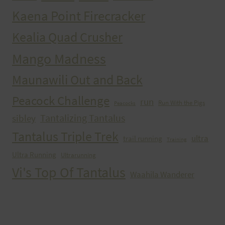
Kaena Point Firecracker
Kealia Quad Crusher
Mango Madness
Maunawili Out and Back
Peacock Challenge
run
Run With the Pigs
Peacocks
Tantalizing Tantalus
sibley
Tantalus Triple Trek
ultra
trail running
Training
Ultra Running
Ultrarunning
Vi's Top Of Tantalus
Waahila Wanderer