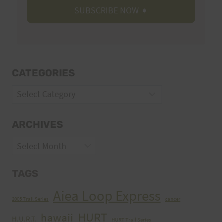
CATEGORIES
Categories
ARCHIVES
Archives
TAGS
Aiea Loop Express
2005 Trail Series
cancer
HURT
hawaii
H.U.R.T.
HURT Trail Series