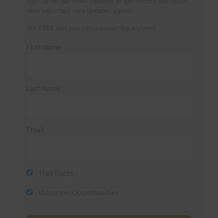
Sign up for our news bulletins to get access and never
miss important race updates again!
(It’s FREE and you can unsubscribe anytime)
First Name
Last Name
Email
Trail Races
Volunteer Opportunities