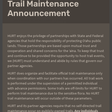
Clo
Trail Maintenance
(Pauoa Flats is informally allowed.)
thi
mo
Announcement
3.
Increase size of tour groups to 14 (1 guide to
14 guests
.) Currently allowed ratio is 1:12. Their
vans carry 15 passengers so they feel it would be
HURT enjoys the privilege of partnerships with State and Federal
agencies that hold the responsibility of protecting Oʻahu public
more economical/practical.
lands. Those partnerships are based upon mutual trust and
cooperation and shared concerns for the ʻaina. To keep that trust
and continue to be provided the opportunity to host trail events,
FYI, current daily limit for commercial trail usage is
we (HURT) must understand and abide by rules that govern our
as follows: Kalawahine – 36 people/day. Manoa
partner agencies.
Falls – 60 people/day. I don’t have any particulars
HURT does organize and facilitate official trail maintenance only
on how this is enforced, but there is at least one
when coordination with our partners has occurred. All trail work
is performed under the supervision of a permitted individual
tour group about to be fined a very large sum for
with advance permissions. Some trails are off-limits for HURT to
repeated offenses. If you do happen to note
perform trail maintenance due to the sensitive flora. No HURT
unusual "commercial" activity on the weekends
trail maintenance will occur outside of these parameters.
for on non-permitted trails, please let Aaron
HURT and its partner agencies require that no self-directed trail
maintenance occur on publicly-owned trails.
Any individuals