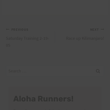
Post
PREVIOUS
NEXT
Saturday Training 2-19-
Race up Kilimanjaro!
navigation
05
Search
for:
Aloha Runners!