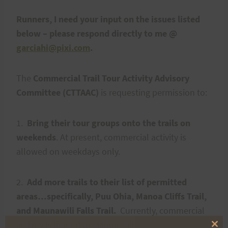
Runners, I need your input on the issues listed
below – please respond directly to me @
garciahi@pixi.com
.
The
Commercial Trail Tour Activity Advisory
Committee (CTTAAC)
is requesting permission to:
1.
Bring their tour groups onto the trails on
weekends
.
At present, commercial activity is
allowed on weekdays only.
2.
Add more trails to their list of permitted
areas…specifically, Puu Ohia, Manoa Cliffs Trail,
and Maunawili Falls Trail.
Currently, commercial
activity is limited to Manoa Falls and Kalawahine