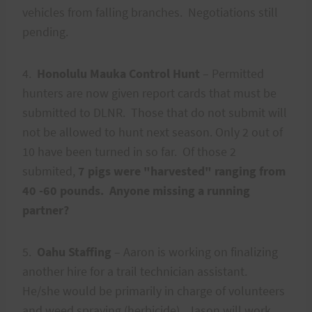
vehicles from falling branches. Negotiations still
pending.
4.
Honolulu Mauka Control Hunt
– Permitted
hunters are now given report cards that must be
submitted to DLNR. Those that do not submit will
not be allowed to hunt next season. Only 2 out of
10 have been turned in so far. Of those 2
submited,
7 pigs were "harvested" ranging from
40 -60 pounds. Anyone missing a running
partner?
5.
Oahu Staffing
– Aaron is working on finalizing
another hire for a trail technician assistant.
He/she would be primarily in charge of volunteers
and weed spraying (herbicide). Jason will work