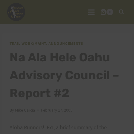
Skip
to
0
content
TRAIL WORK/MAINT. ANNOUNCEMENTS
Na Ala Hele Oahu
Advisory Council –
Report #2
By
Mike Garcia
February 17, 2005
Aloha Runners! FYI, a brief summary of the