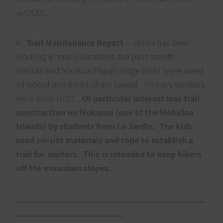
w/OCCC.
6.
Trail Maintenance Report
– Jason has been
working in many locations the past month.
Hauula and Maakua/Papali Ridge trails were weed
whacked and limbs chain sawed. Primary workers
were from OCCC.
Of particular interest was trail
construction on Mokunui (one of the Mokuloa
Islands) by students from Le Jardin. The kids
used on-site materials and rope to establish a
trail for visitors. This is intended to keep hikers
off the mountain slopes.
__________________________________________
________________________