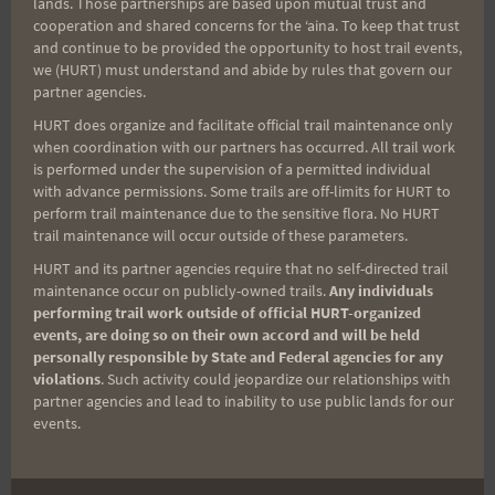
lands. Those partnerships are based upon mutual trust and
cooperation and shared concerns for the ʻaina. To keep that trust
Aloha Runners!
and continue to be provided the opportunity to host trail events,
we (HURT) must understand and abide by rules that govern our
partner agencies.
Sign up for our news bulletins to get access and never
miss important race updates again!
HURT does organize and facilitate official trail maintenance only
when coordination with our partners has occurred. All trail work
(It’s FREE and you can unsubscribe anytime)
is performed under the supervision of a permitted individual
with advance permissions. Some trails are off-limits for HURT to
First Name
perform trail maintenance due to the sensitive flora. No HURT
trail maintenance will occur outside of these parameters.
HURT and its partner agencies require that no self-directed trail
maintenance occur on publicly-owned trails.
Any individuals
Last Name
performing trail work outside of official HURT-organized
events, are doing so on their own accord and will be held
personally responsible by State and Federal agencies for any
violations
. Such activity could jeopardize our relationships with
Email
partner agencies and lead to inability to use public lands for our
events.
Trail Races