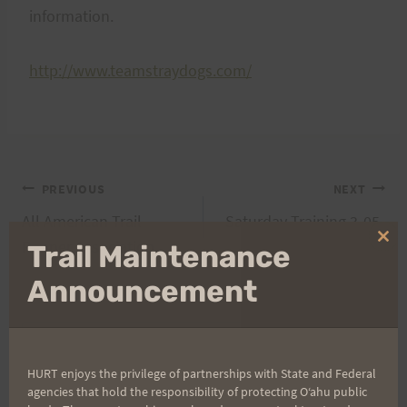
information.
http://www.teamstraydogs.com/
Post
PREVIOUS
NEXT
All American Trail
Saturday Training 3-05-
navigation
Runner Association
05
Clo
Trail Maintenance
thi
mo
Announcement
Search
for:
HURT enjoys the privilege of partnerships with State and Federal
agencies that hold the responsibility of protecting Oʻahu public