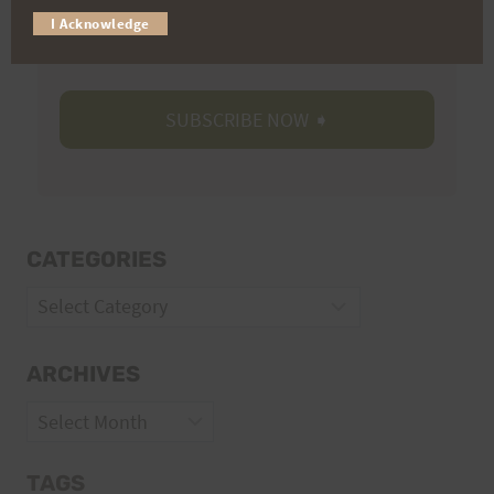
I Acknowledge
Volunteer Opportunities
CATEGORIES
Categories
ARCHIVES
Archives
TAGS