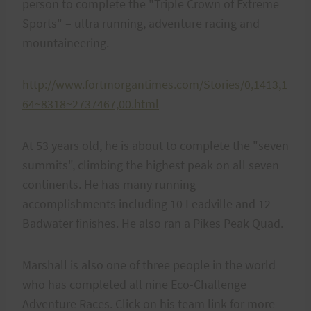
person to complete the "Triple Crown of Extreme
Sports" – ultra running, adventure racing and
mountaineering.
http://www.fortmorgantimes.com/Stories/0,1413,1
64~8318~2737467,00.html
At 53 years old, he is about to complete the "seven
summits", climbing the highest peak on all seven
continents. He has many running
accomplishments including 10 Leadville and 12
Badwater finishes. He also ran a Pikes Peak Quad.
Marshall is also one of three people in the world
who has completed all nine Eco-Challenge
Adventure Races. Click on his team link for more