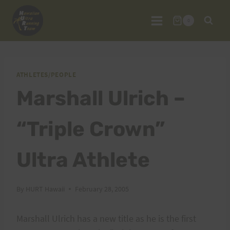
Skip
to
0
content
ATHLETES/PEOPLE
Marshall Ulrich –
“Triple Crown”
Ultra Athlete
By
HURT Hawaii
February 28, 2005
Marshall Ulrich has a new title as he is the first