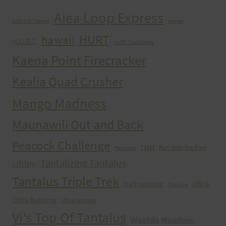
Aiea Loop Express
2005 Trail Series
cancer
HURT
hawaii
H.U.R.T.
HURT Trail Series
Kaena Point Firecracker
Kealia Quad Crusher
Mango Madness
Maunawili Out and Back
Peacock Challenge
run
Run With the Pigs
Peacocks
Tantalizing Tantalus
sibley
Tantalus Triple Trek
ultra
trail running
Training
Ultra Running
Ultrarunning
Vi's Top Of Tantalus
Waahila Wanderer