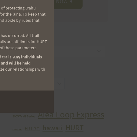
 of protecting Oʻahu
r the ʻaina. To keep that
nd abide by rules that
as occurred. All trail
CATEGORIES
ls are off-limits for HURT
 of these parameters.
Categories
 trails.
Any individuals
 and will be held
ize our relationships with
ARCHIVES
Archives
TAGS
Aiea Loop Express
2005 Trail Series
HURT
hawaii
H.U.R.T.
cancer