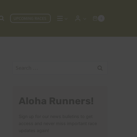
UPCOMING RACES
0
Search
for:
Aloha Runners!
Sign up for our news bulletins to get
access and never miss important race
updates again!