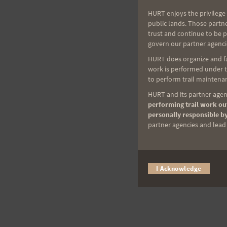
HURT enjoys the privilege 
public lands. Those partn
trust and continue to be 
govern our partner agenci
HURT does organize and fac
work is performed under th
to perform trail maintenan
HURT and its partner agenc
performing trail work out
personally responsible by
partner agencies and lead t
I Acknowledge