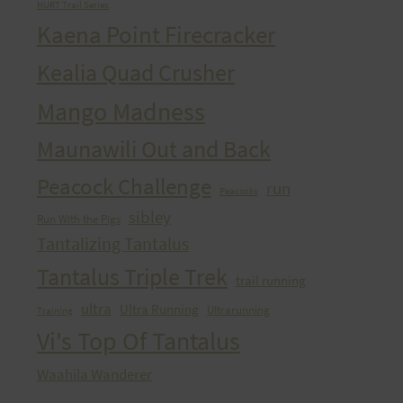
HURT Trail Series
Kaena Point Firecracker
Kealia Quad Crusher
Mango Madness
Maunawili Out and Back
Peacock Challenge
run
Peacocks
sibley
Run With the Pigs
Tantalizing Tantalus
Tantalus Triple Trek
trail running
ultra
Ultra Running
Ultrarunning
Training
Vi's Top Of Tantalus
Waahila Wanderer