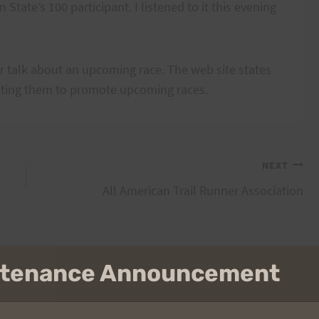
 State’s 100 participant. I listened to it this evening
or talk about an upcoming race. The web site states
acting them to promote upcoming races.
NEXT
All American Trail Runner Association
intenance Announcement