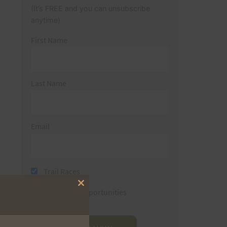
(It’s FREE and you can unsubscribe
anytime)
First Name
Last Name
Email
Trail Races
Close
Volunteer Opportunities
this
module