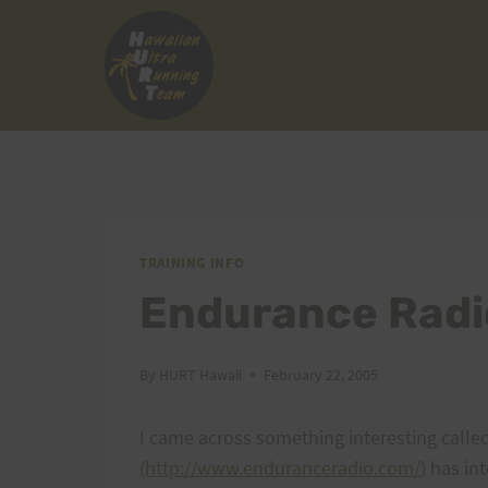
Skip
to
content
TRAINING INFO
Endurance Radi
By
HURT Hawaii
February 22, 2005
I came across something interesting calle
(http://www.enduranceradio.com/
) has in