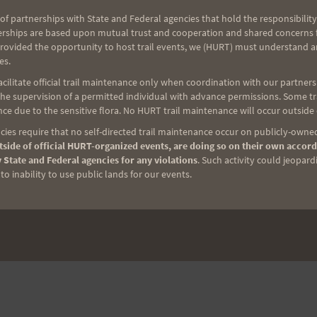
of partnerships with State and Federal agencies that hold the responsibility
erships are based upon mutual trust and cooperation and shared concerns fo
provided the opportunity to host trail events, we (HURT) must understand a
es.
ilitate official trail maintenance only when coordination with our partners h
e supervision of a permitted individual with advance permissions. Some trai
ce due to the sensitive flora. No HURT trail maintenance will occur outside
ies require that no self-directed trail maintenance occur on publicly-owned
side of official HURT-organized events, are doing so on their own accord
 State and Federal agencies for any violations
. Such activity could jeopard
o inability to use public lands for our events.