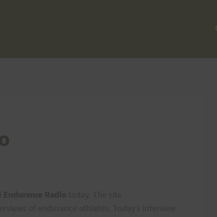
o
d
Endurance Radio
today. The site
terviews of endurance athletes. Today’s interview