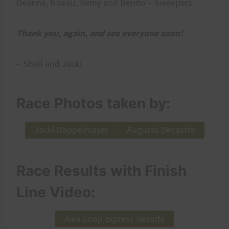
Deanna, Noeau, Remy and Benito – Sweepers
Thank you, again, and see everyone soon!
– Shell and Jacki
Race Photos taken by:
Jacki Doppelmayer
Augusto Decastro
Race Results with Finish
Line Video:
Aiea Loop Express Results