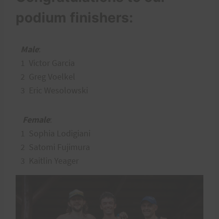
podium finishers:
Male
:
1 Victor Garcia
2 Greg Voelkel
3 Eric Wesolowski
Female
:
1 Sophia Lodigiani
2 Satomi Fujimura
3 Kaitlin Yeager