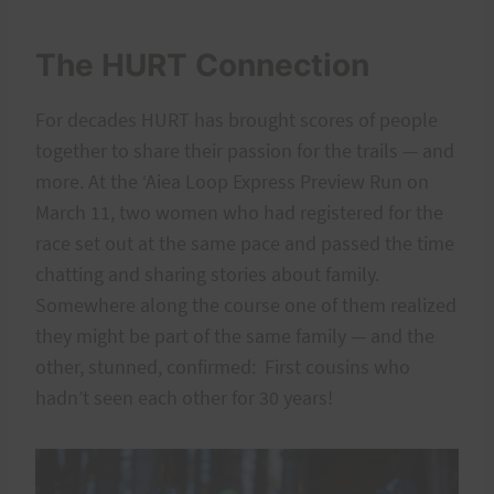
The HURT Connection
For decades HURT has brought scores of people
together to share their passion for the trails — and
more. At the ‘Aiea Loop Express Preview Run on
March 11, two women who had registered for the
race set out at the same pace and passed the time
chatting and sharing stories about family.
Somewhere along the course one of them realized
they might be part of the same family — and the
other, stunned, confirmed: First cousins who
hadn’t seen each other for 30 years!