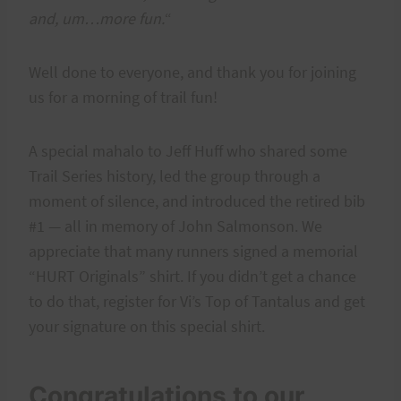
and, um…more fun.
“
Well done to everyone, and thank you for joining
us for a morning of trail fun!
A special mahalo to Jeff Huff who shared some
Trail Series history, led the group through a
moment of silence, and introduced the retired bib
#1 — all in memory of John Salmonson. We
appreciate that many runners signed a memorial
“HURT Originals” shirt. If you didn’t get a chance
to do that, register for Vi’s Top of Tantalus and get
your signature on this special shirt.
Congratulations to our