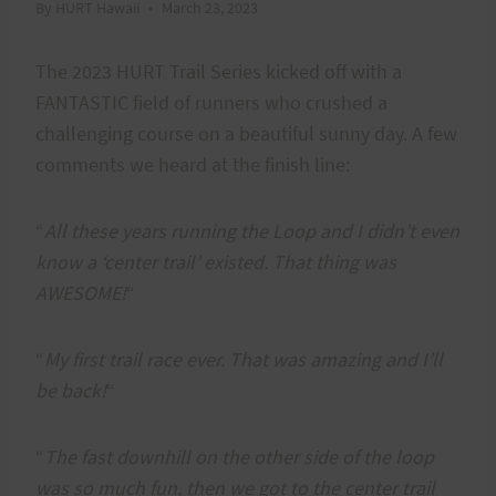
By
HURT Hawaii
March 23, 2023
The 2023 HURT Trail Series kicked off with a
FANTASTIC field of runners who crushed a
challenging course on a beautiful sunny day. A few
comments we heard at the finish line:
“
All these years running the Loop and I didn’t even
know a ‘center trail’ existed. That thing was
AWESOME!
“
“
My first trail race ever. That was amazing and I’ll
be back
!
“
“
The fast downhill on the other side of the loop
was so much fun, then we got to the center trail