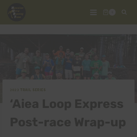
Skip
to
0
content
2023 TRAIL SERIES
‘Aiea Loop Express
Post-race Wrap-up