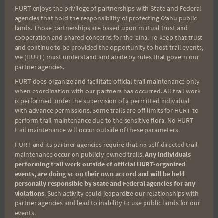
HURT enjoys the privilege of partnerships with State and Federal
Prizes were supplied by
Aloha Friday Wheelworks
agencies that hold the responsibility of protecting Oʻahu public
and Running Company
(Kailua);
Uloha Outdoor
lands. Those partnerships are based upon mutual trust and
cooperation and shared concerns for the ʻaina. To keep that trust
Store
(Honolulu); and
Smartwool Whistler
(yes —
and continue to be provided the opportunity to host trail events,
British Columbia, Canada!).
we (HURT) must understand and abide by rules that govern our
partner agencies.
Not least, we couldn’t do this without the
HURT does organize and facilitate official trail maintenance only
when coordination with our partners has occurred. All trail work
incredible support of many volunteers. HURT
is performed under the supervision of a permitted individual
volunteers are one-of-a-kind and do a ton of work
with advance permissions. Some trails are off-limits for HURT to
perform trail maintenance due to the sensitive flora. No HURT
behind the scenes — while having just as much
trail maintenance will occur outside of these parameters.
fun. If you’re not racing, consider helping us put on
HURT and its partner agencies require that no self-directed trail
a race.
A SINCERE THANK YOU
to this year’s
maintenance occur on publicly-owned trails.
Any individuals
fabulous team:
performing trail work outside of official HURT-organized
events, are doing so on their own accord and will be held
personally responsible by State and Federal agencies for any
Marian – Permitting and more
violations
. Such activity could jeopardize our relationships with
partner agencies and lead to inability to use public lands for our
events.