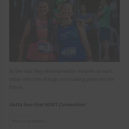
At the race they finished within minutes of each
other with lots of hugs and making plans for the
future.
Gotta love that HURT Connection!
Post
#
Aiea Loop Express
Tags: