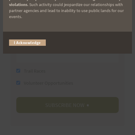
violations
. Such activity could jeopardize our relationships with
partner agencies and lead to inability to use public lands for our
events.
Last Name
I Acknowledge
Email
Trail Races
Volunteer Opportunities