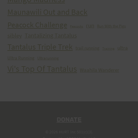
Maunawili Out and Back
Peacock Challenge
run
Run With the Pigs
Peacocks
Tantalizing Tantalus
sibley
Tantalus Triple Trek
ultra
trail running
Training
Ultra Running
Ultrarunning
Vi's Top Of Tantalus
Waahila Wanderer
DONATE
© 2026 HURT Inc 501(c)(3).