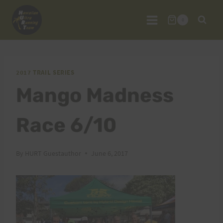
Skip
to
0
content
2017 TRAIL SERIES
Mango Madness
Race 6/10
By
HURT Guestauthor
June 6, 2017