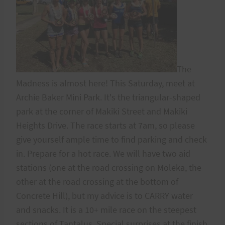
The
Madness is almost here! This Saturday, meet at
Archie Baker Mini Park. It's the triangular-shaped
park at the corner of Makiki Street and Makiki
Heights Drive. The race starts at 7am, so please
give yourself ample time to find parking and check
in. Prepare for a hot race. We will have two aid
stations (one at the road crossing on Moleka, the
other at the road crossing at the bottom of
Concrete Hill), but my advice is to CARRY water
and snacks. It is a 10+ mile race on the steepest
sections of Tantalus. Special surprises at the finish