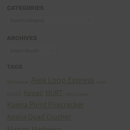
CATEGORIES
Categories
ARCHIVES
Archives
TAGS
Aiea Loop Express
2005 Trail Series
cancer
HURT
hawaii
H.U.R.T.
HURT Trail Series
Kaena Point Firecracker
Kealia Quad Crusher
Mango Madness