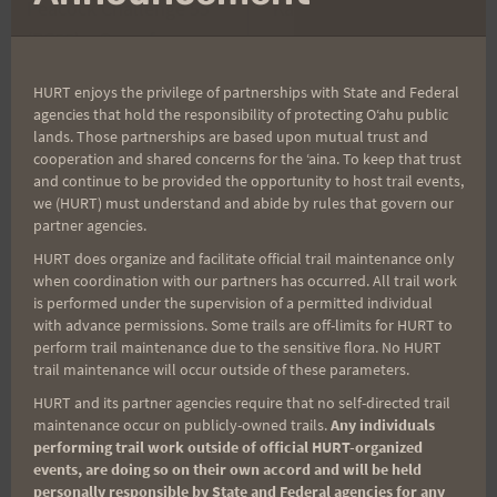
Peacock Challenge 55
Kaena Point Firecracker
navigation
(PC55) – Open for
10+
Registration
HURT enjoys the privilege of partnerships with State and Federal
agencies that hold the responsibility of protecting Oʻahu public
lands. Those partnerships are based upon mutual trust and
cooperation and shared concerns for the ʻaina. To keep that trust
Search
and continue to be provided the opportunity to host trail events,
we (HURT) must understand and abide by rules that govern our
for:
partner agencies.
HURT does organize and facilitate official trail maintenance only
when coordination with our partners has occurred. All trail work
Aloha Runners!
is performed under the supervision of a permitted individual
with advance permissions. Some trails are off-limits for HURT to
perform trail maintenance due to the sensitive flora. No HURT
Sign up for our news bulletins to get access and never
trail maintenance will occur outside of these parameters.
miss important race updates again!
HURT and its partner agencies require that no self-directed trail
maintenance occur on publicly-owned trails.
Any individuals
(It’s FREE and you can unsubscribe anytime)
performing trail work outside of official HURT-organized
events, are doing so on their own accord and will be held
First Name
personally responsible by State and Federal agencies for any