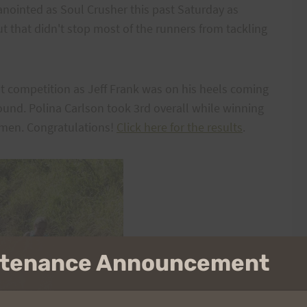
nointed as Soul Crusher this past Saturday as
ut that didn't stop most of the runners from tackling
ut competition as Jeff Frank was on his heels coming
und. Polina Carlson took 3rd overall while winning
omen. Congratulations!
Click here for the results
.
intenance Announcement