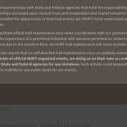
of partnerships with State and Federal agencies that hold the responsibility
erships are based upon mutual trust and cooperation and shared concerns fo
provided the opportunity to host trail events, we (HURT) must understand a
es.
ilitate official trail maintenance only when coordination with our partners h
e supervision of a permitted individual with advance permissions. Some trai
alia Quad Crusher, click on the following links.
ce due to the sensitive flora. No HURT trail maintenance will occur outside
ies require that no self-directed trail maintenance occur on publicly-owned
side of official HURT-organized events, are doing so on their own accord
 State and Federal agencies for any violations
. Such activity could jeopard
o inability to use public lands for our events.
otage
racious volunteers. Mahalo for all your help.