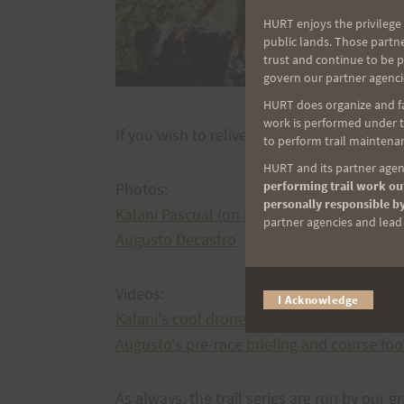
HURT enjoys the privilege 
public lands. Those partn
trust and continue to be 
govern our partner agenci
HURT does organize and fac
work is performed under th
If you wish to relive your experience at Ke
to perform trail maintenan
HURT and its partner agenc
performing trail work out
Photos:
personally responsible by
Kalani Pascual (on Facebook)
partner agencies and lead t
Augusto Decastro
Videos:
I Acknowledge
Kalani's cool drone footage
Augusto's pre-race briefing and course fo
As always, the trail series are run by our g