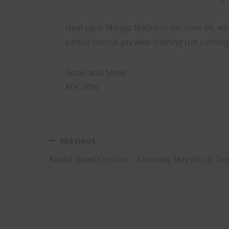
Next up is Mango Madness on June 10, which
partial course preview training run comin
Rosie and Steve
KQC RDs
Post
PREVIOUS
Kealia Quad Crusher – Saturday May 6th at 7a
navigation