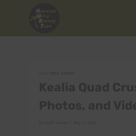
Skip
to
content
2017 TRAIL SERIES
Kealia Quad Cru
Photos, and Vid
By
HURT Hawaii
May 11, 2017