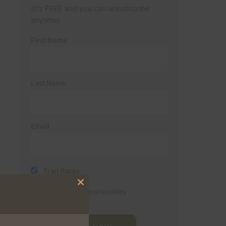
(It’s FREE and you can unsubscribe
anytime)
First Name
Last Name
Email
Trail Races
Close
Volunteer Opportunities
this
module