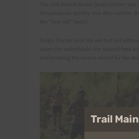
The 2nd annual Kealia Quad Crusher was a
temperatures quickly rose after sunrise. B
the "One Hill" twice!
Sergio Florian took the win but not witho
down the switchbacks the second time aro
and breaking the course record for the w
Trail Ma