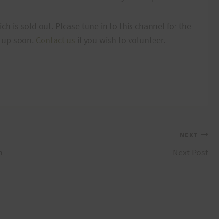
 is sold out. Please tune in to this channel for the
g up soon.
Contact us
if you wish to volunteer.
NEXT
m
Next Post