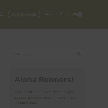
UPCOMING RACES
0
Search
for:
Aloha Runners!
Sign up for our news bulletins to get
access and never miss important race
updates again!