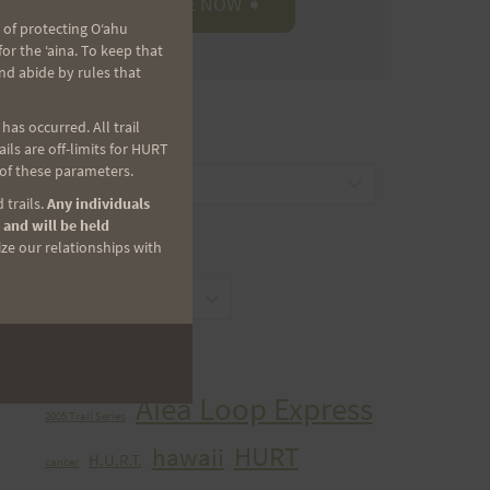
 of protecting Oʻahu
r the ʻaina. To keep that
nd abide by rules that
as occurred. All trail
CATEGORIES
ls are off-limits for HURT
 of these parameters.
Categories
 trails.
Any individuals
 and will be held
ize our relationships with
ARCHIVES
Archives
TAGS
Aiea Loop Express
2005 Trail Series
HURT
hawaii
H.U.R.T.
cancer