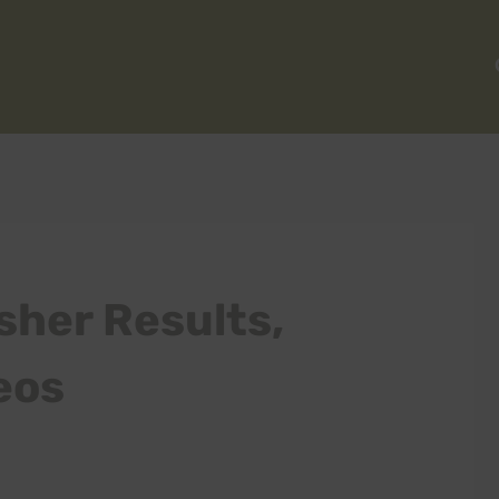
sher Results,
eos