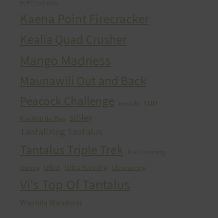
HURT Trail Series
Kaena Point Firecracker
Kealia Quad Crusher
Mango Madness
Maunawili Out and Back
Peacock Challenge
run
Peacocks
sibley
Run With the Pigs
Tantalizing Tantalus
Tantalus Triple Trek
trail running
ultra
Ultra Running
Ultrarunning
Training
Vi's Top Of Tantalus
Waahila Wanderer