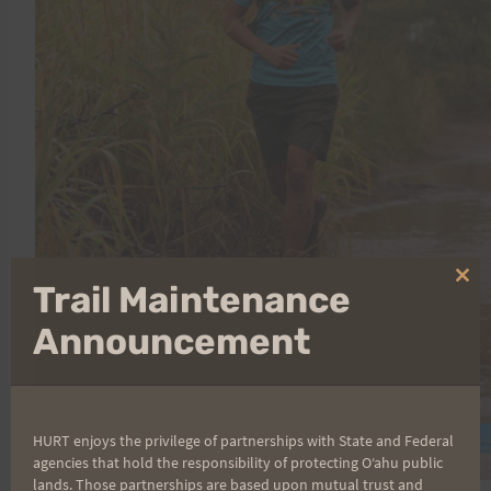
Clo
Trail Maintenance
thi
mo
Announcement
HURT enjoys the privilege of partnerships with State and Federal
agencies that hold the responsibility of protecting Oʻahu public
lands. Those partnerships are based upon mutual trust and