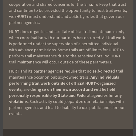
cooperation and shared concerns for the ʻaina. To keep that trust
Marlon G (photo by Kalani)
and continue to be provided the opportunity to host trail events,
we (HURT) must understand and abide by rules that govern our
partner agencies.
HURT does organize and facilitate official trail maintenance only
when coordination with our partners has occurred. All trail work
Post
PREVIOUS
NEXT
is performed under the supervision of a permitted individual
with advance permissions. Some trails are off-limits for HURT to
Opportunity to be in the
Kealia Quad Crusher –
perform trail maintenance due to the sensitive flora. No HURT
navigation
HURT film! May 20th, 8
Saturday May 6th at
trail maintenance will occur outside of these parameters.
AM at Kailua Beach
7am
HURT and its partner agencies require that no self-directed trail
Park/Lanikai Ridge
maintenance occur on publicly-owned trails.
Any individuals
performing trail work outside of official HURT-organized
events, are doing so on their own accord and will be held
personally responsible by State and Federal agencies for any
violations
. Such activity could jeopardize our relationships with
Search
partner agencies and lead to inability to use public lands for our
events.
for: