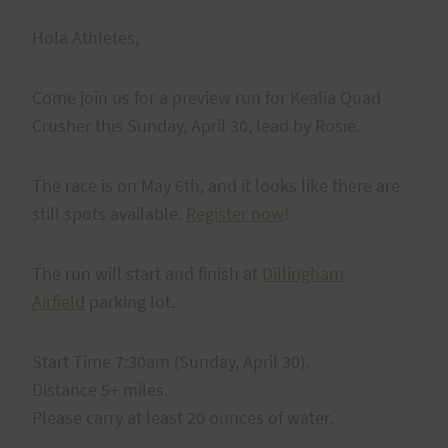
Hola Athletes,
Come join us for a preview run for Kealia Quad
Crusher this Sunday, April 30, lead by Rosie.
The race is on May 6th, and it looks like there are
still spots available.
Register now
!
The run will start and finish at
Dillingham
Airfield
parking lot.
Start Time 7:30am (Sunday, April 30).
Distance 5+ miles.
Please carry at least 20 ounces of water.