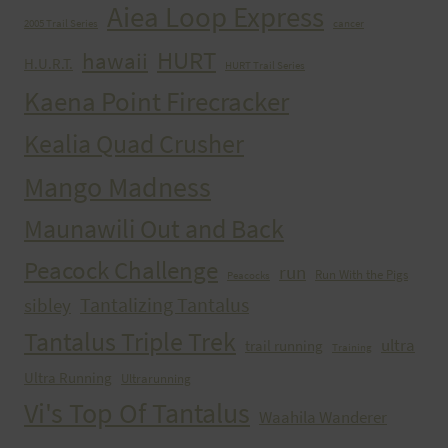
Aiea Loop Express
2005 Trail Series
cancer
HURT
hawaii
H.U.R.T.
HURT Trail Series
Kaena Point Firecracker
Kealia Quad Crusher
Mango Madness
Maunawili Out and Back
Peacock Challenge
run
Run With the Pigs
Peacocks
Tantalizing Tantalus
sibley
Tantalus Triple Trek
ultra
trail running
Training
Ultra Running
Ultrarunning
Vi's Top Of Tantalus
Waahila Wanderer