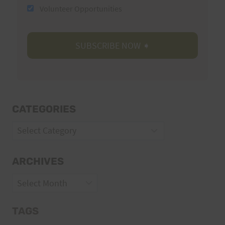
Volunteer Opportunities
CATEGORIES
Categories
ARCHIVES
Archives
TAGS