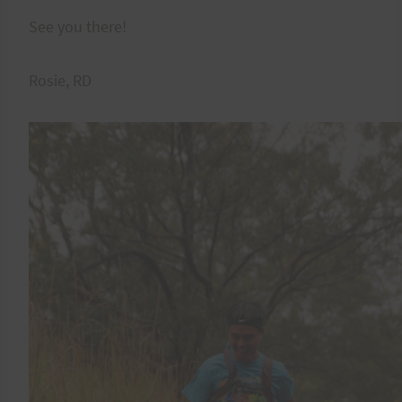
See you there!
Rosie, RD