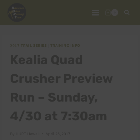
Skip
to
0
content
2017 TRAIL SERIES
|
TRAINING INFO
Kealia Quad
Crusher Preview
Run – Sunday,
4/30 at 7:30am
By
HURT Hawaii
April 26, 2017