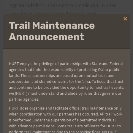
egestas ultricies. Cras eget molestie dui. In vitae
ante justo. Lorem ipsum dolor sit amet,
consectetur adipiscing elit. Nulla ligula elit, porta
Clo
Trail Maintenance
thi
ut diam vel, viverra condimentum arcu.
mo
Announcement
Post
#
Planning
#
Travel Tips
Tags:
HURT enjoys the privilege of partnerships with State and Federal
agencies that hold the responsibility of protecting Oʻahu public
lands. Those partnerships are based upon mutual trust and
Post
PREVIOUS
NEXT
cooperation and shared concerns for the ʻaina. To keep that trust
and continue to be provided the opportunity to host trail events,
Not the same
Have Less, Do More, Be
navigation
we (HURT) must understand and abide by rules that govern our
More
partner agencies.
HURT does organize and facilitate official trail maintenance only
when coordination with our partners has occurred. All trail work
is performed under the supervision of a permitted individual
Search
with advance permissions. Some trails are off-limits for HURT to
perform trail maintenance due to the sensitive flora. No HURT