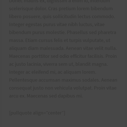
Donec mauris ex, dignissim a enim id, interdum
scelerisque dolor. Cras pretium lorem bibendum
libero posuere, quis sollicitudin lectus commodo.
Integer egestas purus vitae nibh luctus, vitae
bibendum purus molestie. Phasellus sed pharetra
massa. Etiam cursus felis et turpis vulputate, ut
aliquam diam malesuada. Aenean vitae velit nulla.
Maecenas porttitor sed odio efficitur facilisis. Proin
ac justo lacinia, viverra sem ut, blandit magna.
Integer ac eleifend mi, ac aliquam lorem.
Pellentesque accumsan maximus sodales. Aenean
consequat justo non vehicula volutpat. Proin vitae
arcu ex. Maecenas sed dapibus mi.
[pullquote align=”center”]