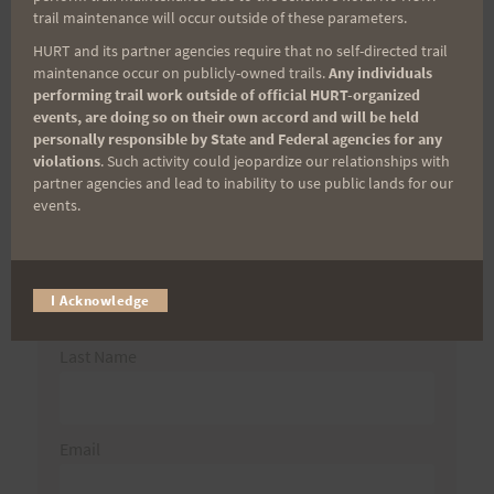
for:
trail maintenance will occur outside of these parameters.
HURT and its partner agencies require that no self-directed trail
maintenance occur on publicly-owned trails.
Any individuals
performing trail work outside of official HURT-organized
Aloha Runners!
events, are doing so on their own accord and will be held
personally responsible by State and Federal agencies for any
violations
. Such activity could jeopardize our relationships with
Sign up for our news bulletins to get access and never
partner agencies and lead to inability to use public lands for our
miss important race updates again!
events.
(It’s FREE and you can unsubscribe anytime)
First Name
I Acknowledge
Last Name
Email