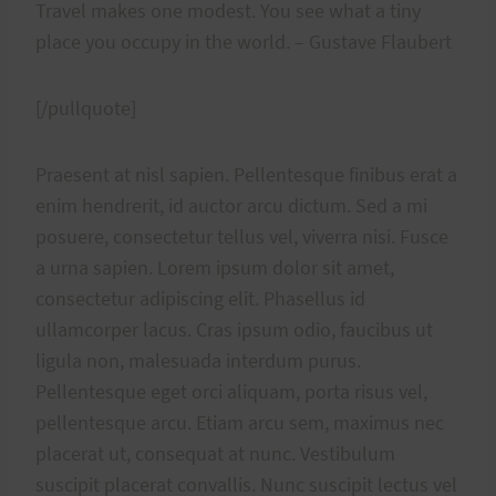
Travel makes one modest. You see what a tiny
place you occupy in the world. – Gustave Flaubert
[/pullquote]
Praesent at nisl sapien. Pellentesque finibus erat a
enim hendrerit, id auctor arcu dictum. Sed a mi
posuere, consectetur tellus vel, viverra nisi. Fusce
a urna sapien. Lorem ipsum dolor sit amet,
consectetur adipiscing elit. Phasellus id
ullamcorper lacus. Cras ipsum odio, faucibus ut
ligula non, malesuada interdum purus.
Pellentesque eget orci aliquam, porta risus vel,
pellentesque arcu. Etiam arcu sem, maximus nec
placerat ut, consequat at nunc. Vestibulum
suscipit placerat convallis. Nunc suscipit lectus vel