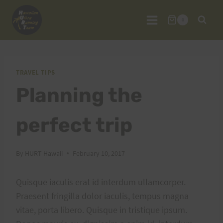
Skip
to
0
content
TRAVEL TIPS
Planning the
perfect trip
By
HURT Hawaii
February 10, 2017
Quisque iaculis erat id interdum ullamcorper.
Praesent fringilla dolor iaculis, tempus magna
vitae, porta libero. Quisque in tristique ipsum.