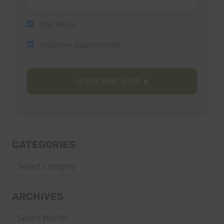
Trail Races
Volunteer Opportunities
CATEGORIES
Categories
ARCHIVES
Archives