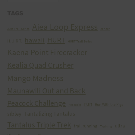
TAGS
Aiea Loop Express
2005 Trail Series
cancer
HURT
hawaii
H.U.R.T.
HURT Trail Series
Kaena Point Firecracker
Kealia Quad Crusher
Mango Madness
Maunawili Out and Back
Peacock Challenge
run
Run With the Pigs
Peacocks
Tantalizing Tantalus
sibley
Tantalus Triple Trek
ultra
trail running
Training