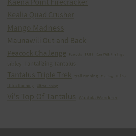
Kaena Point Firecracker
Kealia Quad Crusher
Mango Madness
Maunawili Out and Back
Peacock Challenge
run
Run With the Pigs
Peacocks
Tantalizing Tantalus
sibley
Tantalus Triple Trek
ultra
trail running
Training
Ultra Running
Ultrarunning
Vi's Top Of Tantalus
Waahila Wanderer