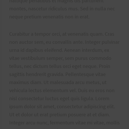
natoque penatibus et magnis dis parturient
montes, nascetur ridiculus mus. Sed in nulla nec
neque pretium venenatis non in erat.
Curabitur a tempor orci, at venenatis quam. Cras
non auctor sem, eu convallis ante. Integer pulvinar
urna id dapibus eleifend. Aenean interdum, ex
vitae vestibulum semper, sem purus commodo
tellus, nec dictum tellus orci eget neque. Proin
sagittis hendrerit gravida. Pellentesque vitae
maximus diam. Ut malesuada arcu metus, ut
vehicula lectus elementum vel. Duis eu eros non
nisl consectetur luctus eget quis ligula. Lorem
ipsum dolor sit amet, consectetur adipiscing elit.
Ut et dolor ut erat pretium posuere at et diam.
Integer arcu nunc, fermentum vitae mi vitae, mollis