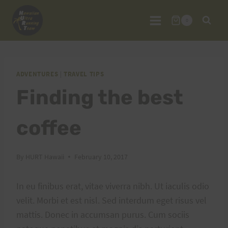
Skip
to
0
content
ADVENTURES
|
TRAVEL TIPS
Finding the best
coffee
By
HURT Hawaii
February 10, 2017
In eu finibus erat, vitae viverra nibh. Ut iaculis odio
velit. Morbi et est nisl. Sed interdum eget risus vel
mattis. Donec in accumsan purus. Cum sociis