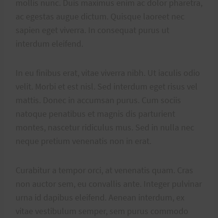
mollis nunc. Duis maximus enim ac dolor pharetra,
ac egestas augue dictum. Quisque laoreet nec
sapien eget viverra. In consequat purus ut
interdum eleifend.
In eu finibus erat, vitae viverra nibh. Ut iaculis odio
velit. Morbi et est nisl. Sed interdum eget risus vel
mattis. Donec in accumsan purus. Cum sociis
natoque penatibus et magnis dis parturient
montes, nascetur ridiculus mus. Sed in nulla nec
neque pretium venenatis non in erat.
Curabitur a tempor orci, at venenatis quam. Cras
non auctor sem, eu convallis ante. Integer pulvinar
urna id dapibus eleifend. Aenean interdum, ex
vitae vestibulum semper, sem purus commodo