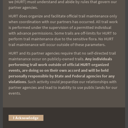
Tags:
we (HURT) must understand and abide by rules that govern our
partner agencies.
HURT does organize and facilitate official trail maintenance only
when coordination with our partners has occurred. All trail work
Post
PREVIOUS
NEXT
is performed under the supervision of a permitted individual
with advance permissions. Some trails are off-limits for HURT to
Alone and happy about
Not the same
perform trail maintenance due to the sensitive flora. No HURT
navigation
it
trail maintenance will occur outside of these parameters.
HURT and its partner agencies require that no self-directed trail
maintenance occur on publicly-owned trails.
Any individuals
performing trail work outside of official HURT-organized
events, are doing so on their own accord and will be held
Search
personally responsible by State and Federal agencies for any
for:
violations
. Such activity could jeopardize our relationships with
partner agencies and lead to inability to use public lands for our
events.
Aloha Runners!
I Acknowledge
Sign up for our news bulletins to get access and never
miss important race updates again!