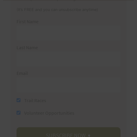
(It’s FREE and you can unsubscribe anytime)
First Name
Last Name
Email
Trail Races
Volunteer Opportunities