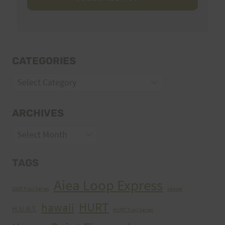
CATEGORIES
Categories
ARCHIVES
Archives
TAGS
Aiea Loop Express
2005 Trail Series
cancer
HURT
hawaii
H.U.R.T.
HURT Trail Series