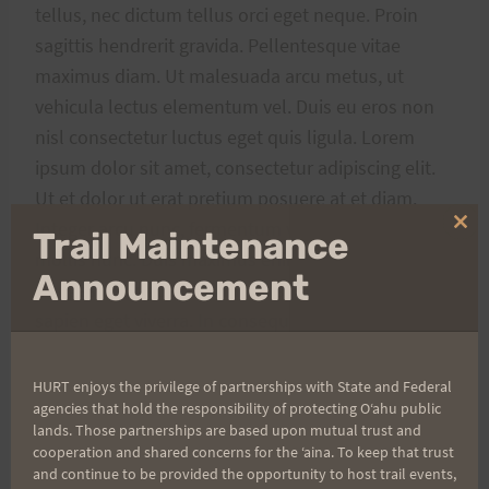
tellus, nec dictum tellus orci eget neque. Proin
sagittis hendrerit gravida. Pellentesque vitae
maximus diam. Ut malesuada arcu metus, ut
vehicula lectus elementum vel. Duis eu eros non
nisl consectetur luctus eget quis ligula. Lorem
ipsum dolor sit amet, consectetur adipiscing elit.
Ut et dolor ut erat pretium posuere at et diam.
Integer arcu nunc, fermentum vitae mi vitae, mollis
Clo
Trail Maintenance
thi
mollis nunc. Duis maximus enim ac dolor pharetra,
mo
Announcement
ac egestas augue dictum. Quisque laoreet nec
sapien eget viverra. In consequat purus ut
interdum eleifend.
HURT enjoys the privilege of partnerships with State and Federal
agencies that hold the responsibility of protecting Oʻahu public
lands. Those partnerships are based upon mutual trust and
cooperation and shared concerns for the ʻaina. To keep that trust
Post
and continue to be provided the opportunity to host trail events,
#
Adventure
#
Coffee