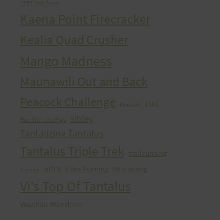
HURT Trail Series
Kaena Point Firecracker
Kealia Quad Crusher
Mango Madness
Maunawili Out and Back
Peacock Challenge
run
Peacocks
sibley
Run With the Pigs
Tantalizing Tantalus
Tantalus Triple Trek
trail running
ultra
Ultra Running
Ultrarunning
Training
Vi's Top Of Tantalus
Waahila Wanderer