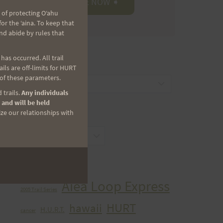
 of protecting Oʻahu
r the ʻaina. To keep that
nd abide by rules that
as occurred. All trail
CATEGORIES
ls are off-limits for HURT
 of these parameters.
Categories
 trails.
Any individuals
 and will be held
ize our relationships with
ARCHIVES
Archives
TAGS
Aiea Loop Express
2005 Trail Series
HURT
hawaii
H.U.R.T.
cancer