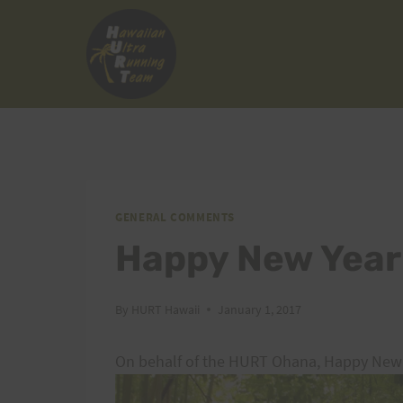
Skip
to
content
GENERAL COMMENTS
Happy New Year
By
HURT Hawaii
January 1, 2017
On behalf of the HURT Ohana, Happy New 