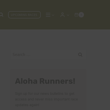
UPCOMING RACES
0
Search
for:
Aloha Runners!
Sign up for our news bulletins to get
access and never miss important race
updates again!