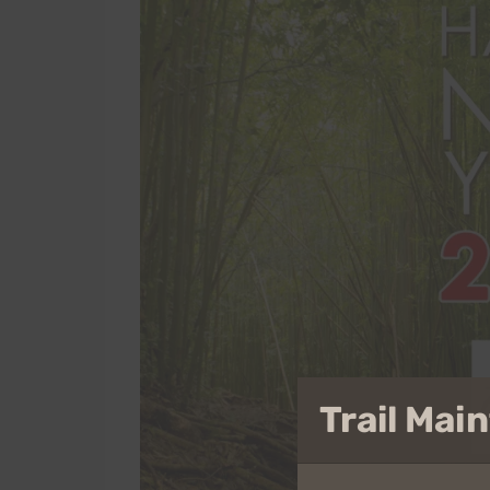
Trail Ma