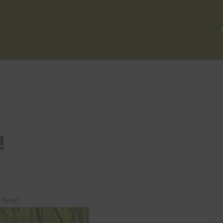
!
Year!