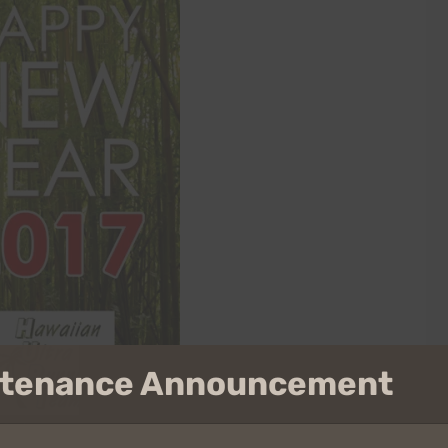
intenance Announcement