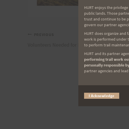
HURT enjoys the privilege 
public lands. Those partn
trust and continue to be 
govern our partner agenci
HURT does organize and fac
Post
PREVIOUS
work is performed under th
Volunteers Needed for HURT100
to perform trail maintenan
navigation
HURT and its partner agenc
performing trail work out
personally responsible by
partner agencies and lead t
I Acknowledge