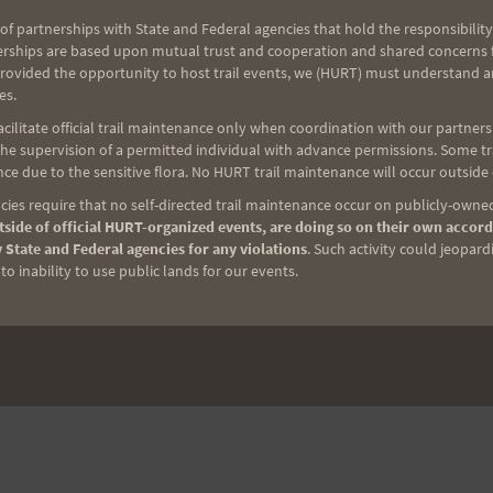
of partnerships with State and Federal agencies that hold the responsibility
erships are based upon mutual trust and cooperation and shared concerns fo
provided the opportunity to host trail events, we (HURT) must understand a
es.
ilitate official trail maintenance only when coordination with our partners h
NEXT
e supervision of a permitted individual with advance permissions. Some trai
Annual Week Before HURT100 Reverse Trek
ce due to the sensitive flora. No HURT trail maintenance will occur outside
Loop
ies require that no self-directed trail maintenance occur on publicly-owned
side of official HURT-organized events, are doing so on their own accord
 State and Federal agencies for any violations
. Such activity could jeopard
o inability to use public lands for our events.