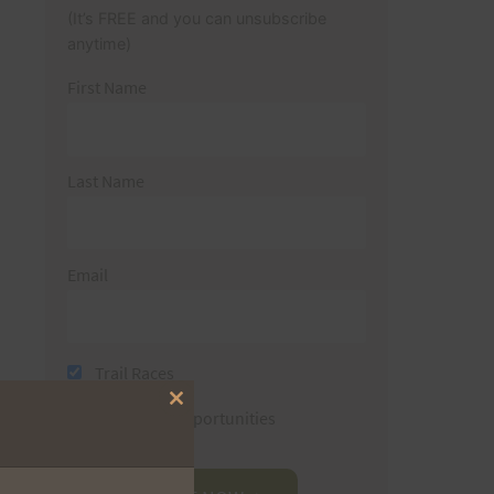
(It’s FREE and you can unsubscribe
anytime)
First Name
Last Name
Email
Trail Races
Close
Volunteer Opportunities
this
module