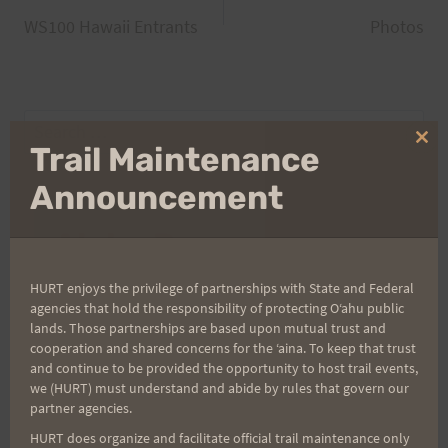
Post
WS100 Hawaii Entrants
Photos
navigation
Search
for:
Clo
Trail Maintenance
thi
mo
Announcement
Aloha Runners!
HURT enjoys the privilege of partnerships with State and Federal
Sign up for our news bulletins to get access and never
agencies that hold the responsibility of protecting Oʻahu public
miss important race updates again!
lands. Those partnerships are based upon mutual trust and
cooperation and shared concerns for the ʻaina. To keep that trust
(It’s FREE and you can unsubscribe anytime)
and continue to be provided the opportunity to host trail events,
First Name
we (HURT) must understand and abide by rules that govern our
partner agencies.
HURT does organize and facilitate official trail maintenance only