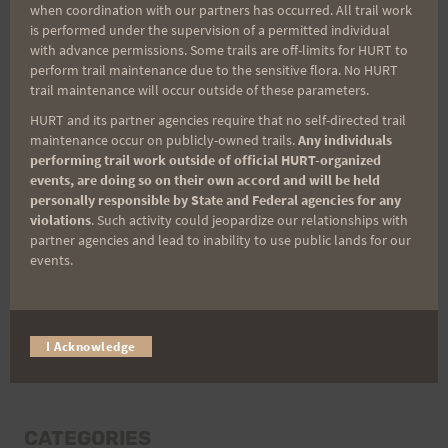
when coordination with our partners has occurred. All trail work
Last Name
is performed under the supervision of a permitted individual
with advance permissions. Some trails are off-limits for HURT to
perform trail maintenance due to the sensitive flora. No HURT
trail maintenance will occur outside of these parameters.
Email
HURT and its partner agencies require that no self-directed trail
maintenance occur on publicly-owned trails.
Any individuals
performing trail work outside of official HURT-organized
events, are doing so on their own accord and will be held
Trail Races
personally responsible by State and Federal agencies for any
violations
. Such activity could jeopardize our relationships with
Volunteer Opportunities
partner agencies and lead to inability to use public lands for our
events.
I Acknowledge
CATEGORIES