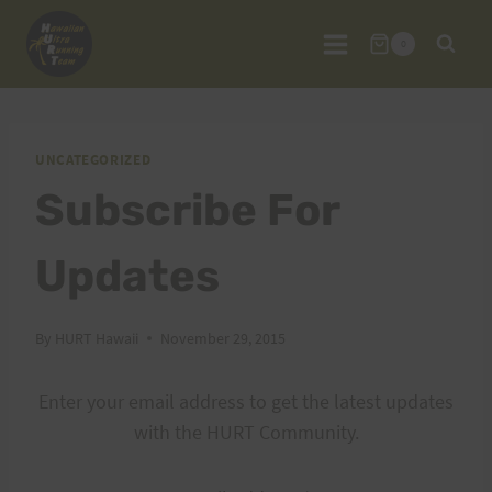
Skip
to
0
content
UNCATEGORIZED
Subscribe For
Updates
By
HURT Hawaii
November 29, 2015
Enter your email address to get the latest updates
with the HURT Community.