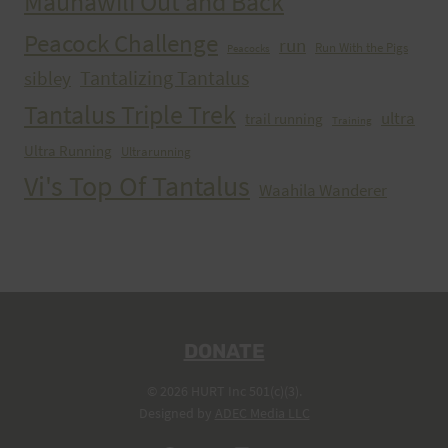
Maunawili Out and Back
Peacock Challenge
run
Run With the Pigs
Peacocks
Tantalizing Tantalus
sibley
Tantalus Triple Trek
ultra
trail running
Training
Ultra Running
Ultrarunning
Vi's Top Of Tantalus
Waahila Wanderer
DONATE
© 2026 HURT Inc 501(c)(3).
Designed by
ADEC Media LLC