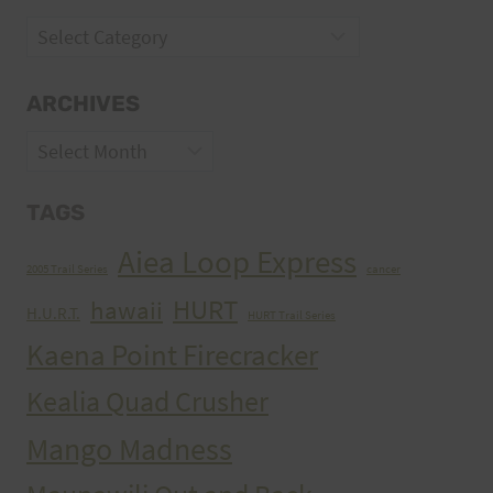
Categories
ARCHIVES
Archives
TAGS
Aiea Loop Express
2005 Trail Series
cancer
HURT
hawaii
H.U.R.T.
HURT Trail Series
Kaena Point Firecracker
Kealia Quad Crusher
Mango Madness