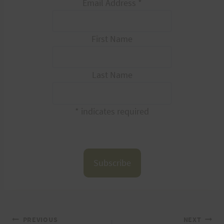
Email Address
*
First Name
Last Name
*
indicates required
PREVIOUS
NEXT