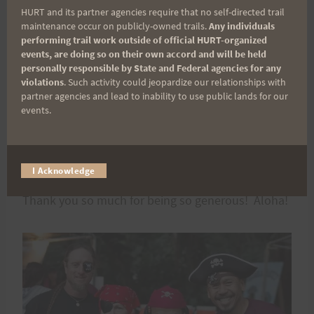
HURT and its partner agencies require that no self-directed trail
maintenance occur on publicly-owned trails.
Any individuals
Contact information is as follows:
performing trail work outside of official HURT-organized
events, are doing so on their own accord and will be held
personally responsible by State and Federal agencies for any
Nature Center –
PJ Salmonson
violations
. Such activity could jeopardize our relationships with
partner agencies and lead to inability to use public lands for our
events.
Nuuanu –
Jeff Fong
Paradise Park –
Marian Yasuda
I Acknowledge
Thank you so much for being so generous! Aloha!