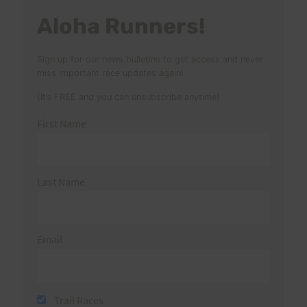
Aloha Runners!
Sign up for our news bulletins to get access and never
miss important race updates again!
(It’s FREE and you can unsubscribe anytime)
First Name
Last Name
Email
Trail Races