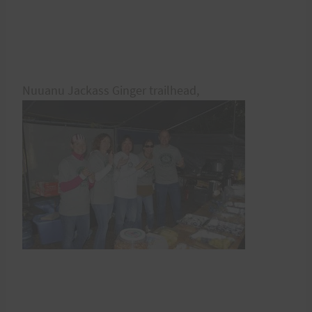
Nuuanu Jackass Ginger trailhead,