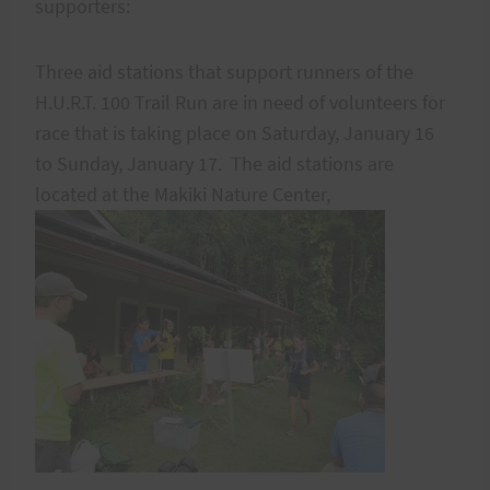
supporters:
Three aid stations that support runners of the
H.U.R.T. 100 Trail Run are in need of volunteers for
race that is taking place on Saturday, January 16
to Sunday, January 17. The aid stations are
located at the Makiki Nature Center,