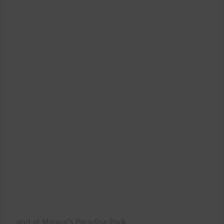
and at Manoa's Paradise Park.