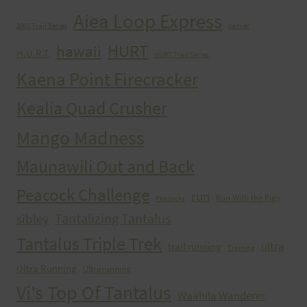
Aiea Loop Express
2005 Trail Series
cancer
HURT
hawaii
H.U.R.T.
HURT Trail Series
Kaena Point Firecracker
Kealia Quad Crusher
Mango Madness
Maunawili Out and Back
Peacock Challenge
run
Run With the Pigs
Peacocks
Tantalizing Tantalus
sibley
Tantalus Triple Trek
ultra
trail running
Training
Ultra Running
Ultrarunning
Vi's Top Of Tantalus
Waahila Wanderer