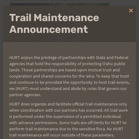
Clo
Trail Maintenance
thi
mo
Announcement
HURT enjoys the privilege of partnerships with State and Federal
agencies that hold the responsibility of protecting Oʻahu public
lands. Those partnerships are based upon mutual trust and
Volunteer times and duties vary at each aid
cooperation and shared concerns for the ʻaina. To keep that trust
station. Please know that your help is not only
and continue to be provided the opportunity to host trail events,
we (HURT) must understand and abide by rules that govern our
greatly appreciated by the coordinators of each aid
partner agencies.
station, but more importantly by the 125 runners
HURT does organize and facilitate official trail maintenance only
that are trying to complete one of the world's
when coordination with our partners has occurred. All trail work
is performed under the supervision of a permitted individual
most difficult 100-mile races. The HURT 100 could
with advance permissions. Some trails are off-limits for HURT to
not happen without voluminous volunteer
perform trail maintenance due to the sensitive flora. No HURT
support.
trail maintenance will occur outside of these parameters.