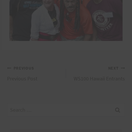
Post
PREVIOUS
NEXT
Previous Post
WS100 Hawaii Entrants
navigation
Search
for: