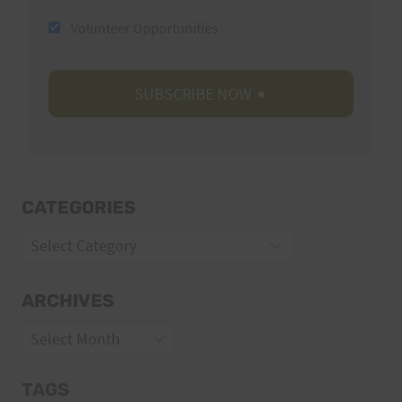
Volunteer Opportunities
CATEGORIES
Categories
ARCHIVES
Archives
TAGS