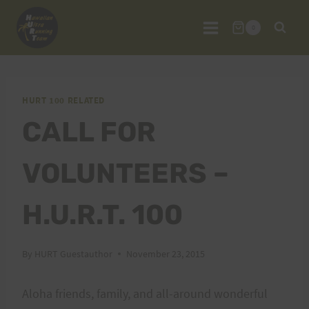
Skip
to
0
content
HURT 100 RELATED
CALL FOR
VOLUNTEERS –
H.U.R.T. 100
By
HURT Guestauthor
November 23, 2015
Aloha friends, family, and all-around wonderful