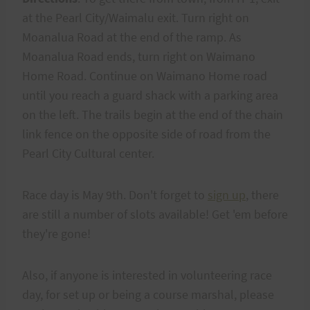
at the Pearl City/Waimalu exit. Turn right on
Moanalua Road at the end of the ramp. As
Moanalua Road ends, turn right on Waimano
Home Road. Continue on Waimano Home road
until you reach a guard shack with a parking area
on the left. The trails begin at the end of the chain
link fence on the opposite side of road from the
Pearl City Cultural center.
Race day is May 9th. Don't forget to
sign up
, there
are still a number of slots available! Get 'em before
they're gone!
Also, if anyone is interested in volunteering race
day, for set up or being a course marshal, please