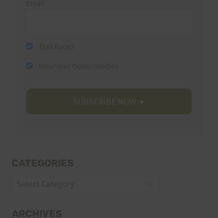
Email
Trail Races
Volunteer Opportunities
CATEGORIES
Categories
ARCHIVES