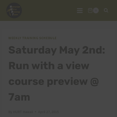
Skip
to
0
content
WEEKLY TRAINING SCHEDULE
Saturday May 2nd:
Run with a view
course preview @
7am
By
HURT Hawaii
April 27, 2015