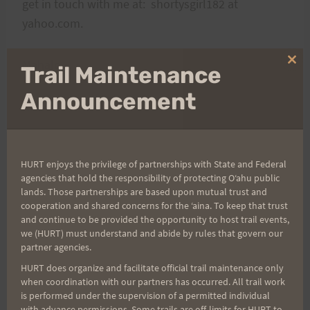
get in touch with me at: shortysgirl182 at
yahoo.com.
Mahalo,
Clo
Trail Maintenance
thi
mo
Announcement
Rosie
HURT enjoys the privilege of partnerships with State and Federal
Post
PREVIOUS
NEXT
agencies that hold the responsibility of protecting Oʻahu public
lands. Those partnerships are based upon mutual trust and
Saturday April 25th:
Good Luck to the
cooperation and shared concerns for the ʻaina. To keep that trust
navigation
Explore the Run With a
Miwok 100k H.U.R.T.
and continue to be provided the opportunity to host trail events,
we (HURT) must understand and abide by rules that govern our
View Trail with Sean @
Runners!
partner agencies.
6:30am
HURT does organize and facilitate official trail maintenance only
when coordination with our partners has occurred. All trail work
is performed under the supervision of a permitted individual
with advance permissions. Some trails are off-limits for HURT to