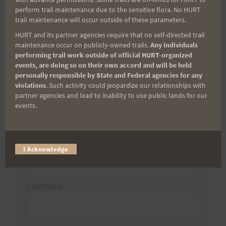
Search
perform trail maintenance due to the sensitive flora. No HURT
trail maintenance will occur outside of these parameters.
for:
HURT and its partner agencies require that no self-directed trail
maintenance occur on publicly-owned trails.
Any individuals
performing trail work outside of official HURT-organized
events, are doing so on their own accord and will be held
Aloha Runners!
personally responsible by State and Federal agencies for any
violations
. Such activity could jeopardize our relationships with
partner agencies and lead to inability to use public lands for our
Sign up for our news bulletins to get access and never
events.
miss important race updates again!
(It’s FREE and you can unsubscribe anytime)
First Name
I Acknowledge
Last Name