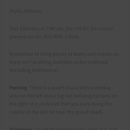
Aloha Athletes,
This Saturday at 7:00 am, join me for the course
preview run for Run With a View.
Remember to bring plenty of water and snacks, as
there isn’t anything available at the trailhead
(including bathrooms).
Parking
: There is a guard shack with a parking
area on the left and a big red building/campus on
the right. It is preferred that you park along the
road or in the dirt lot near the guard shack.
Directions
: To get there from town, from H-1, exit