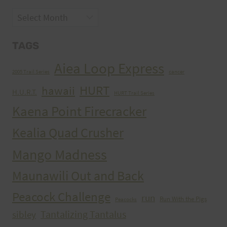
Archives
TAGS
Aiea Loop Express
2005 Trail Series
cancer
HURT
hawaii
H.U.R.T.
HURT Trail Series
Kaena Point Firecracker
Kealia Quad Crusher
Mango Madness
Maunawili Out and Back
Peacock Challenge
run
Run With the Pigs
Peacocks
Tantalizing Tantalus
sibley