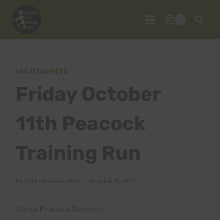
Skip
to
0
content
UNCATEGORIZED
Friday October
11th Peacock
Training Run
By
HURT Guestauthor
October 8, 2013
Aloha Peacock Runners,