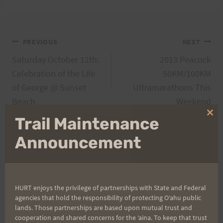
Post
PREVIOUS
NEXT
Saturday October 12th:
2013 Peacock
navigation
Celebration of the Life
50KM/100KM
of George @ Sunset
Ultramarathons This
Beach
Weekend
Clo
Trail Maintenance
thi
mo
Announcement
Search
for:
HURT enjoys the privilege of partnerships with State and Federal
agencies that hold the responsibility of protecting Oʻahu public
Aloha Runners!
lands. Those partnerships are based upon mutual trust and
cooperation and shared concerns for the ʻaina. To keep that trust