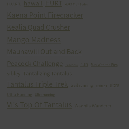
HURT
hawaii
H.U.R.T.
HURT Trail Series
Kaena Point Firecracker
Kealia Quad Crusher
Mango Madness
Maunawili Out and Back
Peacock Challenge
run
Run With the Pigs
Peacocks
Tantalizing Tantalus
sibley
Tantalus Triple Trek
ultra
trail running
Training
Ultra Running
Ultrarunning
Vi's Top Of Tantalus
Waahila Wanderer