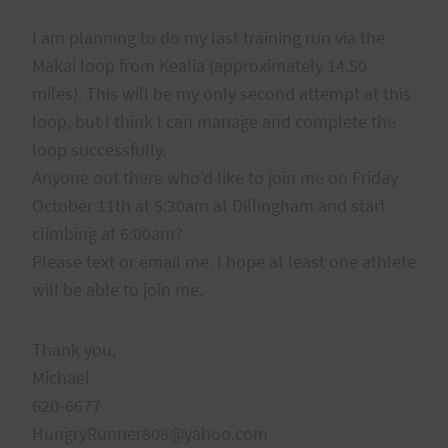
I am planning to do my last training run via the
Makai loop from Kealia (approximately 14.50
miles). This will be my only second attempt at this
loop, but I think I can manage and complete the
loop successfully.
Anyone out there who’d like to join me on Friday
October 11th at 5:30am at Dillingham and start
climbing at 6:00am?
Please text or email me. I hope at least one athlete
will be able to join me.
Thank you,
Michael
620-6677
HungryRunner808@yahoo.com