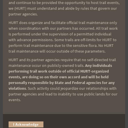
and continue to be provided the opportunity to host trail events,
Sign up for our news bulletins to get access and never
we (HURT) must understand and abide by rules that govern our
miss important race updates again!
partner agencies.
HURT does organize and facilitate official trail maintenance only
(It’s FREE and you can unsubscribe anytime)
when coordination with our partners has occurred. All trail work
First Name
is performed under the supervision of a permitted individual
with advance permissions. Some trails are off-limits for HURT to
perform trail maintenance due to the sensitive flora. No HURT
trail maintenance will occur outside of these parameters.
Last Name
HURT and its partner agencies require that no self-directed trail
maintenance occur on publicly-owned trails.
Any individuals
performing trail work outside of official HURT-organized
events, are doing so on their own accord and will be held
Email
personally responsible by State and Federal agencies for any
violations
. Such activity could jeopardize our relationships with
partner agencies and lead to inability to use public lands for our
events.
Trail Races
Volunteer Opportunities
I Acknowledge