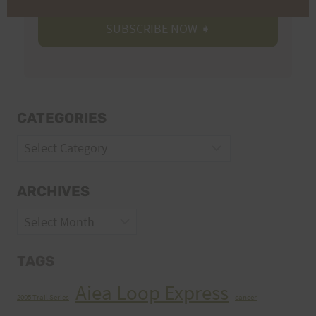
CATEGORIES
Categories
ARCHIVES
Archives
TAGS
Aiea Loop Express
2005 Trail Series
cancer