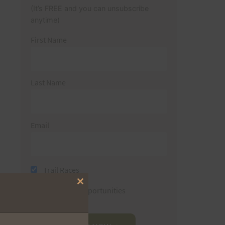
(It’s FREE and you can unsubscribe
anytime)
First Name
Last Name
Email
Trail Races
Close
Volunteer Opportunities
this
module