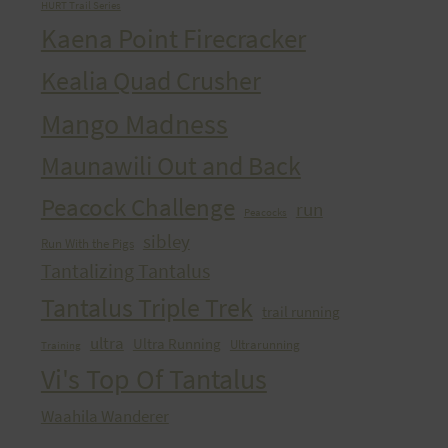
HURT Trail Series
Kaena Point Firecracker
Kealia Quad Crusher
Mango Madness
Maunawili Out and Back
Peacock Challenge
run
Peacocks
sibley
Run With the Pigs
Tantalizing Tantalus
Tantalus Triple Trek
trail running
ultra
Ultra Running
Ultrarunning
Training
Vi's Top Of Tantalus
Waahila Wanderer