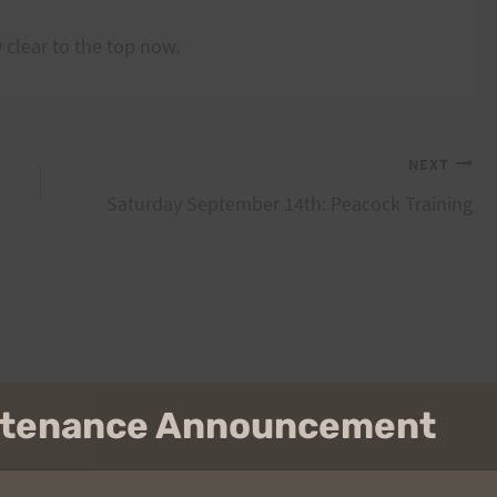
 clear to the top now.
NEXT
Saturday September 14th: Peacock Training
intenance Announcement