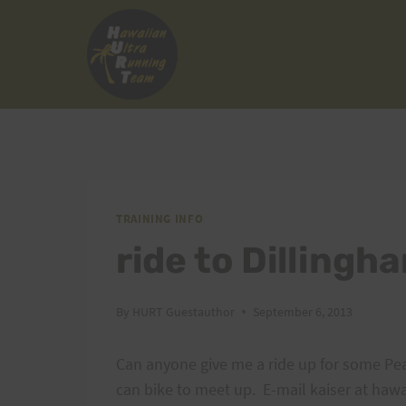
Skip
to
content
TRAINING INFO
ride to Dilling
By
HURT Guestauthor
September 6, 2013
Can anyone give me a ride up for some Pea
can bike to meet up. E-mail kaiser at hawa