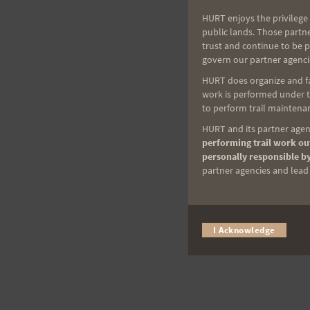
HURT enjoys the privilege 
public lands. Those partn
trust and continue to be 
govern our partner agenci
HURT does organize and fac
work is performed under th
to perform trail maintenan
HURT and its partner agenc
performing trail work out
personally responsible by
partner agencies and lead t
I Acknowledge