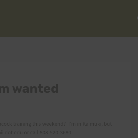
ham wanted
cock training this weekend? I'm in Kaimuki, but
ii dot edu or call 808-520-3680.