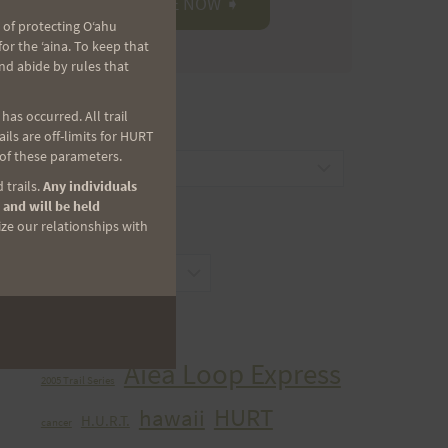
 of protecting Oʻahu
r the ʻaina. To keep that
nd abide by rules that
as occurred. All trail
CATEGORIES
ls are off-limits for HURT
 of these parameters.
Categories
 trails.
Any individuals
 and will be held
ize our relationships with
ARCHIVES
Archives
TAGS
Aiea Loop Express
2005 Trail Series
HURT
hawaii
H.U.R.T.
cancer