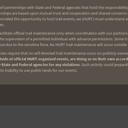
of partnerships with State and Federal agencies that hold the responsibility
erships are based upon mutual trust and cooperation and shared concerns fo
provided the opportunity to host trail events, we (HURT) must understand a
es.
ilitate official trail maintenance only when coordination with our partners h
e supervision of a permitted individual with advance permissions. Some trai
ce due to the sensitive flora. No HURT trail maintenance will occur outside
ies require that no self-directed trail maintenance occur on publicly-owned
side of official HURT-organized events, are doing so on their own accord
 State and Federal agencies for any violations
. Such activity could jeopard
o inability to use public lands for our events.