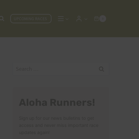
UPCOMING RACES
0
Search
for:
Aloha Runners!
Sign up for our news bulletins to get
access and never miss important race
updates again!