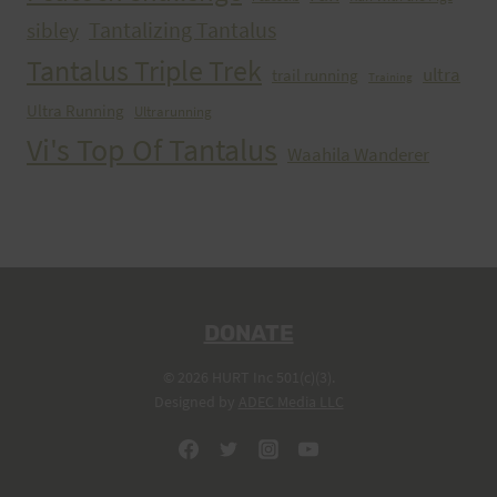
Tantalizing Tantalus
sibley
Tantalus Triple Trek
ultra
trail running
Training
Ultra Running
Ultrarunning
Vi's Top Of Tantalus
Waahila Wanderer
DONATE
© 2026 HURT Inc 501(c)(3).
Designed by
ADEC Media LLC