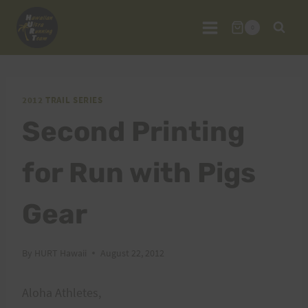
Skip
to
0
content
2012 TRAIL SERIES
Second Printing
for Run with Pigs
Gear
By
HURT Hawaii
August 22, 2012
Aloha Athletes,