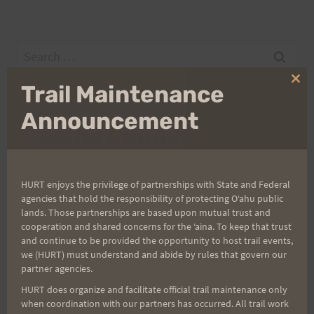
Search
for:
Clo
Trail Maintenance
thi
mo
Announcement
Aloha Runners!
Sign up for our news bulletins to get access and never
HURT enjoys the privilege of partnerships with State and Federal
miss important race updates again!
agencies that hold the responsibility of protecting Oʻahu public
(It’s FREE and you can unsubscribe anytime)
lands. Those partnerships are based upon mutual trust and
cooperation and shared concerns for the ʻaina. To keep that trust
First Name
and continue to be provided the opportunity to host trail events,
we (HURT) must understand and abide by rules that govern our
partner agencies.
HURT does organize and facilitate official trail maintenance only
Last Name
when coordination with our partners has occurred. All trail work