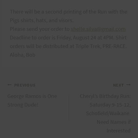
There will be a second printing of the Run with the
Pigs shirts, hats, and visors.
Please send your order to
shelle.silva@gmail.com
Deadline to order is Friday, August 24 at 4PM. Shirt
orders will be distributed at Triple Trek, PRE-RACE.
Aloha, Bob
Post
PREVIOUS
NEXT
George Ramos is One
Cheryl’s Birthday Run:
navigation
Strong Dude!
Saturday 9-15-12,
Schofield/Waikane.
Need Names if
Interested