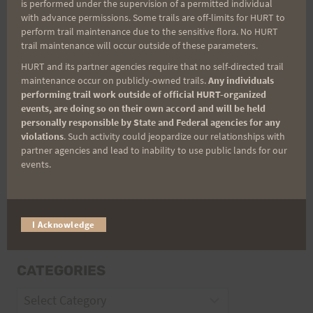
is performed under the supervision of a permitted individual
with advance permissions. Some trails are off-limits for HURT to
perform trail maintenance due to the sensitive flora. No HURT
Email
trail maintenance will occur outside of these parameters.
HURT and its partner agencies require that no self-directed trail
maintenance occur on publicly-owned trails.
Any individuals
performing trail work outside of official HURT-organized
Trail Races
events, are doing so on their own accord and will be held
personally responsible by State and Federal agencies for any
Volunteer Opportunities
violations
. Such activity could jeopardize our relationships with
partner agencies and lead to inability to use public lands for our
events.
I Acknowledge
CATEGORIES
Categories