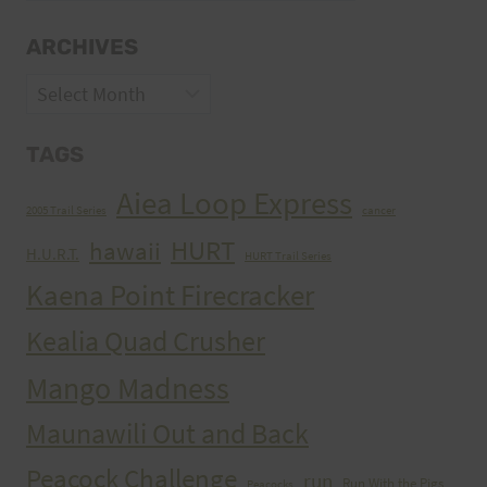
ARCHIVES
Archives
TAGS
Aiea Loop Express
2005 Trail Series
cancer
HURT
hawaii
H.U.R.T.
HURT Trail Series
Kaena Point Firecracker
Kealia Quad Crusher
Mango Madness
Maunawili Out and Back
Peacock Challenge
run
Run With the Pigs
Peacocks