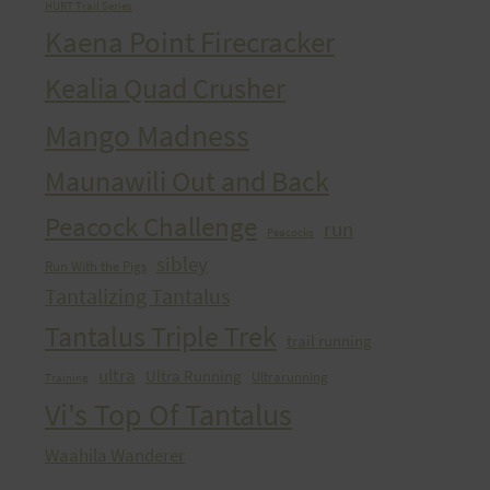
HURT Trail Series
Kaena Point Firecracker
Kealia Quad Crusher
Mango Madness
Maunawili Out and Back
Peacock Challenge
run
Peacocks
sibley
Run With the Pigs
Tantalizing Tantalus
Tantalus Triple Trek
trail running
ultra
Ultra Running
Ultrarunning
Training
Vi's Top Of Tantalus
Waahila Wanderer