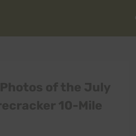
Photos of the July
recracker 10-Mile