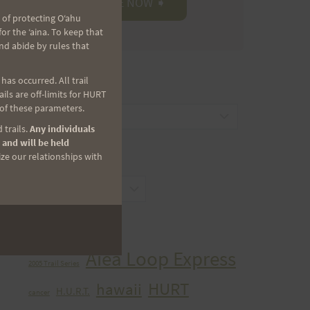
 of protecting Oʻahu
r the ʻaina. To keep that
nd abide by rules that
as occurred. All trail
CATEGORIES
ls are off-limits for HURT
 of these parameters.
Categories
 trails.
Any individuals
 and will be held
ize our relationships with
ARCHIVES
Archives
TAGS
Aiea Loop Express
2005 Trail Series
HURT
hawaii
H.U.R.T.
cancer