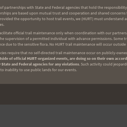
of partnerships with State and Federal agencies that hold the responsibility
erships are based upon mutual trust and cooperation and shared concerns fo
provided the opportunity to host trail events, we (HURT) must understand a
es.
ilitate official trail maintenance only when coordination with our partners h
e supervision of a permitted individual with advance permissions. Some trai
ce due to the sensitive flora. No HURT trail maintenance will occur outside
ies require that no self-directed trail maintenance occur on publicly-owned
side of official HURT-organized events, are doing so on their own accord
NEXT
 State and Federal agencies for any violations
. Such activity could jeopard
Who Is Bad? Hannah Roberts!
o inability to use public lands for our events.