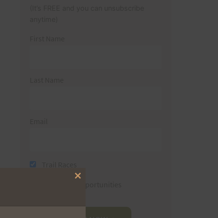
(It’s FREE and you can unsubscribe
anytime)
First Name
Last Name
Email
Trail Races
Close
Volunteer Opportunities
this
module