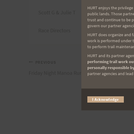
HURT enjoys the privilege 
Scott G & Julie T
public lands. Those partn
trust and continue to be 
govern our partner agenci
Race Directors
HURT does organize and fac
work is performed under th
to perform trail maintenan
HURT and its partner agenc
performing trail work out
Post
PREVIOUS
personally responsible by
Friday Night Manoa Run – Over and Back
partner agencies and lead t
navigation
I Acknowledge