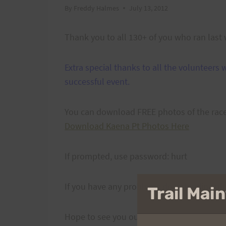
By
Freddy Halmes
July 13, 2012
Thank you to all 130+ of you who ran last 
Extra special thanks to all the volunteer
successful event.
You can download FREE photos of the rac
Download Kaena Pt Photos Here
If prompted, use password: hurt
If you have any problems downloading ph
Trail Ma
Hope to see you out there next year!!