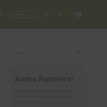
UPCOMING RACES
0
Search
for:
Aloha Runners!
Sign up for our news bulletins to get
access and never miss important race
updates again!