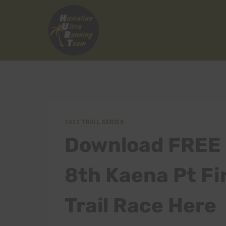
Skip
to
content
2012 TRAIL SERIES
Download FREE 
8th Kaena Pt Fi
Trail Race Here