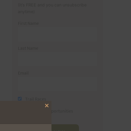
(It’s FREE and you can unsubscribe
anytime)
First Name
Last Name
Email
Trail Races
Close
Volunteer Opportunities
this
module