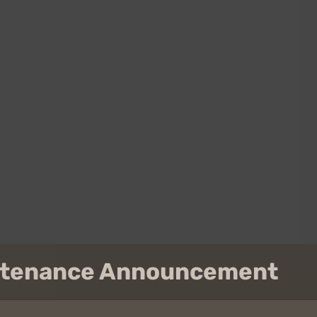
intenance Announcement