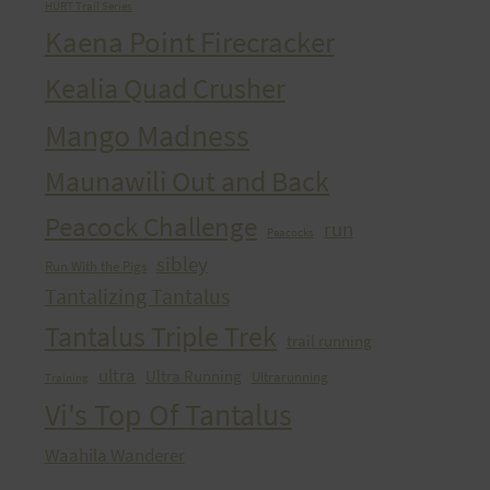
HURT Trail Series
Kaena Point Firecracker
Kealia Quad Crusher
Mango Madness
Maunawili Out and Back
Peacock Challenge
run
Peacocks
sibley
Run With the Pigs
Tantalizing Tantalus
Tantalus Triple Trek
trail running
ultra
Ultra Running
Ultrarunning
Training
Vi's Top Of Tantalus
Waahila Wanderer