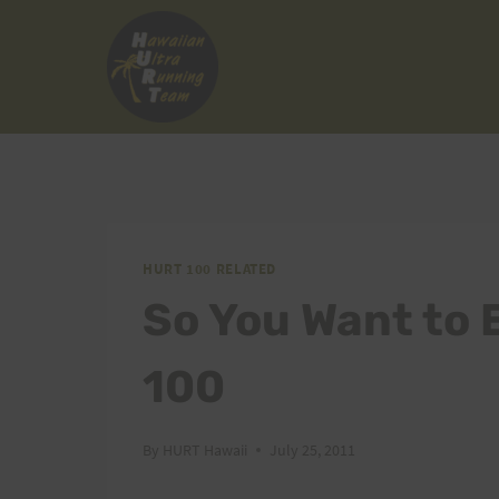
Skip
to
content
HURT 100 RELATED
So You Want to E
100
By
HURT Hawaii
July 25, 2011