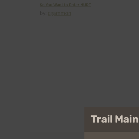
So You Want to Enter HURT
by:
cgammon
Trail Ma