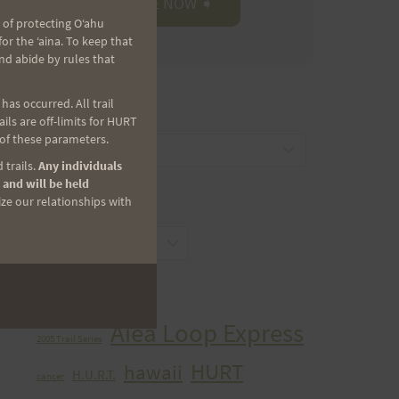
 of protecting Oʻahu
r the ʻaina. To keep that
nd abide by rules that
as occurred. All trail
CATEGORIES
ls are off-limits for HURT
 of these parameters.
Categories
 trails.
Any individuals
 and will be held
ize our relationships with
ARCHIVES
Archives
TAGS
Aiea Loop Express
2005 Trail Series
HURT
hawaii
H.U.R.T.
cancer