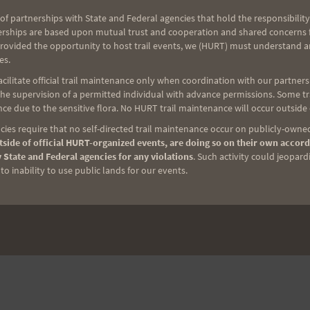
of partnerships with State and Federal agencies that hold the responsibility
NEXT
erships are based upon mutual trust and cooperation and shared concerns fo
provided the opportunity to host trail events, we (HURT) must understand a
Saturday Training 7-30-11: Maunawili Out & Back
es.
Practice; Pigs Invited
ilitate official trail maintenance only when coordination with our partners h
e supervision of a permitted individual with advance permissions. Some trai
ce due to the sensitive flora. No HURT trail maintenance will occur outside
ies require that no self-directed trail maintenance occur on publicly-owned
side of official HURT-organized events, are doing so on their own accord
 State and Federal agencies for any violations
. Such activity could jeopard
o inability to use public lands for our events.