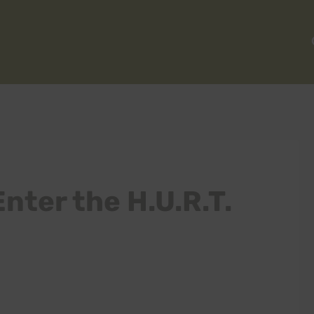
nter the H.U.R.T.