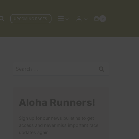
UPCOMING RACES
0
Search
for:
Aloha Runners!
Sign up for our news bulletins to get
access and never miss important race
updates again!