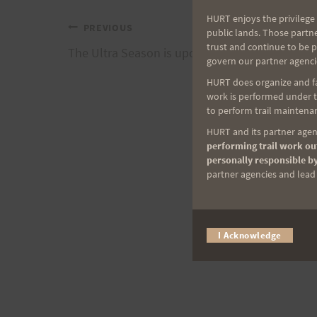
HURT enjoys the privilege 
Post
PREVIOUS
public lands. Those partn
trust and continue to be 
The Ultra Season is upon us.
govern our partner agenci
navigation
HURT does organize and fac
work is performed under th
to perform trail maintenan
HURT and its partner agenc
performing trail work out
personally responsible by
partner agencies and lead t
I Acknowledge