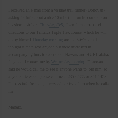
I received an e-mail from a visiting trail runner (Donovan)
asking for info about a nice 10 mile trail run he could do on
his short visit here
Thursday (8/5)
. I sent him a map and
directions to our Tantalus Triple Trek course, which he will
do by himself
Thursday morning
around 6-6:30 am. I
thought if there was anyone out there interested in
accompanying him, to extend our Hawaii, and HURT aloha,
they could contact me by
Wednesday morning
. Donovan
said he would call me to see if anyone wants to join him, so
anyone interested, please call me at 235-0577, or 351-1453.
I'll pass info from any interested parties to him when he calls
me.
Mahalo,