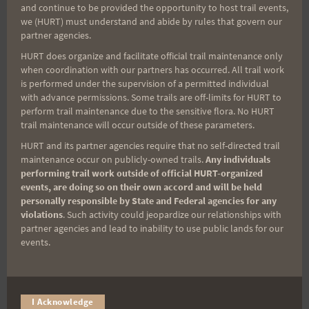
and continue to be provided the opportunity to host trail events,
Sign up for our news bulletins to get access and never
we (HURT) must understand and abide by rules that govern our
miss important race updates again!
partner agencies.
HURT does organize and facilitate official trail maintenance only
(It’s FREE and you can unsubscribe anytime)
when coordination with our partners has occurred. All trail work
First Name
is performed under the supervision of a permitted individual
with advance permissions. Some trails are off-limits for HURT to
perform trail maintenance due to the sensitive flora. No HURT
trail maintenance will occur outside of these parameters.
Last Name
HURT and its partner agencies require that no self-directed trail
maintenance occur on publicly-owned trails.
Any individuals
performing trail work outside of official HURT-organized
events, are doing so on their own accord and will be held
Email
personally responsible by State and Federal agencies for any
violations
. Such activity could jeopardize our relationships with
partner agencies and lead to inability to use public lands for our
events.
Trail Races
Volunteer Opportunities
I Acknowledge