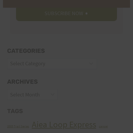
CATEGORIES
Categories
ARCHIVES
Archives
TAGS
Aiea Loop Express
2005 Trail Series
cancer