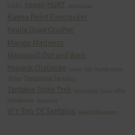
HURT
hawaii
H.U.R.T.
HURT Trail Series
Kaena Point Firecracker
Kealia Quad Crusher
Mango Madness
Maunawili Out and Back
Peacock Challenge
run
Run With the Pigs
Peacocks
Tantalizing Tantalus
sibley
Tantalus Triple Trek
ultra
trail running
Training
Ultra Running
Ultrarunning
Vi's Top Of Tantalus
Waahila Wanderer