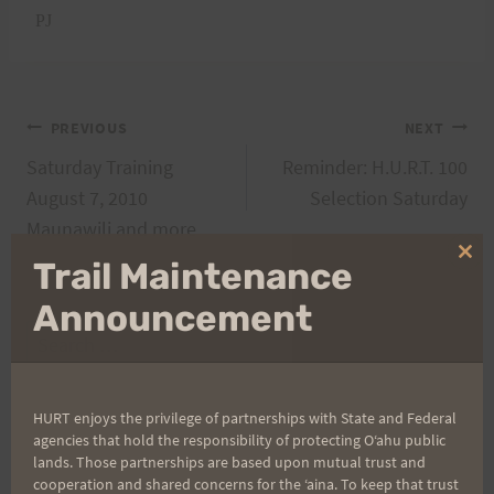
PJ
Post
PREVIOUS
NEXT
Saturday Training
Reminder: H.U.R.T. 100
navigation
August 7, 2010
Selection Saturday
Maunawili and more
Clo
Trail Maintenance
thi
mo
Announcement
Search
for:
HURT enjoys the privilege of partnerships with State and Federal
agencies that hold the responsibility of protecting Oʻahu public
Aloha Runners!
lands. Those partnerships are based upon mutual trust and
cooperation and shared concerns for the ʻaina. To keep that trust