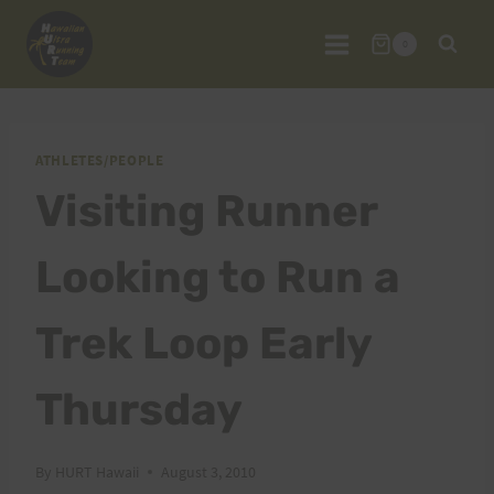
Skip
to
0
content
ATHLETES/PEOPLE
Visiting Runner
Looking to Run a
Trek Loop Early
Thursday
By
HURT Hawaii
August 3, 2010