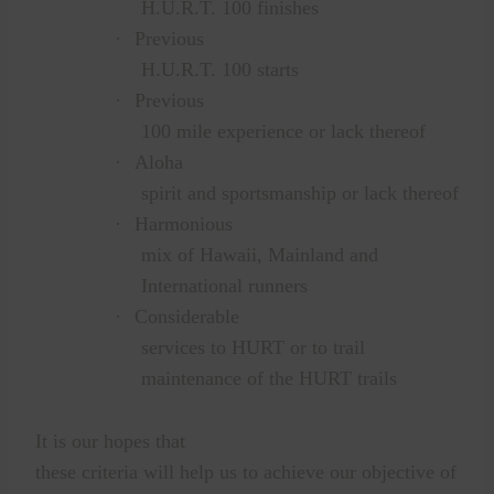
H.U.R.T. 100 finishes
·
Previous
H.U.R.T. 100 starts
·
Previous
100 mile experience or lack thereof
·
Aloha
spirit and sportsmanship or lack thereof
·
Harmonious
mix of Hawaii, Mainland and
International runners
·
Considerable
services to HURT or to trail
maintenance of the HURT trails
It is our hopes that
these criteria will help us to achieve our objective of