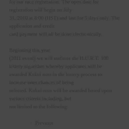
for our race registration. The open date for
registration will begin on July
31, 2010 at 8:00 (HST) and last for 5 days only. The
application and credit
card payment will all be done electronically.
Beginning this year
(2011 event) we will institute the H.U.R.T. 100
lottery algorithm whereby applicants will be
awarded Kukui nuts in the lottery process to
increase ones chances of being
selected. Kukui nuts will be awarded based upon
various criteria including, but
not limited to the following:
·
Previous