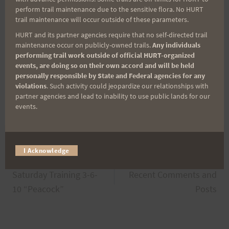
sportsmanship among the participants
perform trail maintenance due to the sensitive flora. No HURT
in order
trail maintenance will occur outside of these parameters.
to make the H.U.R.T. 100 truly unique.
HURT and its partner agencies require that no self-directed trail
maintenance occur on publicly-owned trails.
Any individuals
·
Maintaining the high
performing trail work outside of official HURT-organized
quality of the event.
events, are doing so on their own accord and will be held
Much Aloha,
personally responsible by State and Federal agencies for any
violations
. Such activity could jeopardize our relationships with
partner agencies and lead to inability to use public lands for our
John, Jeff & PJ.
events.
I Acknowledge
Post
PREVIOUS
NEXT
Saturday Training 3-6-
Recent Comments and
navigation
10 “Peacock”
Posts