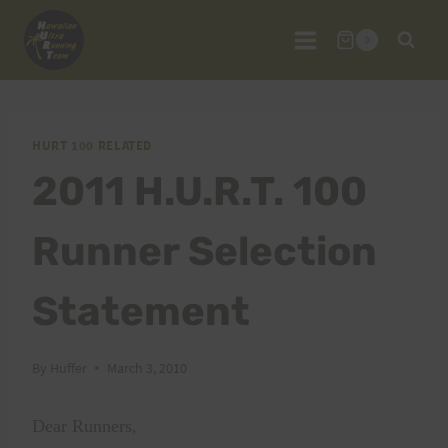
Skip
to
0
content
HURT 100 RELATED
2011 H.U.R.T. 100
Runner Selection
Statement
By
Huffer
March 3, 2010
Dear Runners,