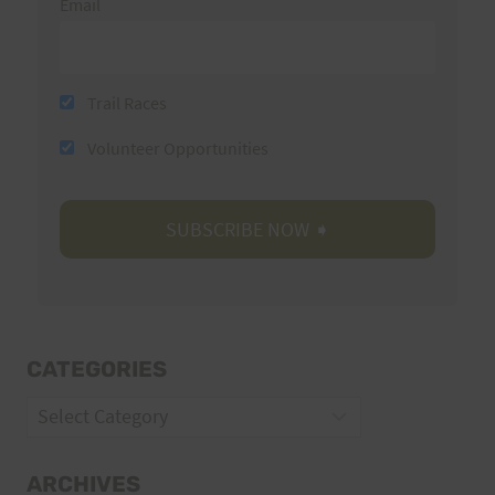
Email
Trail Races
Volunteer Opportunities
CATEGORIES
Categories
ARCHIVES