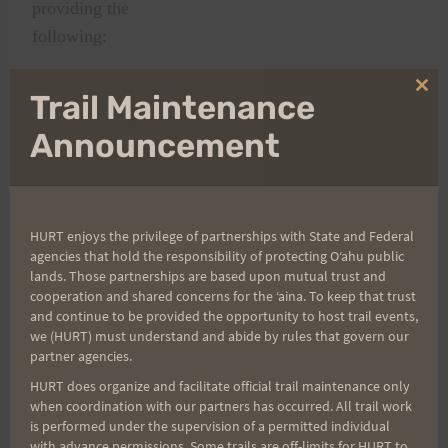
providing the
following:
·
Homogenous
Clo
Trail Maintenance
thi
group of race entrants from the front of
mo
Announcement
the pack to the back of the pack.
·
Opportunity
for both the first time 100 hundred-
mile runners and the first time
HURT enjoys the privilege of partnerships with State and Federal
agencies that hold the responsibility of protecting Oʻahu public
H.U.R.T.
lands. Those partnerships are based upon mutual trust and
100 mile runner to get into the run.
cooperation and shared concerns for the ʻaina. To keep that trust
·
Reward
and continue to be provided the opportunity to host trail events,
we (HURT) must understand and abide by rules that govern our
those runners who have supported the
partner agencies.
H.U.R.T. 100 over the years.
HURT does organize and facilitate official trail maintenance only
·
Reward
when coordination with our partners has occurred. All trail work
is performed under the supervision of a permitted individual
and develop the Aloha spirit and
with advance permissions. Some trails are off-limits for HURT to