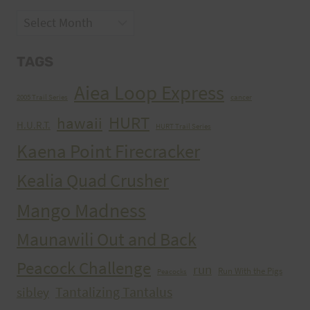
Archives
TAGS
Aiea Loop Express
2005 Trail Series
cancer
HURT
hawaii
H.U.R.T.
HURT Trail Series
Kaena Point Firecracker
Kealia Quad Crusher
Mango Madness
Maunawili Out and Back
Peacock Challenge
run
Run With the Pigs
Peacocks
Tantalizing Tantalus
sibley