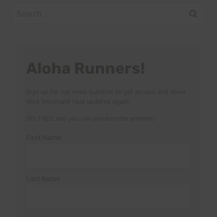
Search
for:
Aloha Runners!
Sign up for our news bulletins to get access and never
miss important race updates again!
(It’s FREE and you can unsubscribe anytime)
First Name
Last Name