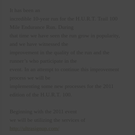
It has been an
incredible 10-year run for the H.U.R.T. Trail 100
Mile Endurance Run. During
that time we have seen the run grow in popularity,
and we have witnessed the
improvement in the quality of the run and the
runner’s who participate in the
event. In an attempt to continue this improvement
process we will be
implementing some new processes for the 2011
edition of the H.U.R.T. 100.
Beginning with the 2011 event
we will be utilizing the services of
http://ultrasignup.com/