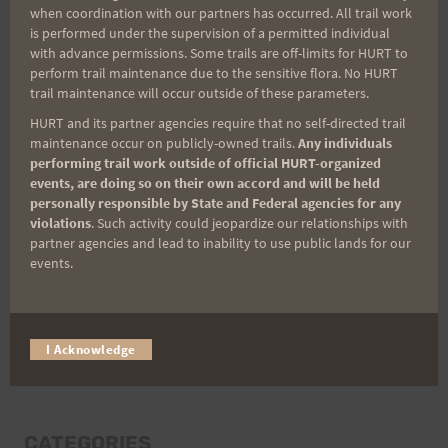
when coordination with our partners has occurred. All trail work
Last Name
is performed under the supervision of a permitted individual
with advance permissions. Some trails are off-limits for HURT to
perform trail maintenance due to the sensitive flora. No HURT
trail maintenance will occur outside of these parameters.
Email
HURT and its partner agencies require that no self-directed trail
maintenance occur on publicly-owned trails.
Any individuals
performing trail work outside of official HURT-organized
events, are doing so on their own accord and will be held
Trail Races
personally responsible by State and Federal agencies for any
violations
. Such activity could jeopardize our relationships with
Volunteer Opportunities
partner agencies and lead to inability to use public lands for our
events.
I Acknowledge
CATEGORIES