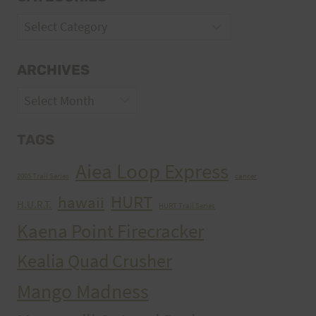
Categories
ARCHIVES
Archives
TAGS
Aiea Loop Express
2005 Trail Series
cancer
HURT
hawaii
H.U.R.T.
HURT Trail Series
Kaena Point Firecracker
Kealia Quad Crusher
Mango Madness