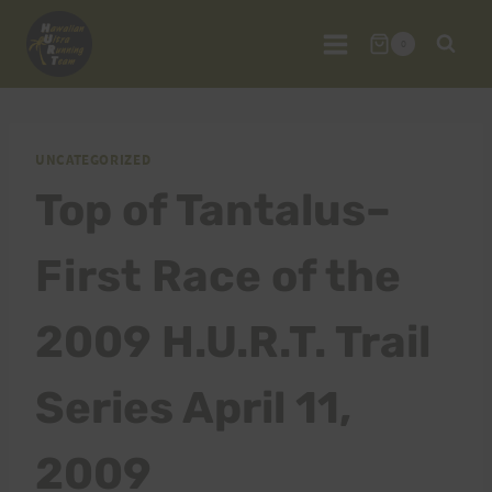
Skip
to
0
content
UNCATEGORIZED
Top of Tantalus–
First Race of the
2009 H.U.R.T. Trail
Series April 11,
2009