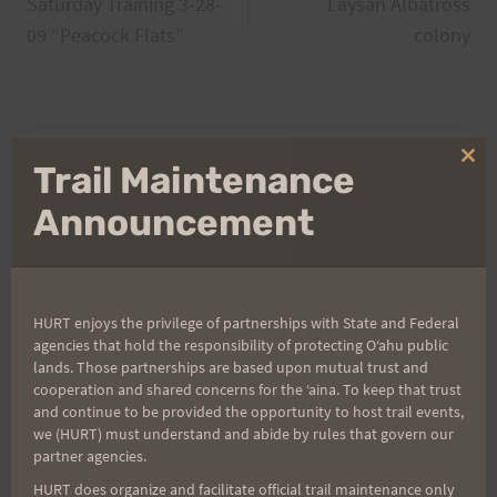
Saturday Training 3-28-
Laysan Albatross
navigation
09 “Peacock Flats”
colony
Search
Clo
Trail Maintenance
for:
thi
mo
Announcement
Aloha Runners!
HURT enjoys the privilege of partnerships with State and Federal
Sign up for our news bulletins to get access and never
agencies that hold the responsibility of protecting Oʻahu public
miss important race updates again!
lands. Those partnerships are based upon mutual trust and
cooperation and shared concerns for the ʻaina. To keep that trust
(It’s FREE and you can unsubscribe anytime)
and continue to be provided the opportunity to host trail events,
we (HURT) must understand and abide by rules that govern our
First Name
partner agencies.
HURT does organize and facilitate official trail maintenance only