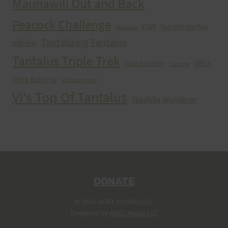
Maunawili Out and Back
Peacock Challenge
run
Run With the Pigs
Peacocks
Tantalizing Tantalus
sibley
Tantalus Triple Trek
ultra
trail running
Training
Ultra Running
Ultrarunning
Vi's Top Of Tantalus
Waahila Wanderer
DONATE
© 2026 HURT Inc 501(c)(3).
Designed by
ADEC Media LLC