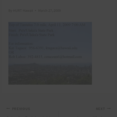
By
HURT Hawaii
March 27, 2009
Post
PREVIOUS
NEXT