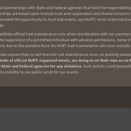
oon.
of partnerships with State and Federal agencies that hold the responsibility
erships are based upon mutual trust and cooperation and shared concerns fo
provided the opportunity to host trail events, we (HURT) must understand a
director Wayne Joseph said. "Runners around the
es.
 event."
ilitate official trail maintenance only when coordination with our partners h
e supervision of a permitted individual with advance permissions. Some trai
ce due to the sensitive flora. No HURT trail maintenance will occur outside
al use permit, required strict compliance to ensure
ies require that no self-directed trail maintenance occur on publicly-owned
ral resources and adherence to national park policy
side of official HURT-organized events, are doing so on their own accord
 State and Federal agencies for any violations
. Such activity could jeopard
o inability to use public lands for our events.
 that began in March 2008 nearly forced the
k officials and race organizers worked together to
o avoid the volcanic fumes and fallout. Sulfur
tion continues to inundate several miles of the