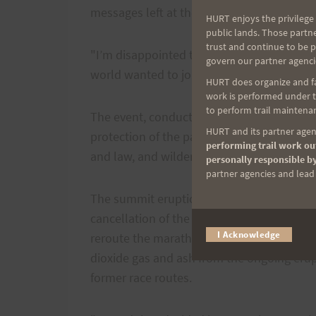
messages left at their offices Friday aftern
HURT enjoys the privilege 
public lands. Those partn
trust and continue to be 
"I’m disappointed to see it going," race 
govern our partner agenci
world wanted to join in. It was a wonderful
HURT does organize and fac
work is performed under th
to perform trail maintenan
The event, conducted under a federal speci
HURT and its partner agenc
protection of the park’s natural and cultu
performing trail work out
and law, and wilderness regulations.
personally responsible by
partner agencies and lead t
The summit eruption of Halemaumau Crater
cancellation of the race this year, but par
I Acknowledge
reroute the marathon and 10-mile course t
dioxide gas and ash from the ongoing erup
former race routes.