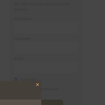
(It’s FREE and you can unsubscribe
anytime)
First Name
Last Name
Email
Trail Races
Close
Volunteer Opportunities
this
module