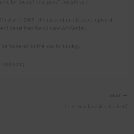
table for the national park," Joseph said.
6th year in 2008. The races often attracted upward
ent benefitted the Volcano Art Center.
l be make up for the loss in funding.
 l dot com]
NEXT
The Peacock Basics (Revised)