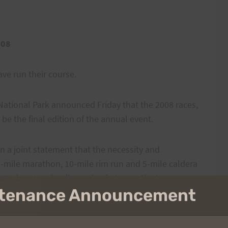
008
ave run their course.
ational Park announced Friday that the 2008 races,
 be the final edition of the annual event.
 in a joint statement that the necessity and
2-mile marathon, 10-mile rim run and 5-mile caldera
 have been under discussion between the two
intenance Announcement
he situation and park officers did not return phone