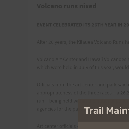
Volcano runs nixed
EVENT CELEBRATED ITS 26TH YEAR IN 2
After 26 years, the Kilauea Volcano Runs h
Volcano Art Center and Hawaii Volcanoes N
which were held in July of this year, would
Officials from the art center and park said
appropriateness of the three races – a 26.
run – being held within the national park
Trail Ma
agencies for the past several years.
Art center officials declined comment on t