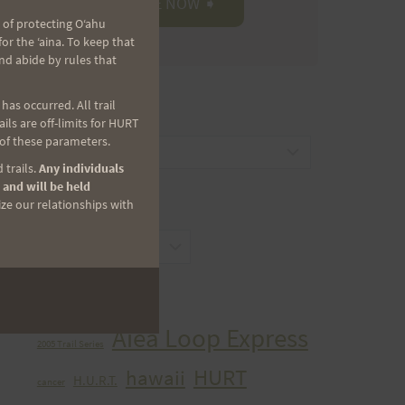
 of protecting Oʻahu
r the ʻaina. To keep that
nd abide by rules that
as occurred. All trail
CATEGORIES
ls are off-limits for HURT
 of these parameters.
Categories
 trails.
Any individuals
 and will be held
ize our relationships with
ARCHIVES
Archives
TAGS
Aiea Loop Express
2005 Trail Series
HURT
hawaii
H.U.R.T.
cancer