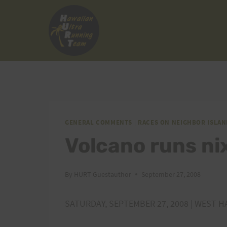
Skip
to
content
GENERAL COMMENTS
|
RACES ON NEIGHBOR ISLAN
Volcano runs ni
By
HURT Guestauthor
September 27, 2008
SATURDAY, SEPTEMBER 27, 2008 | WEST H