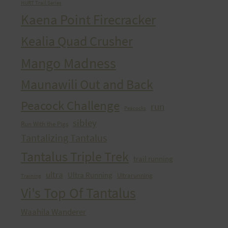
HURT Trail Series
Kaena Point Firecracker
Kealia Quad Crusher
Mango Madness
Maunawili Out and Back
Peacock Challenge
run
Peacocks
sibley
Run With the Pigs
Tantalizing Tantalus
Tantalus Triple Trek
trail running
ultra
Ultra Running
Ultrarunning
Training
Vi's Top Of Tantalus
Waahila Wanderer