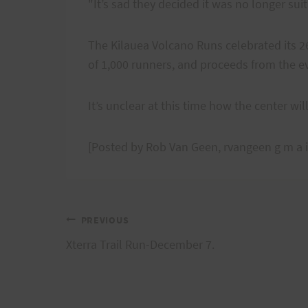
"It’s sad they decided it was no longer sui
The Kilauea Volcano Runs celebrated its 2
of 1,000 runners, and proceeds from the ev
It’s unclear at this time how the center wil
[Posted by Rob Van Geen, rvangeen g m a i
Post
PREVIOUS
Xterra Trail Run-December 7.
navigation