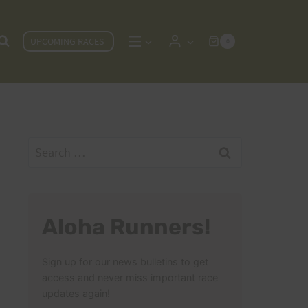
UPCOMING RACES
0
Search
for:
Aloha Runners!
Sign up for our news bulletins to get
access and never miss important race
updates again!