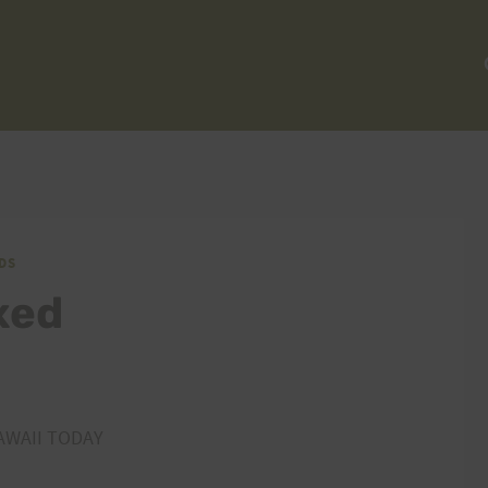
DS
xed
AWAII TODAY