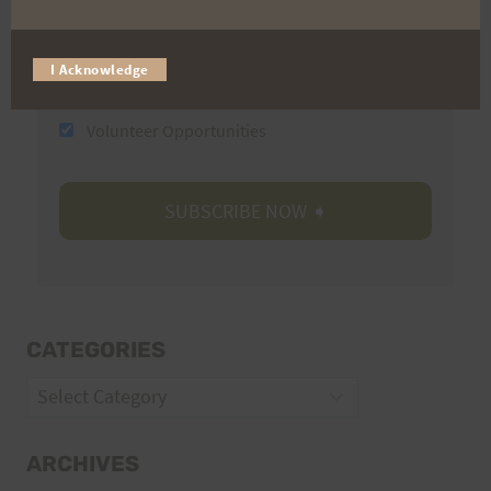
I Acknowledge
Trail Races
Volunteer Opportunities
CATEGORIES
Categories
ARCHIVES