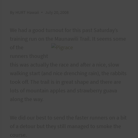
By
HURT Hawaii
July 20, 2008
We had a good turnout for this past Saturday’s
training run on the Maunawili Trail. It seems some
of the
runners thought
this was actually the race and after a nice, slow
walking start (and nice drenching rain), the rabbits
took off. The trail is in great shape and there are
lots of mountain apples and strawberry guava
along the way.
We did our best to send the faster runners on a bit
of a detour but they still managed to smoke the
course.