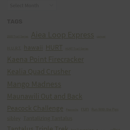
Archives
TAGS
Aiea Loop Express
2005 Trail Series
cancer
HURT
hawaii
H.U.R.T.
HURT Trail Series
Kaena Point Firecracker
Kealia Quad Crusher
Mango Madness
Maunawili Out and Back
Peacock Challenge
run
Run With the Pigs
Peacocks
Tantalizing Tantalus
sibley
Tantalus Triple Trek
ultra
trail running