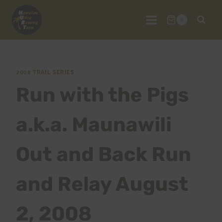
Skip
to
0
content
2008 TRAIL SERIES
Run with the Pigs
a.k.a. Maunawili
Out and Back Run
and Relay August
2, 2008