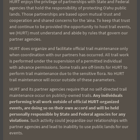
Search
HURT enjoys the privilege of partnerships with State and Federal
agencies that hold the responsibility of protecting Oʻahu public
for:
lands. Those partnerships are based upon mutual trust and
cooperation and shared concerns for the ʻaina. To keep that trust
and continue to be provided the opportunity to host trail events,
we (HURT) must understand and abide by rules that govern our
Aloha Runners!
partner agencies.
HURT does organize and facilitate official trail maintenance only
when coordination with our partners has occurred. All trail work
Sign up for our news bulletins to get access and never
is performed under the supervision of a permitted individual
miss important race updates again!
with advance permissions. Some trails are off-limits for HURT to
(It’s FREE and you can unsubscribe anytime)
perform trail maintenance due to the sensitive flora. No HURT
trail maintenance will occur outside of these parameters.
First Name
HURT and its partner agencies require that no self-directed trail
maintenance occur on publicly-owned trails.
Any individuals
performing trail work outside of official HURT-organized
events, are doing so on their own accord and will be held
Last Name
personally responsible by State and Federal agencies for any
violations
. Such activity could jeopardize our relationships with
partner agencies and lead to inability to use public lands for our
events.
Email