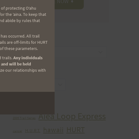
 of protecting Oʻahu
r the ʻaina. To keep that
nd abide by rules that
as occurred. All trail
CATEGORIES
ls are off-limits for HURT
 of these parameters.
Categories
 trails.
Any individuals
 and will be held
ize our relationships with
ARCHIVES
Archives
TAGS
Aiea Loop Express
2005 Trail Series
HURT
hawaii
H.U.R.T.
cancer