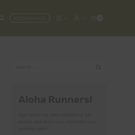
UPCOMING RACES
0
Search
for:
Aloha Runners!
Sign up for our news bulletins to get
access and never miss important race
updates again!