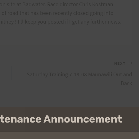
 on site at Badwater. Race director Chris Kostman
 of road that has been recently closed going into
ney ! I’ll keep you posted if I get any further news.
NEXT
Saturday Training 7-19-08 Maunawili Out and
Back
intenance Announcement