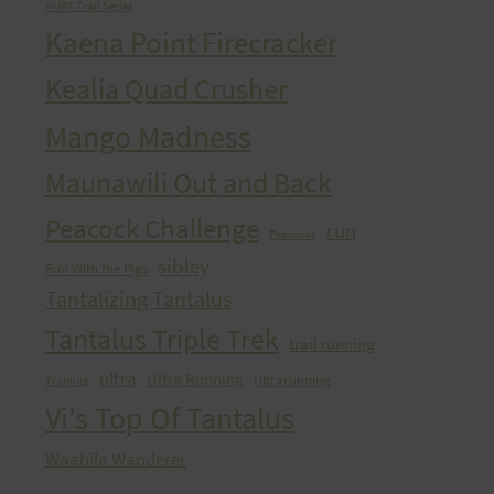
HURT Trail Series
Kaena Point Firecracker
Kealia Quad Crusher
Mango Madness
Maunawili Out and Back
Peacock Challenge
run
Peacocks
sibley
Run With the Pigs
Tantalizing Tantalus
Tantalus Triple Trek
trail running
ultra
Ultra Running
Ultrarunning
Training
Vi's Top Of Tantalus
Waahila Wanderer