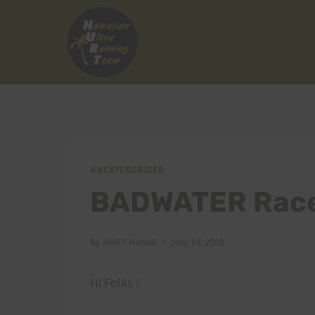
Skip
to
content
UNCATEGORIZED
BADWATER Race
By
HURT Hawaii
July 14, 2008
Hi Folks !