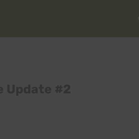
 Update #2