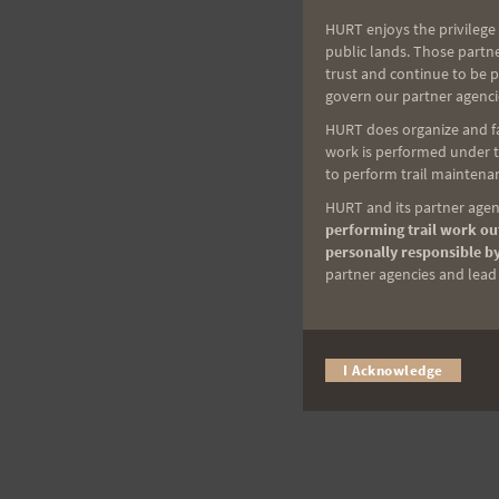
HURT enjoys the privilege 
public lands. Those partn
trust and continue to be 
govern our partner agenci
HURT does organize and fac
work is performed under th
to perform trail maintenan
HURT and its partner agenc
performing trail work out
personally responsible by
partner agencies and lead t
I Acknowledge