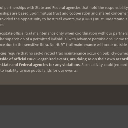
of partnerships with State and Federal agencies that hold the responsibility
erships are based upon mutual trust and cooperation and shared concerns fo
provided the opportunity to host trail events, we (HURT) must understand a
es.
ilitate official trail maintenance only when coordination with our partners h
e supervision of a permitted individual with advance permissions. Some trai
ce due to the sensitive flora. No HURT trail maintenance will occur outside
ies require that no self-directed trail maintenance occur on publicly-owned
side of official HURT-organized events, are doing so on their own accord
 State and Federal agencies for any violations
. Such activity could jeopard
o inability to use public lands for our events.