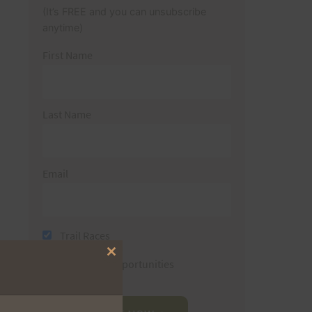
(It’s FREE and you can unsubscribe
anytime)
First Name
Last Name
Email
Trail Races
Close
Volunteer Opportunities
this
module