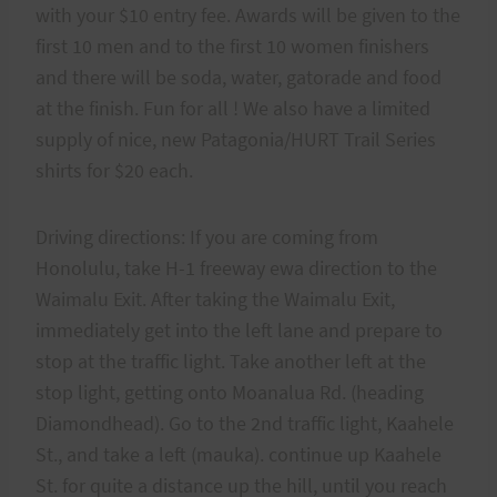
with your $10 entry fee. Awards will be given to the
first 10 men and to the first 10 women finishers
and there will be soda, water, gatorade and food
at the finish. Fun for all ! We also have a limited
supply of nice, new Patagonia/HURT Trail Series
shirts for $20 each.
Driving directions: If you are coming from
Honolulu, take H-1 freeway ewa direction to the
Waimalu Exit. After taking the Waimalu Exit,
immediately get into the left lane and prepare to
stop at the traffic light. Take another left at the
stop light, getting onto Moanalua Rd. (heading
Diamondhead). Go to the 2nd traffic light, Kaahele
St., and take a left (mauka). continue up Kaahele
St. for quite a distance up the hill, until you reach