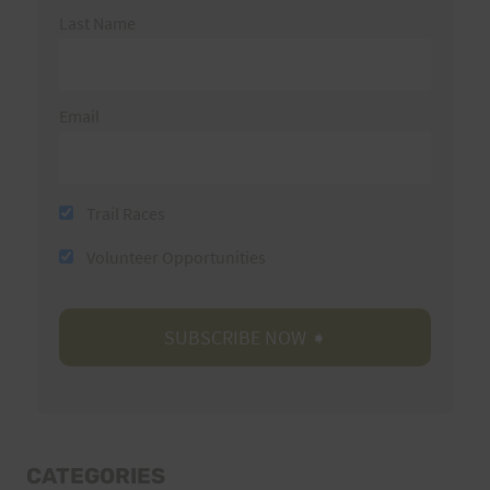
Last Name
Email
Trail Races
Volunteer Opportunities
CATEGORIES