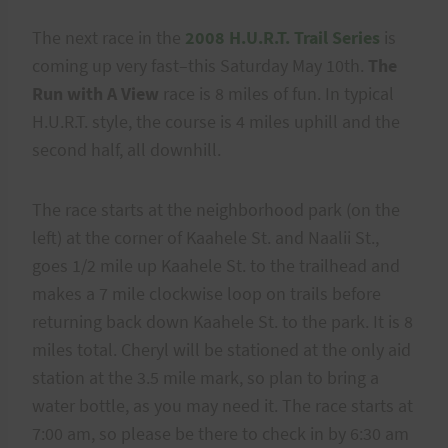
The next race in the
2008 H.U.R.T. Trail Series
is
coming up very fast–this Saturday May 10th.
The
Run with A View
race is 8 miles of fun. In typical
H.U.R.T. style, the course is 4 miles uphill and the
second half, all downhill.
The race starts at the neighborhood park (on the
left) at the corner of Kaahele St. and Naalii St.,
goes 1/2 mile up Kaahele St. to the trailhead and
makes a 7 mile clockwise loop on trails before
returning back down Kaahele St. to the park. It is 8
miles total. Cheryl will be stationed at the only aid
station at the 3.5 mile mark, so plan to bring a
water bottle, as you may need it. The race starts at
7:00 am, so please be there to check in by 6:30 am