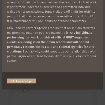
when coordination with our partners has occurred. All trail work
navigation
Marking
is performed under the supervision of a permitted individual
with advance permissions. Some trails are off-limits for HURT to
perform trail maintenance due to the sensitive flora. No HURT
trail maintenance will occur outside of these parameters.
Search
HURT and its partner agencies require that no self-directed trail
maintenance occur on publicly-owned trails.
Any individuals
for:
performing trail work outside of official HURT-organized
events, are doing so on their own accord and will be held
personally responsible by State and Federal agencies for any
violations
. Such activity could jeopardize our relationships with
Aloha Runners!
partner agencies and lead to inability to use public lands for our
events.
Sign up for our news bulletins to get access and never
miss important race updates again!
I Acknowledge
(It’s FREE and you can unsubscribe anytime)
First Name