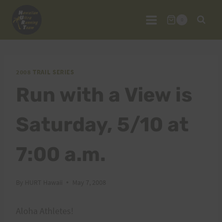
Skip
to
0
content
2008 TRAIL SERIES
Run with a View is
Saturday, 5/10 at
7:00 a.m.
By
HURT Hawaii
May 7, 2008
Aloha Athletes!