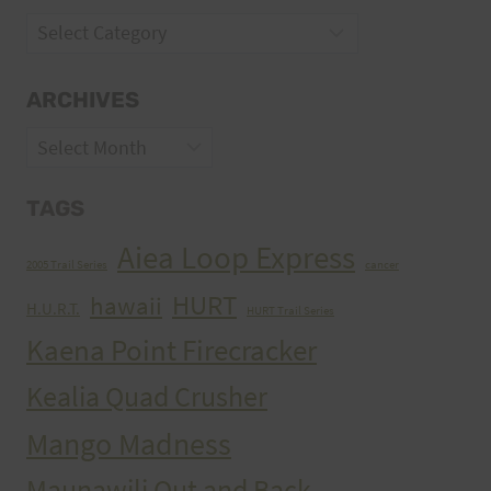
Categories
ARCHIVES
Archives
TAGS
Aiea Loop Express
2005 Trail Series
cancer
HURT
hawaii
H.U.R.T.
HURT Trail Series
Kaena Point Firecracker
Kealia Quad Crusher
Mango Madness
Maunawili Out and Back