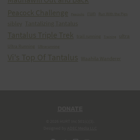
Peacock Challenge
run
Run With the Pigs
Peacocks
Tantalizing Tantalus
sibley
Tantalus Triple Trek
ultra
trail running
Training
Ultra Running
Ultrarunning
Vi's Top Of Tantalus
Waahila Wanderer
DONATE
© 2026 HURT Inc 501(c)(3).
Designed by
ADEC Media LLC