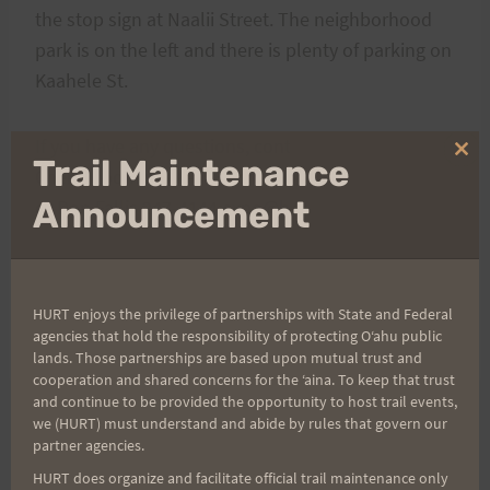
the stop sign at Naalii Street. The neighborhood
park is on the left and there is plenty of parking on
Kaahele St.
If you have any questions, contact Race Directors,
Clo
Trail Maintenance
Cheryl Loomis 488-0784 cheryl.loomis@cubic.com)
thi
mo
Announcement
or Don Fallis 247-4144 expo@hawaii.rr.com
See ya there !
HURT enjoys the privilege of partnerships with State and Federal
agencies that hold the responsibility of protecting Oʻahu public
Click
here
to see the 2007 Run with a View Results
lands. Those partnerships are based upon mutual trust and
cooperation and shared concerns for the ʻaina. To keep that trust
and continue to be provided the opportunity to host trail events,
we (HURT) must understand and abide by rules that govern our
Post
partner agencies.
PREVIOUS
NEXT
HURT does organize and facilitate official trail maintenance only
“Run With A View” Trail
Run with a View Photos