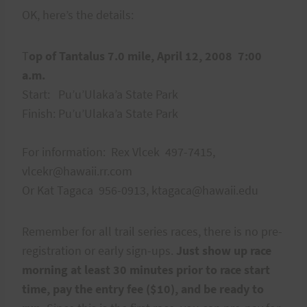
OK, here’s the details:
T
op of Tantalus 7.0 mile, April 12, 2008 7:00
a.m.
Start: Pu’u’Ulaka’a State Park
Finish: Pu’u’Ulaka’a State Park
For information: Rex Vlcek 497-7415,
vlcekr@hawaii.rr.com
Or Kat Tagaca 956-0913, ktagaca@hawaii.edu
Remember for all trail series races, there is no pre-
registration or early sign-ups.
Just show up race
morning at least 30 minutes prior to race start
time, pay the entry fee ($10), and be ready to