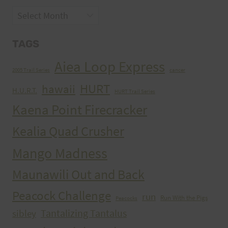
Archives
TAGS
Aiea Loop Express
2005 Trail Series
cancer
HURT
hawaii
H.U.R.T.
HURT Trail Series
Kaena Point Firecracker
Kealia Quad Crusher
Mango Madness
Maunawili Out and Back
Peacock Challenge
run
Run With the Pigs
Peacocks
Tantalizing Tantalus
sibley