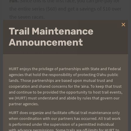
run.
Since this is the first race, you can pre-pay for
the entire series ($60) and get a savings of $10 over
the seven races.
Clo
Trail Maintenance
thi
Click
here
to see the results from the 2007 race.
mo
Announcement
If you have any questions contact Rex or Kat.
HURT enjoys the privilege of partnerships with State and Federal
agencies that hold the responsibility of protecting Oʻahu public
Post
lands. Those partnerships are based upon mutual trust and
PREVIOUS
NEXT
cooperation and shared concerns for the ʻaina. To keep that trust
Umstead Results:
Top of Tantalus Results
and continue to be provided the opportunity to host trail events,
navigation
we (HURT) must understand and abide by rules that govern our
Congratulations to
partner agencies.
Joel!!
HURT does organize and facilitate official trail maintenance only
when coordination with our partners has occurred. All trail work
is performed under the supervision of a permitted individual
with advance permissions. Some trails are off-limits for HURT to