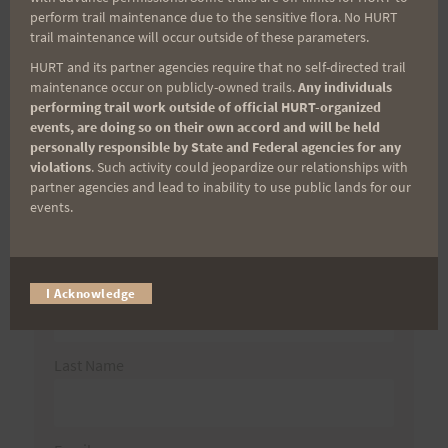
Search
perform trail maintenance due to the sensitive flora. No HURT
trail maintenance will occur outside of these parameters.
for:
HURT and its partner agencies require that no self-directed trail
maintenance occur on publicly-owned trails.
Any individuals
performing trail work outside of official HURT-organized
events, are doing so on their own accord and will be held
Aloha Runners!
personally responsible by State and Federal agencies for any
violations
. Such activity could jeopardize our relationships with
partner agencies and lead to inability to use public lands for our
Sign up for our news bulletins to get access and never
events.
miss important race updates again!
(It’s FREE and you can unsubscribe anytime)
First Name
I Acknowledge
Last Name