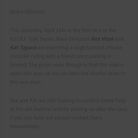
Aloha Athletes!
This Saturday, April 12th is the first race in the
H.U.R.T. Trail Series. Race Directors
Rex Vlcek
and
Kat Tagaca
are expecting a large turnout. Please
consider riding with a friend since parking is
limited. The great news though is that the road is
open this year, so we can take the shorter drive to
the race start.
Rex and Kat are still looking to confirm some help
at the aid stations and for picking up after the race.
If you can help out please contact them
immediately.