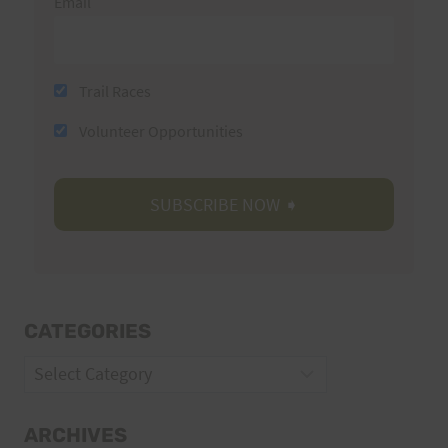
Email
Trail Races
Volunteer Opportunities
CATEGORIES
Categories
ARCHIVES