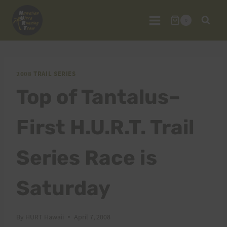
Skip
to
0
content
2008 TRAIL SERIES
Top of Tantalus–
First H.U.R.T. Trail
Series Race is
Saturday
By
HURT Hawaii
April 7, 2008