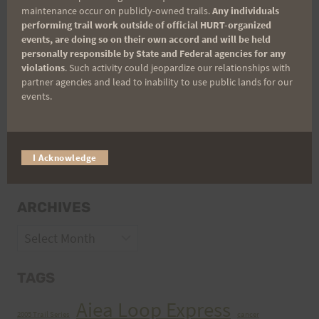
maintenance occur on publicly-owned trails.
Any individuals
performing trail work outside of official HURT-organized
events, are doing so on their own accord and will be held
personally responsible by State and Federal agencies for any
violations
. Such activity could jeopardize our relationships with
partner agencies and lead to inability to use public lands for our
events.
CATEGORIES
I Acknowledge
Categories
ARCHIVES
Archives
TAGS
Aiea Loop Express
2005 Trail Series
cancer