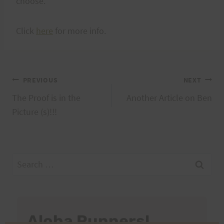
choose.
Click
here
for more info.
Post
PREVIOUS
NEXT
The Proof is in the
Another Article on Ben
navigation
Picture (s)!!!
Search
for:
Aloha Runners!