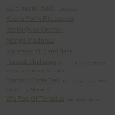
HURT
hawaii
H.U.R.T.
HURT Trail Series
Kaena Point Firecracker
Kealia Quad Crusher
Mango Madness
Maunawili Out and Back
Peacock Challenge
run
Run With the Pigs
Peacocks
Tantalizing Tantalus
sibley
Tantalus Triple Trek
ultra
trail running
Training
Ultra Running
Ultrarunning
Vi's Top Of Tantalus
Waahila Wanderer