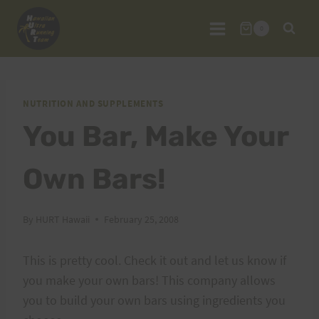
Skip
to
0
content
NUTRITION AND SUPPLEMENTS
You Bar, Make Your
Own Bars!
By
HURT Hawaii
February 25, 2008
This is pretty cool. Check it out and let us know if
you make your own bars! This company allows
you to build your own bars using ingredients you