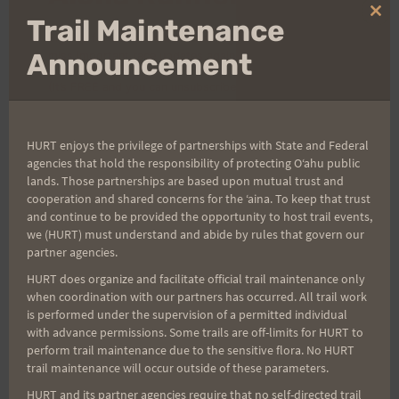
Clo
Trail Maintenance
thi
Sign up for our news bulletins to get access and never
mo
Announcement
miss important race updates again!
(It’s FREE and you can unsubscribe anytime)
First Name
HURT enjoys the privilege of partnerships with State and Federal
agencies that hold the responsibility of protecting Oʻahu public
lands. Those partnerships are based upon mutual trust and
Last Name
cooperation and shared concerns for the ʻaina. To keep that trust
and continue to be provided the opportunity to host trail events,
we (HURT) must understand and abide by rules that govern our
partner agencies.
Email
HURT does organize and facilitate official trail maintenance only
when coordination with our partners has occurred. All trail work
is performed under the supervision of a permitted individual
with advance permissions. Some trails are off-limits for HURT to
perform trail maintenance due to the sensitive flora. No HURT
Trail Races
trail maintenance will occur outside of these parameters.
Volunteer Opportunities
HURT and its partner agencies require that no self-directed trail