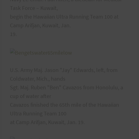
Task Force – Kuwait,
begin the Hawaiian Ultra Running Team 100 at
Camp Arifjan, Kuwait, Jan.
19.
U.S. Army Maj. Jason "Jay" Edwards, left, from
Coldwater, Mich., hands
Sgt. Maj. Ruben "Ben" Cavazos from Honolulu, a
cup of water after
Cavazos finished the 65th mile of the Hawaiian
Ultra Running Team 100
at Camp Arifjan, Kuwait, Jan. 19.