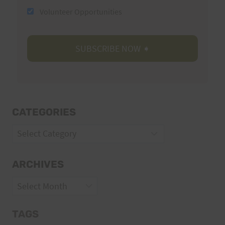
Volunteer Opportunities
CATEGORIES
Categories
ARCHIVES
Archives
TAGS