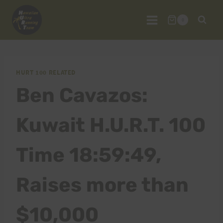
Skip
to
0
content
HURT 100 RELATED
Ben Cavazos:
Kuwait H.U.R.T. 100
Time 18:59:49,
Raises more than
$10,000