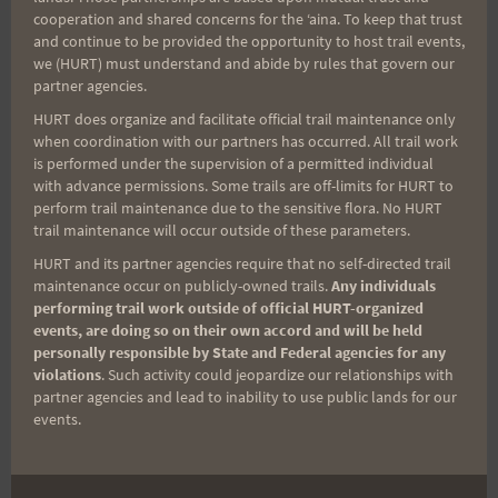
profit organization
cooperation and shared concerns for the ʻaina. To keep that trust
designed to aid severely wounded service men
and continue to be provided the opportunity to host trail events,
we (HURT) must understand and abide by rules that govern our
and women, after Cavazos
partner agencies.
completed the Hawaiian Ultra Running Team 100
HURT does organize and facilitate official trail maintenance only
at Camp Arifjan, Kuwait,
when coordination with our partners has occurred. All trail work
is performed under the supervision of a permitted individual
Jan. 20. Bonner said that he and his family were so
with advance permissions. Some trails are off-limits for HURT to
inspired by
perform trail maintenance due to the sensitive flora. No HURT
Cavazos’s feat that they felt compelled to make
trail maintenance will occur outside of these parameters.
the donation.
HURT and its partner agencies require that no self-directed trail
maintenance occur on publicly-owned trails.
Any individuals
performing trail work outside of official HURT-organized
events, are doing so on their own accord and will be held
personally responsible by State and Federal agencies for any
violations
. Such activity could jeopardize our relationships with
U.S. Army Sgt. Maj. Ruben "Ben" Cavazos from
partner agencies and lead to inability to use public lands for our
Honolulu, sergeant major
events.
for the 8th Human Resources Sustainment Center,
holds a sign in