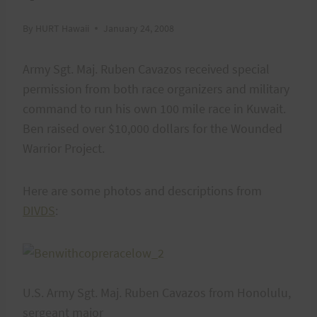
By
HURT Hawaii
January 24, 2008
Army Sgt. Maj. Ruben Cavazos received special
permission from both race organizers and military
command to run his own 100 mile race in Kuwait.
Ben raised over $10,000 dollars for the Wounded
Warrior Project.
Here are some photos and descriptions from
DIVDS
:
U.S. Army Sgt. Maj. Ruben Cavazos from Honolulu,
sergeant major