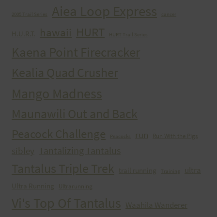
Aiea Loop Express
2005 Trail Series
cancer
HURT
hawaii
H.U.R.T.
HURT Trail Series
Kaena Point Firecracker
Kealia Quad Crusher
Mango Madness
Maunawili Out and Back
Peacock Challenge
run
Run With the Pigs
Peacocks
Tantalizing Tantalus
sibley
Tantalus Triple Trek
ultra
trail running
Training
Ultra Running
Ultrarunning
Vi's Top Of Tantalus
Waahila Wanderer