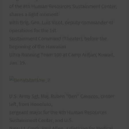
of the 8th Human Resources Sustainment Center,
shares a light moment
with Brig. Gen. Luis Visot, deputy commander of
operations for the 1st
Sustainment Command (Theater), before the
beginning of the Hawaiian
Ultra Running Team 100 at Camp Arifjan, Kuwait,
Jan. 19.
U.S. Army Sgt. Maj. Ruben "Ben" Cavazos, center
left, from Honolulu,
sergeant major for the 8th Human Resources
Sustainment Center, and U.S.
Navy Lt. Cmdr. Paul Allen, a dietician for Medical