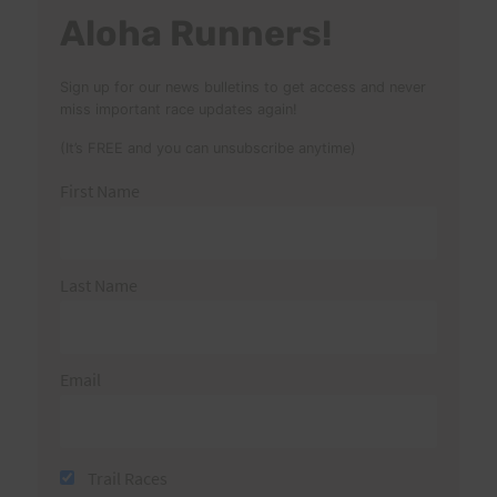
Aloha Runners!
Sign up for our news bulletins to get access and never
miss important race updates again!
(It’s FREE and you can unsubscribe anytime)
First Name
Last Name
Email
Trail Races