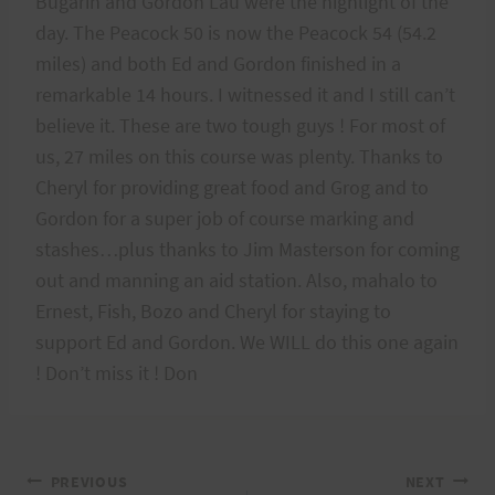
Bugarin and Gordon Lau were the highlight of the
day. The Peacock 50 is now the Peacock 54 (54.2
miles) and both Ed and Gordon finished in a
remarkable 14 hours. I witnessed it and I still can’t
believe it. These are two tough guys ! For most of
us, 27 miles on this course was plenty. Thanks to
Cheryl for providing great food and Grog and to
Gordon for a super job of course marking and
stashes…plus thanks to Jim Masterson for coming
out and manning an aid station. Also, mahalo to
Ernest, Fish, Bozo and Cheryl for staying to
support Ed and Gordon. We WILL do this one again
! Don’t miss it ! Don
Post
PREVIOUS
NEXT