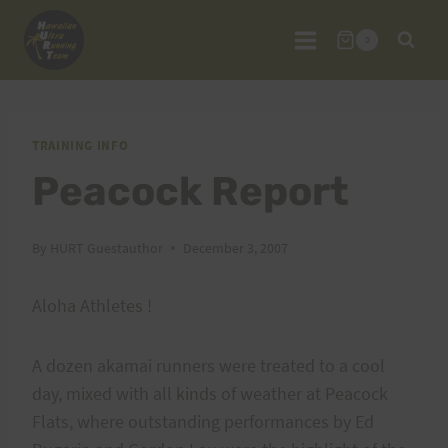
Skip
to
0
content
TRAINING INFO
Peacock Report
By
HURT Guestauthor
December 3, 2007
Aloha Athletes !
A dozen akamai runners were treated to a cool
day, mixed with all kinds of weather at Peacock
Flats, where outstanding performances by Ed