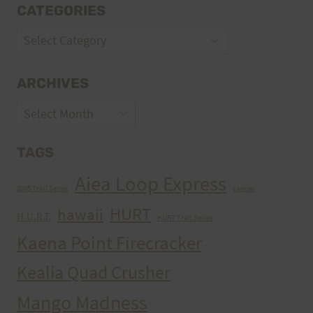
CATEGORIES
Categories
ARCHIVES
Archives
TAGS
Aiea Loop Express
2005 Trail Series
cancer
HURT
hawaii
H.U.R.T.
HURT Trail Series
Kaena Point Firecracker
Kealia Quad Crusher
Mango Madness