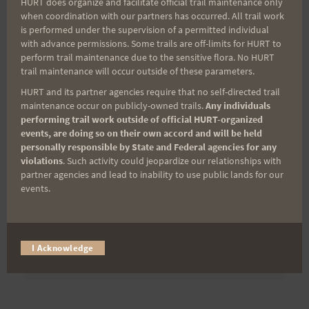
HURT does organize and facilitate official trail maintenance only
when coordination with our partners has occurred. All trail work
is performed under the supervision of a permitted individual
Last Name
with advance permissions. Some trails are off-limits for HURT to
perform trail maintenance due to the sensitive flora. No HURT
trail maintenance will occur outside of these parameters.
HURT and its partner agencies require that no self-directed trail
Email
maintenance occur on publicly-owned trails.
Any individuals
performing trail work outside of official HURT-organized
events, are doing so on their own accord and will be held
personally responsible by State and Federal agencies for any
Trail Races
violations
. Such activity could jeopardize our relationships with
partner agencies and lead to inability to use public lands for our
Volunteer Opportunities
events.
I Acknowledge