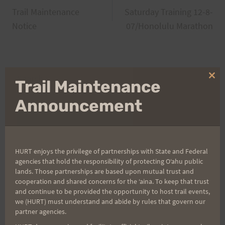
Trail Maintenance
Saturday Training 12-8-
navigation
Notice
07/Honolulu Marathon
Search
Clo
Trail Maintenance
for:
thi
mo
Announcement
Aloha Runners!
HURT enjoys the privilege of partnerships with State and Federal
Sign up for our news bulletins to get access and never
agencies that hold the responsibility of protecting Oʻahu public
miss important race updates again!
lands. Those partnerships are based upon mutual trust and
cooperation and shared concerns for the ʻaina. To keep that trust
(It’s FREE and you can unsubscribe anytime)
and continue to be provided the opportunity to host trail events,
we (HURT) must understand and abide by rules that govern our
First Name
partner agencies.