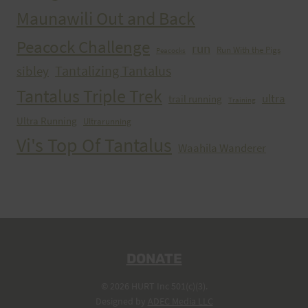
Maunawili Out and Back
Peacock Challenge
run
Run With the Pigs
Peacocks
Tantalizing Tantalus
sibley
Tantalus Triple Trek
ultra
trail running
Training
Ultra Running
Ultrarunning
Vi's Top Of Tantalus
Waahila Wanderer
DONATE
© 2026 HURT Inc 501(c)(3).
Designed by
ADEC Media LLC