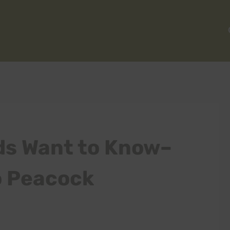
ds Want to Know–
o Peacock