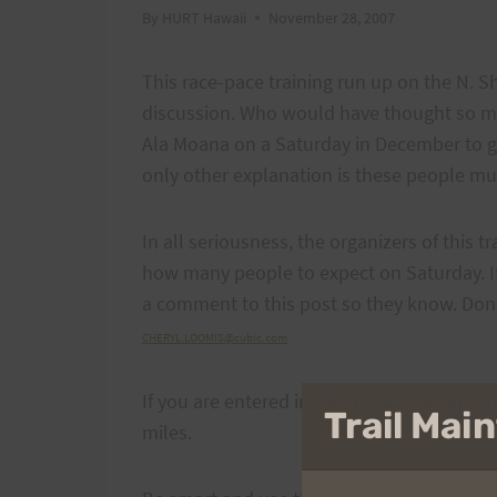
By
HURT Hawaii
November 28, 2007
This race-pace training run up on the N. 
discussion. Who would have thought so ma
Ala Moana on a Saturday in December to g
only other explanation is these people mus
In all seriousness, the organizers of this 
how many people to expect on Saturday. If
a comment to this post so they know. Don
CHERYL.LOOMIS@cubic.com
If you are entered in the H.U.R.T. 100 in Ja
Trail Ma
miles.