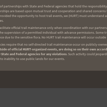
trition, electrolytes, hydration, and lighting for
of partnerships with State and Federal agencies that hold the responsibility
e pretty set, however this day–given the mileage
erships are based upon mutual trust and cooperation and shared concerns fo
provided the opportunity to host trail events, we (HURT) must understand a
es.
ilitate official trail maintenance only when coordination with our partners h
e supervision of a permitted individual with advance permissions. Some trai
ng on the Warriors (from in front of my TV) Saturday!
ce due to the sensitive flora. No HURT trail maintenance will occur outside
ies require that no self-directed trail maintenance occur on publicly-owned
side of official HURT-organized events, are doing so on their own accord
 State and Federal agencies for any violations
. Such activity could jeopard
o inability to use public lands for our events.
NEXT
Great time out at Peacock!