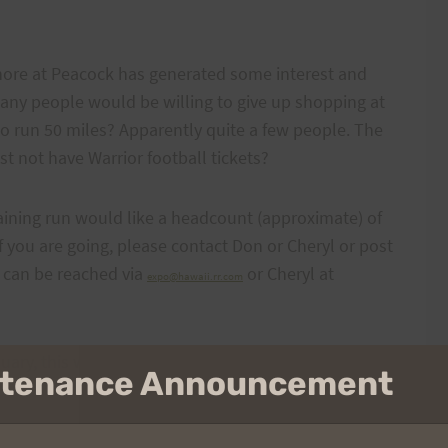
Shore at Peacock has generated some interest and
ny people would be willing to give up shopping at
o run 50 miles? Apparently quite a few people. The
t not have Warrior football tickets?
training run would like a headcount (approximate) of
 you are going, please contact Don or Cheryl or post
 can be reached via
or Cheryl at
expo@hawaii.rr.com
nuary, this will be an important day to get in 50
intenance Announcement