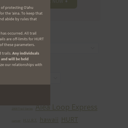
 of protecting Oʻahu
r the ʻaina. To keep that
nd abide by rules that
as occurred. All trail
CATEGORIES
ls are off-limits for HURT
 of these parameters.
Categories
 trails.
Any individuals
 and will be held
ize our relationships with
ARCHIVES
Archives
TAGS
Aiea Loop Express
2005 Trail Series
HURT
hawaii
H.U.R.T.
cancer