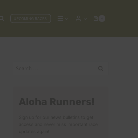
UPCOMING RACES
0
Search
for:
Aloha Runners!
Sign up for our news bulletins to get
access and never miss important race
updates again!