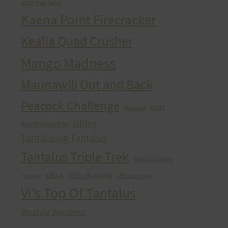
HURT Trail Series
Kaena Point Firecracker
Kealia Quad Crusher
Mango Madness
Maunawili Out and Back
Peacock Challenge
run
Peacocks
sibley
Run With the Pigs
Tantalizing Tantalus
Tantalus Triple Trek
trail running
ultra
Ultra Running
Ultrarunning
Training
Vi's Top Of Tantalus
Waahila Wanderer