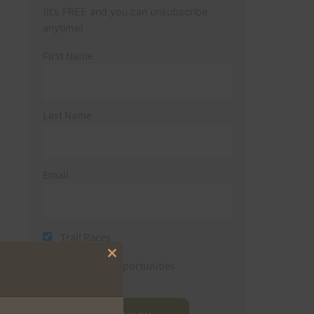
(It’s FREE and you can unsubscribe
anytime)
First Name
Last Name
Email
Trail Races
Close
Volunteer Opportunities
this
module