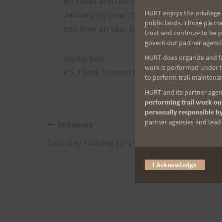
Be smart and use this run to dial in your nu
HURT enjoys the privilege 
January. By now, those things should all b
public lands. Those partn
and time on your feet will be a great test.
trust and continue to be 
govern our partner agenci
Aloha, Bob
HURT does organize and fac
work is performed under th
P.S. I look forward to shopping and cheeri
to perform trail maintenan
HURT and its partner agenc
performing trail work out
personally responsible by
partner agencies and lead t
Post
PREVIOUS
Saturday Training 12-1-07 Peacock 50
navigation
I Acknowledge