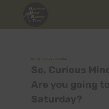
Skip
to
content
RUNNING/ADVENTURES
So, Curious Min
Are you going t
Saturday?