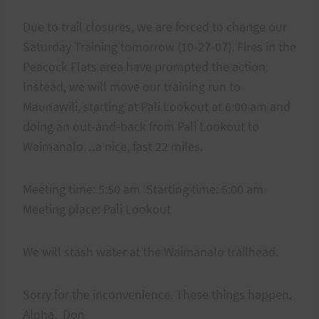
Due to trail closures, we are forced to change our
Saturday Training tomorrow (10-27-07). Fires in the
Peacock Flats area have prompted the action.
Instead, we will move our training run to
Maunawili, starting at Pali Lookout at 6:00 am and
doing an out-and-back from Pali Lookout to
Waimanalo…a nice, fast 22 miles.
Meeting time: 5:50 am Starting time: 6:00 am
Meeting place: Pali Lookout
We will stash water at the Waimanalo trailhead.
Sorry for the inconvenience. These things happen.
Aloha, Don