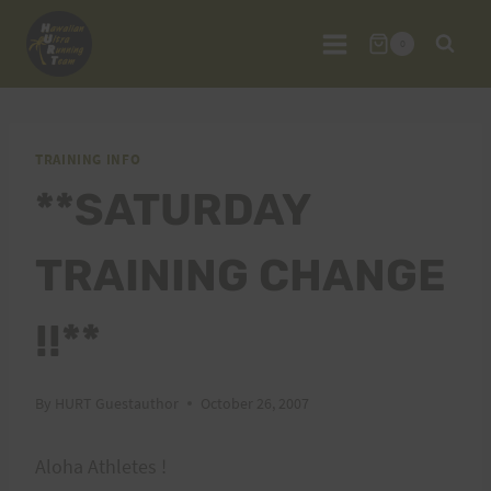
Skip
to
0
content
TRAINING INFO
**SATURDAY
TRAINING CHANGE
!!**
By
HURT Guestauthor
October 26, 2007
Aloha Athletes !