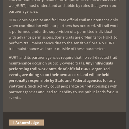
Sign up for our news bulletins to get access and never
we (HURT) must understand and abide by rules that govern our
miss important race updates again!
partner agencies.
(It’s FREE and you can unsubscribe anytime)
HURT does organize and facilitate official trail maintenance only
when coordination with our partners has occurred. All trail work
First Name
is performed under the supervision of a permitted individual
with advance permissions. Some trails are off-limits for HURT to
perform trail maintenance due to the sensitive flora. No HURT
trail maintenance will occur outside of these parameters.
Last Name
HURT and its partner agencies require that no self-directed trail
maintenance occur on publicly-owned trails.
Any individuals
performing trail work outside of official HURT-organized
events, are doing so on their own accord and will be held
Email
personally responsible by State and Federal agencies for any
violations
. Such activity could jeopardize our relationships with
partner agencies and lead to inability to use public lands for our
events.
Trail Races
Volunteer Opportunities
I Acknowledge