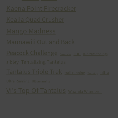
Kaena Point Firecracker
Kealia Quad Crusher
Mango Madness
Maunawili Out and Back
Peacock Challenge
run
Run With the Pigs
Peacocks
Tantalizing Tantalus
sibley
Tantalus Triple Trek
ultra
trail running
Training
Ultra Running
Ultrarunning
Vi's Top Of Tantalus
Waahila Wanderer