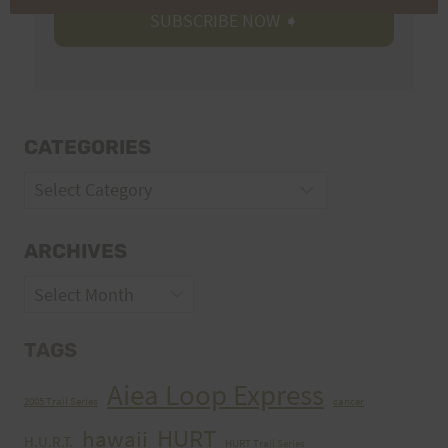
CATEGORIES
Categories
ARCHIVES
Archives
TAGS
Aiea Loop Express
2005 Trail Series
cancer
HURT
hawaii
H.U.R.T.
HURT Trail Series