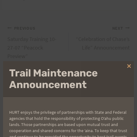
Post
PREVIOUS
NEXT
Saturday Training 10-
“Celebration of Chase’s
navigation
27-07 “Peacock
Life” Announcement
Preview”
Clo
Trail Maintenance
thi
mo
Announcement
Search
for:
HURT enjoys the privilege of partnerships with State and Federal
agencies that hold the responsibility of protecting Oʻahu public
Aloha Runners!
lands. Those partnerships are based upon mutual trust and
cooperation and shared concerns for the ʻaina. To keep that trust
and continue to be provided the opportunity to host trail events,