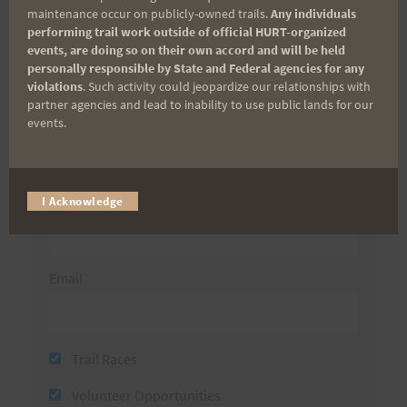
maintenance occur on publicly-owned trails.
Any individuals
performing trail work outside of official HURT-organized
Sign up for our news bulletins to get access and never
events, are doing so on their own accord and will be held
miss important race updates again!
personally responsible by State and Federal agencies for any
violations
. Such activity could jeopardize our relationships with
(It’s FREE and you can unsubscribe anytime)
partner agencies and lead to inability to use public lands for our
events.
First Name
Last Name
I Acknowledge
Email
Trail Races
Volunteer Opportunities