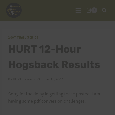
Skip
to
0
content
2007 TRAIL SERIES
HURT 12-Hour
Hogsback Results
By
HURT Hawaii
October 15, 2007
Sorry for the delay in getting these posted. I am
having some pdf conversion challenges.