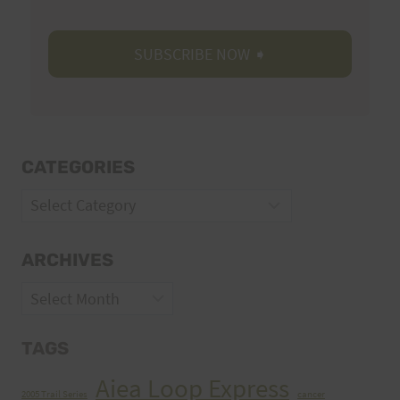
CATEGORIES
Categories
ARCHIVES
Archives
TAGS
Aiea Loop Express
2005 Trail Series
cancer