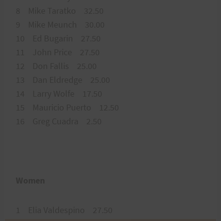
8 Mike Taratko 32.50
9 Mike Meunch 30.00
10 Ed Bugarin 27.50
11 John Price 27.50
12 Don Fallis 25.00
13 Dan Eldredge 25.00
14 Larry Wolfe 17.50
15 Mauricio Puerto 12.50
16 Greg Cuadra 2.50
Women
1 Elia Valdespino 27.50