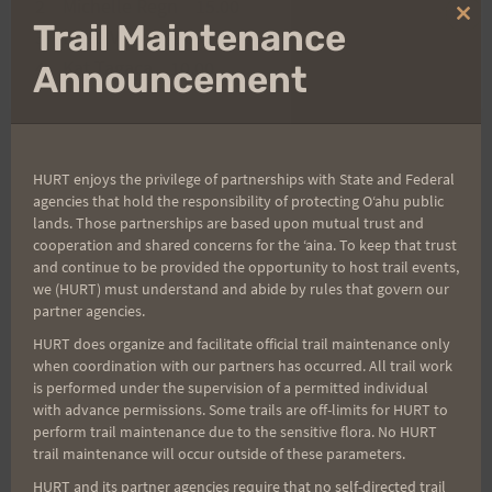
2 Michelle Regn 15.00
Clo
Trail Maintenance
3 Bozo Vierra 10.00
thi
mo
4 Kat Tagaca 10.00
Announcement
Post
PREVIOUS
NEXT
HURT enjoys the privilege of partnerships with State and Federal
agencies that hold the responsibility of protecting Oʻahu public
CONGRADULATIONS
A Perfect 12 Hours……
lands. Those partnerships are based upon mutual trust and
navigation
IRONMAN FINISHERS
of Misery
cooperation and shared concerns for the ʻaina. To keep that trust
and continue to be provided the opportunity to host trail events,
we (HURT) must understand and abide by rules that govern our
partner agencies.
HURT does organize and facilitate official trail maintenance only
Search
when coordination with our partners has occurred. All trail work
for:
is performed under the supervision of a permitted individual
with advance permissions. Some trails are off-limits for HURT to
perform trail maintenance due to the sensitive flora. No HURT
trail maintenance will occur outside of these parameters.
Aloha Runners!
HURT and its partner agencies require that no self-directed trail