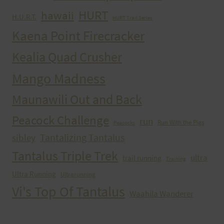
HURT
hawaii
H.U.R.T.
HURT Trail Series
Kaena Point Firecracker
Kealia Quad Crusher
Mango Madness
Maunawili Out and Back
Peacock Challenge
run
Run With the Pigs
Peacocks
Tantalizing Tantalus
sibley
Tantalus Triple Trek
ultra
trail running
Training
Ultra Running
Ultrarunning
Vi's Top Of Tantalus
Waahila Wanderer