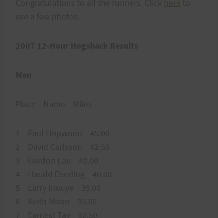
Congratulations to all the runners. Click
here
to
see a few photos.
2007 12-Hour Hogsback Results
Men
Place Name Miles
1 Paul Hopwood 45.00
2 David Carlsson 42.50
3 Gordon Lau 40.00
4 Harald Eberling 40.00
5 Larry Inouye 35.00
6 Keith Moon 35.00
7 Earnest Tay 32.50