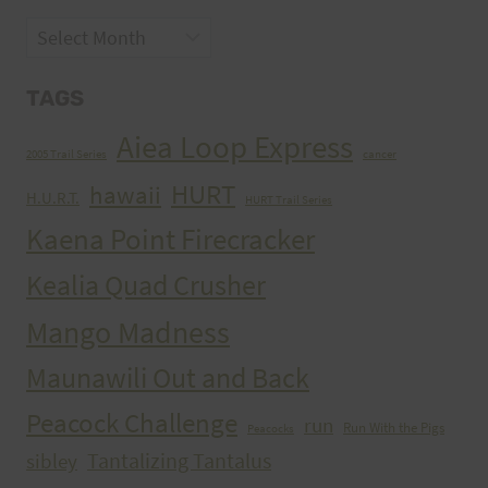
Archives
TAGS
Aiea Loop Express
2005 Trail Series
cancer
HURT
hawaii
H.U.R.T.
HURT Trail Series
Kaena Point Firecracker
Kealia Quad Crusher
Mango Madness
Maunawili Out and Back
Peacock Challenge
run
Run With the Pigs
Peacocks
Tantalizing Tantalus
sibley