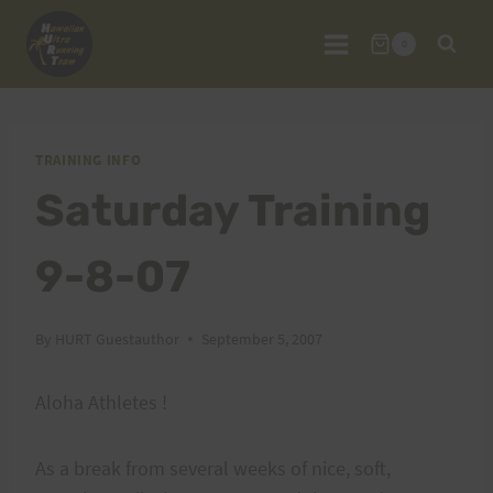
Skip
to
0
content
TRAINING INFO
Saturday Training
9-8-07
By
HURT Guestauthor
September 5, 2007
Aloha Athletes !
As a break from several weeks of nice, soft,