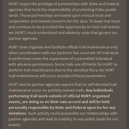
HURT enjoys the privilege of partnerships with State and Federal
Search
agencies that hold the responsibility of protecting Oʻahu public
for:
lands. Those partnerships are based upon mutual trust and
cooperation and shared concerns for the ʻaina. To keep that trust
and continue to be provided the opportunity to host trail events,
we (HURT) must understand and abide by rules that govern our
Aloha Runners!
partner agencies.
HURT does organize and facilitate official trail maintenance only
when coordination with our partners has occurred. All trail work
Sign up for our news bulletins to get access and never
is performed under the supervision of a permitted individual
miss important race updates again!
with advance permissions. Some trails are off-limits for HURT to
perform trail maintenance due to the sensitive flora. No HURT
(It’s FREE and you can unsubscribe anytime)
trail maintenance will occur outside of these parameters.
First Name
HURT and its partner agencies require that no self-directed trail
maintenance occur on publicly-owned trails.
Any individuals
performing trail work outside of official HURT-organized
events, are doing so on their own accord and will be held
Last Name
personally responsible by State and Federal agencies for any
violations
. Such activity could jeopardize our relationships with
partner agencies and lead to inability to use public lands for our
events.