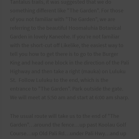
Tantalus trails, it was suggested that we do
something different like "The Garden". For those
of you not familiar with "The Garden", we are
referring to the beautiful Hoomaluhia Botanical
Garden in lovely Kaneohe. If you’re not familiar
with the short-cut off Likelike, the easiest way to
tell you how to get there is to go to the Burger
King and head one block in the direction of the Pali
Highway and then take a right (mauka) on Luluku
St. Follow Luluku to the end, which is the
entrance to "The Garden". Park outside the gate.
We will meet at 5:50 am and start at 6:00 am sharp.
The usual route will take us to the end of "The
Garden"…around the fence…up past Koolau Golf
Course…up Old Pali Rd…under Pali Hwy…and up