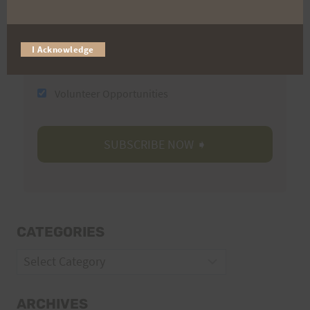
Email
I Acknowledge
Trail Races
Volunteer Opportunities
CATEGORIES
Categories
ARCHIVES