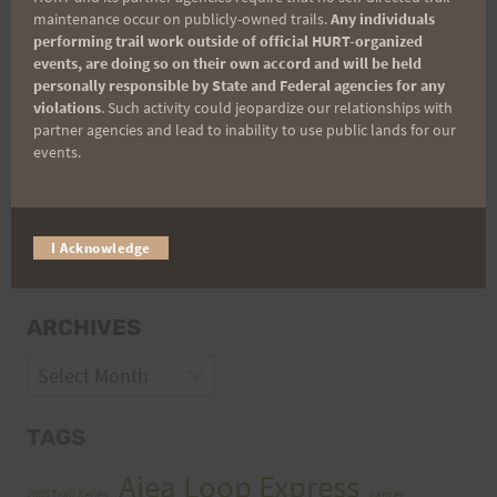
maintenance occur on publicly-owned trails.
Any individuals
performing trail work outside of official HURT-organized
events, are doing so on their own accord and will be held
personally responsible by State and Federal agencies for any
violations
. Such activity could jeopardize our relationships with
partner agencies and lead to inability to use public lands for our
events.
CATEGORIES
I Acknowledge
Categories
ARCHIVES
Archives
TAGS
Aiea Loop Express
2005 Trail Series
cancer