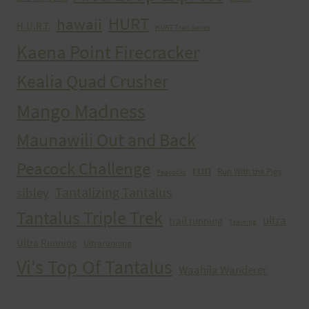
HURT
hawaii
H.U.R.T.
HURT Trail Series
Kaena Point Firecracker
Kealia Quad Crusher
Mango Madness
Maunawili Out and Back
Peacock Challenge
run
Run With the Pigs
Peacocks
Tantalizing Tantalus
sibley
Tantalus Triple Trek
ultra
trail running
Training
Ultra Running
Ultrarunning
Vi's Top Of Tantalus
Waahila Wanderer