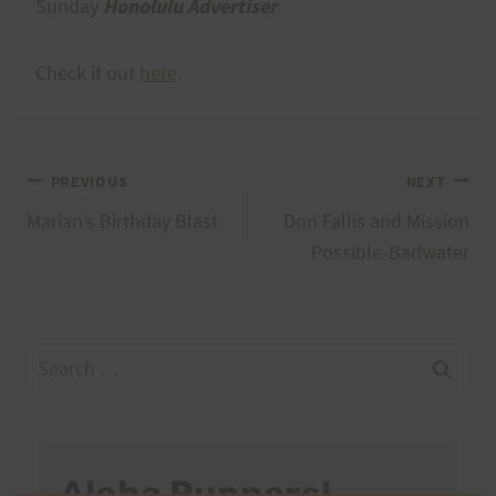
Sunday
Honolulu Advertiser
.
Check it out
here
.
Post
PREVIOUS
NEXT
Marian’s Birthday Blast
Don Fallis and Mission
navigation
Possible-Badwater
Search
for:
Aloha Runners!