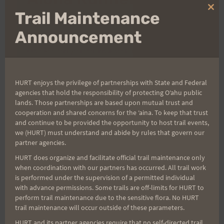
Clo
Trail Maintenance
thi
Sign up for our news bulletins to get access and never
mo
Announcement
miss important race updates again!
(It’s FREE and you can unsubscribe anytime)
First Name
HURT enjoys the privilege of partnerships with State and Federal
agencies that hold the responsibility of protecting Oʻahu public
lands. Those partnerships are based upon mutual trust and
Last Name
cooperation and shared concerns for the ʻaina. To keep that trust
and continue to be provided the opportunity to host trail events,
we (HURT) must understand and abide by rules that govern our
partner agencies.
Email
HURT does organize and facilitate official trail maintenance only
when coordination with our partners has occurred. All trail work
is performed under the supervision of a permitted individual
with advance permissions. Some trails are off-limits for HURT to
perform trail maintenance due to the sensitive flora. No HURT
Trail Races
trail maintenance will occur outside of these parameters.
Volunteer Opportunities
HURT and its partner agencies require that no self-directed trail