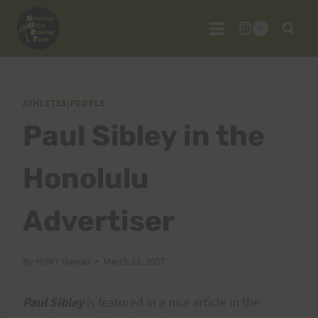
Skip
to
0
content
ATHLETES/PEOPLE
Paul Sibley in the
Honolulu
Advertiser
By
HURT Hawaii
March 11, 2007
Paul Sibley
is featured in a nice article in the