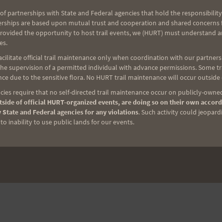
of partnerships with State and Federal agencies that hold the responsibility
erships are based upon mutual trust and cooperation and shared concerns fo
provided the opportunity to host trail events, we (HURT) must understand a
es.
ilitate official trail maintenance only when coordination with our partners h
e supervision of a permitted individual with advance permissions. Some trai
ce due to the sensitive flora. No HURT trail maintenance will occur outside
ies require that no self-directed trail maintenance occur on publicly-owned
side of official HURT-organized events, are doing so on their own accord
 State and Federal agencies for any violations
. Such activity could jeopard
o inability to use public lands for our events.