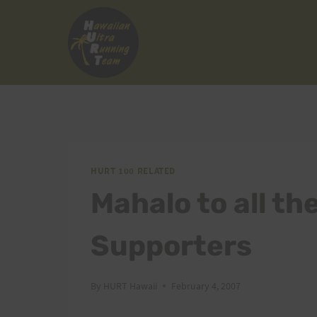
Skip
to
content
HURT 100 RELATED
Mahalo to all t
Supporters
By
HURT Hawaii
February 4, 2007