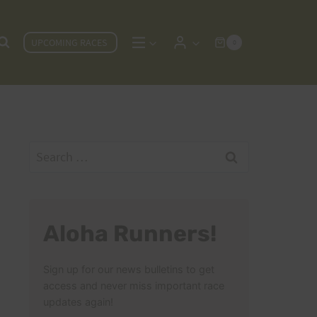
UPCOMING RACES
0
Search
for:
Aloha Runners!
Sign up for our news bulletins to get
access and never miss important race
updates again!