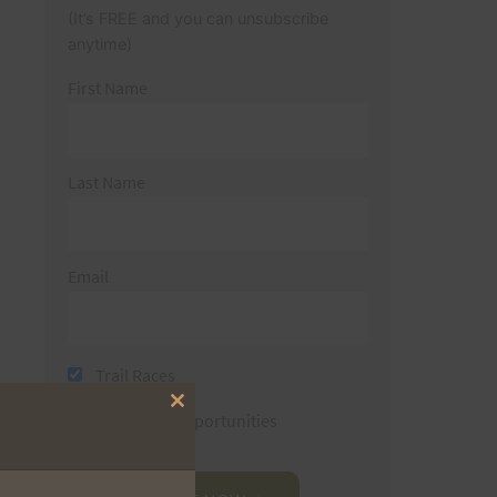
(It’s FREE and you can unsubscribe
anytime)
First Name
Last Name
Email
Trail Races
Close
Volunteer Opportunities
this
module