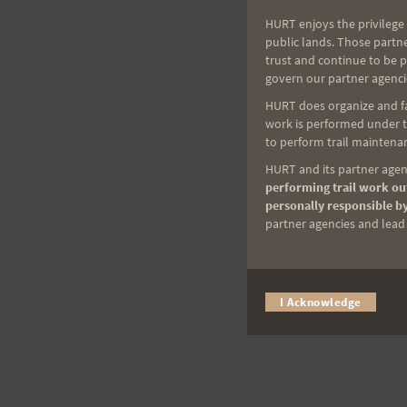
HURT enjoys the privilege 
public lands. Those partn
trust and continue to be 
govern our partner agenci
HURT does organize and fac
work is performed under th
to perform trail maintenan
HURT and its partner agenc
performing trail work out
personally responsible by
partner agencies and lead t
I Acknowledge