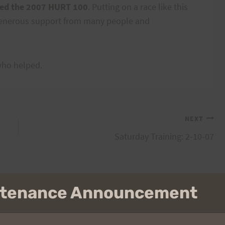
ted the 2007 HURT 100
. Putting on a race like this
 generous support from many people and
who helped.
NEXT
Saturday Training: 2-10-07
intenance Announcement