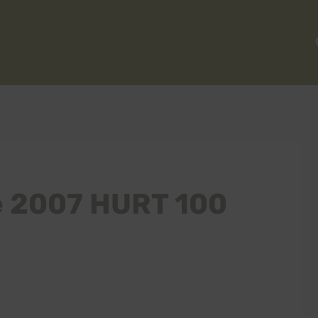
he 2007 HURT 100