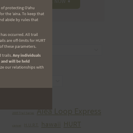
 of protecting Oʻahu
r the ʻaina. To keep that
nd abide by rules that
as occurred. All trail
CATEGORIES
ls are off-limits for HURT
 of these parameters.
Categories
 trails.
Any individuals
 and will be held
ize our relationships with
ARCHIVES
Archives
TAGS
Aiea Loop Express
2005 Trail Series
HURT
hawaii
H.U.R.T.
cancer