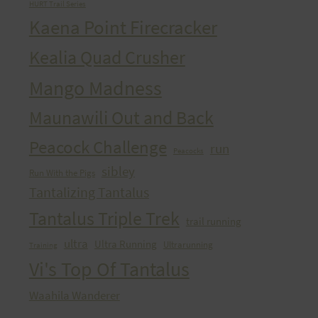
HURT Trail Series
Kaena Point Firecracker
Kealia Quad Crusher
Mango Madness
Maunawili Out and Back
Peacock Challenge
run
Peacocks
sibley
Run With the Pigs
Tantalizing Tantalus
Tantalus Triple Trek
trail running
ultra
Ultra Running
Ultrarunning
Training
Vi's Top Of Tantalus
Waahila Wanderer