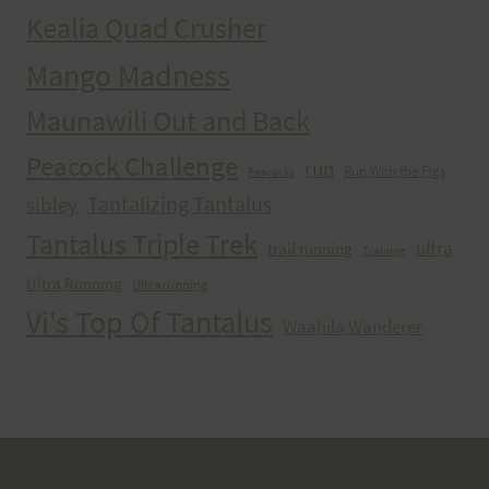
Kealia Quad Crusher
Mango Madness
Maunawili Out and Back
Peacock Challenge
run
Run With the Pigs
Peacocks
Tantalizing Tantalus
sibley
Tantalus Triple Trek
ultra
trail running
Training
Ultra Running
Ultrarunning
Vi's Top Of Tantalus
Waahila Wanderer