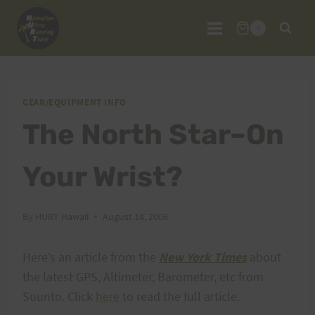
Skip
to
0
content
GEAR/EQUIPMENT INFO
The North Star–On
Your Wrist?
By
HURT Hawaii
August 14, 2006
Here’s an article from the
New York Times
about
the latest GPS, Altimeter, Barometer, etc from
Suunto. Click
here
to read the full article.