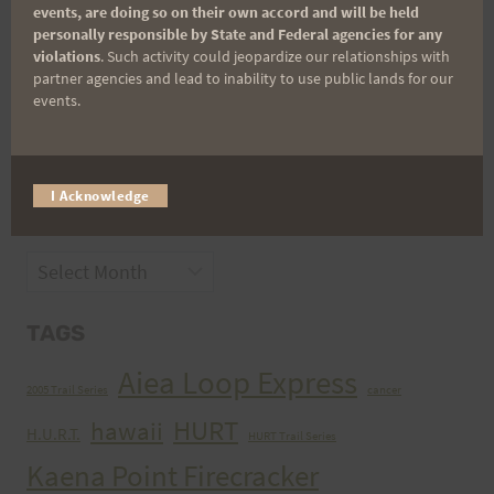
events, are doing so on their own accord and will be held
personally responsible by State and Federal agencies for any
violations
. Such activity could jeopardize our relationships with
partner agencies and lead to inability to use public lands for our
events.
CATEGORIES
Categories
I Acknowledge
ARCHIVES
Archives
TAGS
Aiea Loop Express
2005 Trail Series
cancer
HURT
hawaii
H.U.R.T.
HURT Trail Series
Kaena Point Firecracker