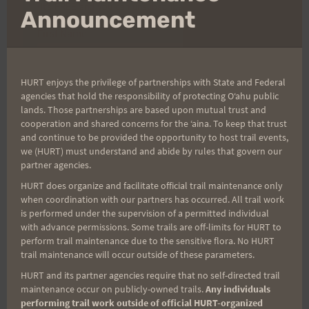
(It’s FREE and you can unsubscribe anytime)
mo
Announcement
First Name
HURT enjoys the privilege of partnerships with State and Federal
Last Name
agencies that hold the responsibility of protecting Oʻahu public
lands. Those partnerships are based upon mutual trust and
cooperation and shared concerns for the ʻaina. To keep that trust
and continue to be provided the opportunity to host trail events,
Email
we (HURT) must understand and abide by rules that govern our
partner agencies.
HURT does organize and facilitate official trail maintenance only
when coordination with our partners has occurred. All trail work
Trail Races
is performed under the supervision of a permitted individual
with advance permissions. Some trails are off-limits for HURT to
Volunteer Opportunities
perform trail maintenance due to the sensitive flora. No HURT
trail maintenance will occur outside of these parameters.
HURT and its partner agencies require that no self-directed trail
maintenance occur on publicly-owned trails.
Any individuals
performing trail work outside of official HURT-organized