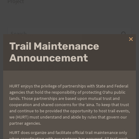
Project
Search
for:
Clo
Trail Maintenance
thi
mo
Announcement
Aloha Runners!
Sign up for our news bulletins to get access and never
HURT enjoys the privilege of partnerships with State and Federal
miss important race updates again!
agencies that hold the responsibility of protecting Oʻahu public
lands. Those partnerships are based upon mutual trust and
(It’s FREE and you can unsubscribe anytime)
cooperation and shared concerns for the ʻaina. To keep that trust
and continue to be provided the opportunity to host trail events,
First Name
we (HURT) must understand and abide by rules that govern our
partner agencies.
HURT does organize and facilitate official trail maintenance only
when coordination with our partners has occurred. All trail work