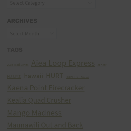
Categories
ARCHIVES
Archives
TAGS
Aiea Loop Express
2005 Trail Series
cancer
HURT
hawaii
H.U.R.T.
HURT Trail Series
Kaena Point Firecracker
Kealia Quad Crusher
Mango Madness
Maunawili Out and Back