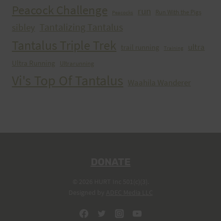
Peacock Challenge
run
Run With the Pigs
Peacocks
Tantalizing Tantalus
sibley
Tantalus Triple Trek
ultra
trail running
Training
Ultra Running
Ultrarunning
Vi's Top Of Tantalus
Waahila Wanderer
DONATE
© 2026 HURT Inc 501(c)(3).
Designed by
ADEC Media LLC