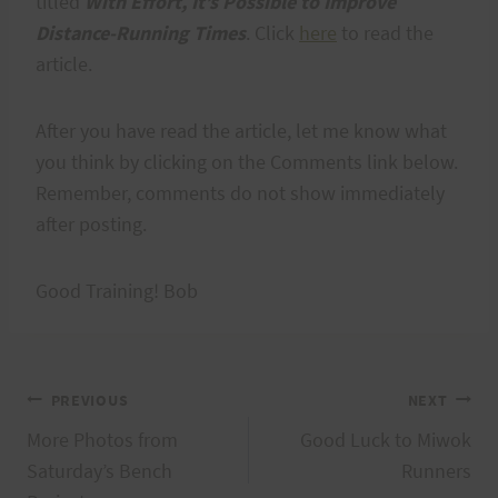
titled
With Effort, It’s Possible to Improve
Distance-Running Times
. Click
here
to read the
article.
After you have read the article, let me know what
you think by clicking on the Comments link below.
Remember, comments do not show immediately
after posting.
Good Training! Bob
Post
PREVIOUS
NEXT
More Photos from
Good Luck to Miwok
navigation
Saturday’s Bench
Runners