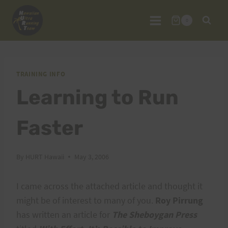
Skip
to
0
content
TRAINING INFO
Learning to Run
Faster
By
HURT Hawaii
May 3, 2006
I came across the attached article and thought it
might be of interest to many of you.
Roy Pirrung
has written an article for
The Sheboygan Press