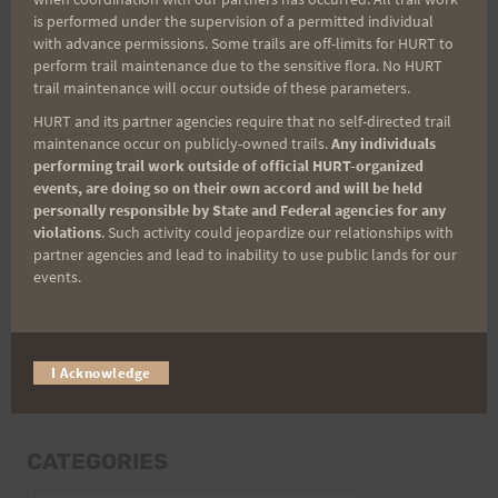
Last Name
is performed under the supervision of a permitted individual
with advance permissions. Some trails are off-limits for HURT to
perform trail maintenance due to the sensitive flora. No HURT
trail maintenance will occur outside of these parameters.
Email
HURT and its partner agencies require that no self-directed trail
maintenance occur on publicly-owned trails.
Any individuals
performing trail work outside of official HURT-organized
events, are doing so on their own accord and will be held
Trail Races
personally responsible by State and Federal agencies for any
violations
. Such activity could jeopardize our relationships with
Volunteer Opportunities
partner agencies and lead to inability to use public lands for our
events.
I Acknowledge
CATEGORIES