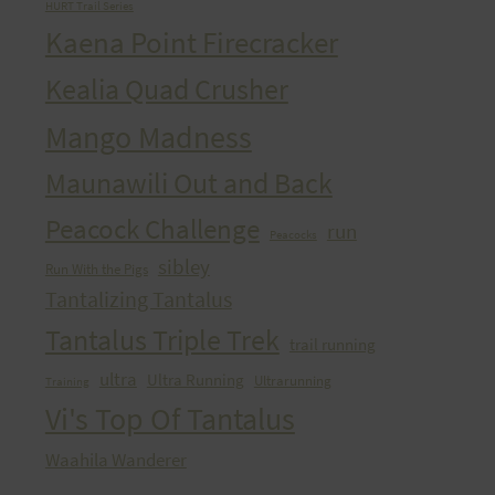
HURT Trail Series
Kaena Point Firecracker
Kealia Quad Crusher
Mango Madness
Maunawili Out and Back
Peacock Challenge
run
Peacocks
sibley
Run With the Pigs
Tantalizing Tantalus
Tantalus Triple Trek
trail running
ultra
Ultra Running
Ultrarunning
Training
Vi's Top Of Tantalus
Waahila Wanderer