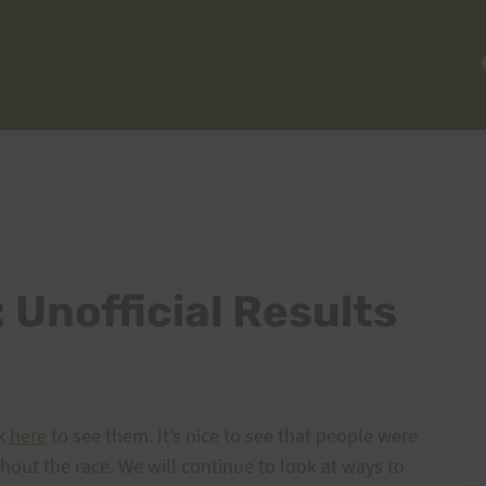
 Unofficial Results
ck
here
to see them. It’s nice to see that people were
ghout the race. We will continue to look at ways to