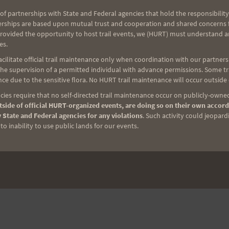
of partnerships with State and Federal agencies that hold the responsibility
erships are based upon mutual trust and cooperation and shared concerns fo
provided the opportunity to host trail events, we (HURT) must understand a
es.
ilitate official trail maintenance only when coordination with our partners h
e supervision of a permitted individual with advance permissions. Some trai
ce due to the sensitive flora. No HURT trail maintenance will occur outside
ies require that no self-directed trail maintenance occur on publicly-owned
side of official HURT-organized events, are doing so on their own accord
 State and Federal agencies for any violations
. Such activity could jeopard
o inability to use public lands for our events.