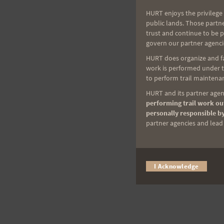
HURT enjoys the privilege 
public lands. Those partn
trust and continue to be 
govern our partner agenci
HURT does organize and fac
work is performed under th
to perform trail maintenan
HURT and its partner agenc
performing trail work out
personally responsible by
partner agencies and lead t
I Acknowledge