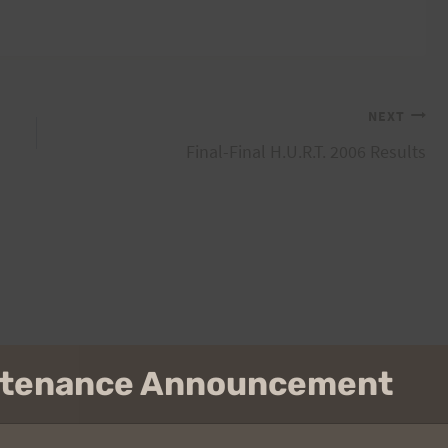
NEXT
Final-Final H.U.R.T. 2006 Results
intenance Announcement