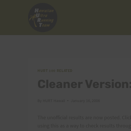
Skip
to
content
HURT 100 RELATED
Cleaner Version:
By
HURT Hawaii
January 16, 2006
The unofficial results are now posted. Cli
using this as a way to check results throu