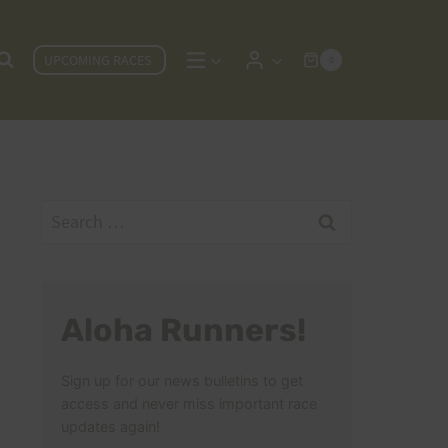
UPCOMING RACES
0
Search
for:
Aloha Runners!
Sign up for our news bulletins to get
access and never miss important race
updates again!