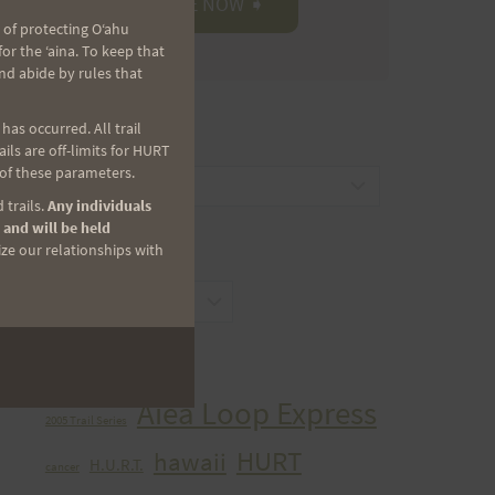
 of protecting Oʻahu
r the ʻaina. To keep that
nd abide by rules that
as occurred. All trail
CATEGORIES
ls are off-limits for HURT
 of these parameters.
Categories
 trails.
Any individuals
 and will be held
ize our relationships with
ARCHIVES
Archives
TAGS
Aiea Loop Express
2005 Trail Series
HURT
hawaii
H.U.R.T.
cancer