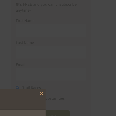
(It’s FREE and you can unsubscribe
anytime)
First Name
Last Name
Email
Trail Races
Close
Volunteer Opportunities
this
module