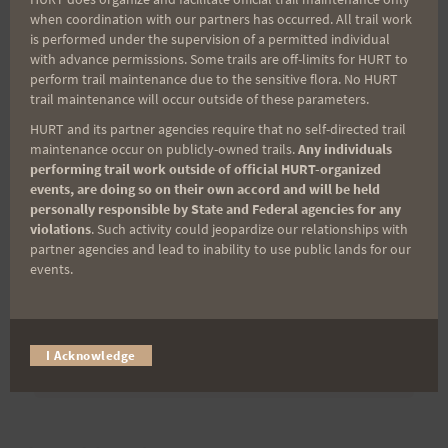
when coordination with our partners has occurred. All trail work
is performed under the supervision of a permitted individual
Last Name
with advance permissions. Some trails are off-limits for HURT to
perform trail maintenance due to the sensitive flora. No HURT
trail maintenance will occur outside of these parameters.
Email
HURT and its partner agencies require that no self-directed trail
maintenance occur on publicly-owned trails.
Any individuals
performing trail work outside of official HURT-organized
events, are doing so on their own accord and will be held
personally responsible by State and Federal agencies for any
Trail Races
violations
. Such activity could jeopardize our relationships with
partner agencies and lead to inability to use public lands for our
Volunteer Opportunities
events.
I Acknowledge