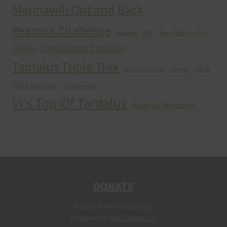
Maunawili Out and Back
Peacock Challenge
run
Run With the Pigs
Peacocks
Tantalizing Tantalus
sibley
Tantalus Triple Trek
ultra
trail running
Training
Ultra Running
Ultrarunning
Vi's Top Of Tantalus
Waahila Wanderer
DONATE
© 2026 HURT Inc 501(c)(3).
Designed by
ADEC Media LLC