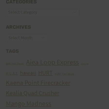
CATEGORIES
Categories
ARCHIVES
Archives
TAGS
Aiea Loop Express
2005 Trail Series
cancer
HURT
hawaii
H.U.R.T.
HURT Trail Series
Kaena Point Firecracker
Kealia Quad Crusher
Mango Madness