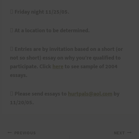
 Friday night 11/25/05.
 At a location to be determined.
 Entries are by invitation based on a short (or
not so short) essay on why you’re qualified to
participate. Click
here
to see sample of 2004
essays.
 Please send essays to
hurtpals@aol.com
by
11/20/05.
Post
PREVIOUS
NEXT