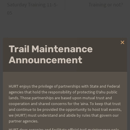
Saturday Training 11-5-
Training or not?
navigation
05
Search
Clo
Trail Maintenance
for:
thi
mo
Announcement
Aloha Runners!
HURT enjoys the privilege of partnerships with State and Federal
Sign up for our news bulletins to get access and never
agencies that hold the responsibility of protecting Oʻahu public
miss important race updates again!
lands. Those partnerships are based upon mutual trust and
cooperation and shared concerns for the ʻaina. To keep that trust
(It’s FREE and you can unsubscribe anytime)
and continue to be provided the opportunity to host trail events,
we (HURT) must understand and abide by rules that govern our
First Name
partner agencies.
HURT does organize and facilitate official trail maintenance only