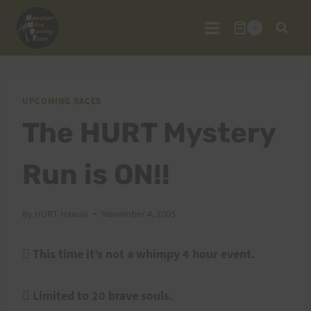
Skip
to
0
content
UPCOMING RACES
The HURT Mystery
Run is ON!!
By
HURT Hawaii
November 4, 2005

This time it’s not a whimpy 4 hour event.
 Limited to 20 brave souls.