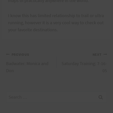
maps of practically anywhere in the world.
I know this has limited relationship to trail or ultra
running, however it is a very cool way to check out
your favorite destinations.
Post
PREVIOUS
NEXT
Badwater: Monica and
Saturday Training: 7-16-
navigation
Don
05
Search
for: