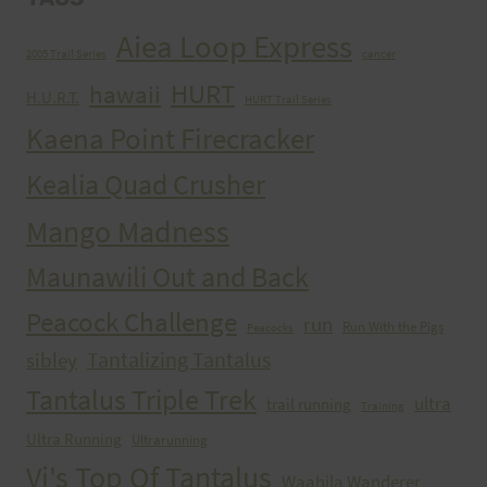
Aiea Loop Express
2005 Trail Series
cancer
HURT
hawaii
H.U.R.T.
HURT Trail Series
Kaena Point Firecracker
Kealia Quad Crusher
Mango Madness
Maunawili Out and Back
Peacock Challenge
run
Run With the Pigs
Peacocks
Tantalizing Tantalus
sibley
Tantalus Triple Trek
ultra
trail running
Training
Ultra Running
Ultrarunning
Vi's Top Of Tantalus
Waahila Wanderer