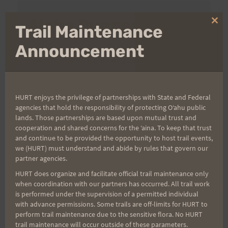
Aloha Runners!
Clo
Trail Maintenance
thi
mo
Announcement
Sign up for our news bulletins to get access and never
miss important race updates again!
(It’s FREE and you can unsubscribe anytime)
HURT enjoys the privilege of partnerships with State and Federal
First Name
agencies that hold the responsibility of protecting Oʻahu public
lands. Those partnerships are based upon mutual trust and
cooperation and shared concerns for the ʻaina. To keep that trust
and continue to be provided the opportunity to host trail events,
Last Name
we (HURT) must understand and abide by rules that govern our
partner agencies.
HURT does organize and facilitate official trail maintenance only
when coordination with our partners has occurred. All trail work
Email
is performed under the supervision of a permitted individual
with advance permissions. Some trails are off-limits for HURT to
perform trail maintenance due to the sensitive flora. No HURT
trail maintenance will occur outside of these parameters.