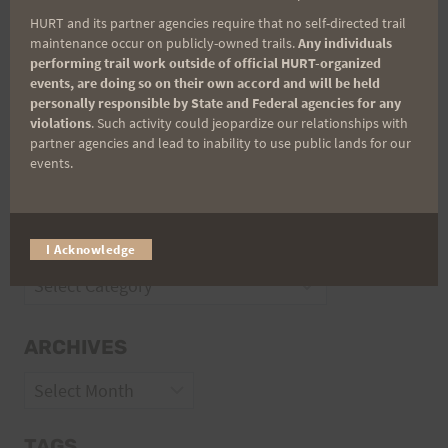
Trail Races
HURT and its partner agencies require that no self-directed trail
Volunteer Opportunities
maintenance occur on publicly-owned trails.
Any individuals
performing trail work outside of official HURT-organized
events, are doing so on their own accord and will be held
personally responsible by State and Federal agencies for any
violations
. Such activity could jeopardize our relationships with
partner agencies and lead to inability to use public lands for our
events.
CATEGORIES
I Acknowledge
Categories
ARCHIVES
Archives
TAGS