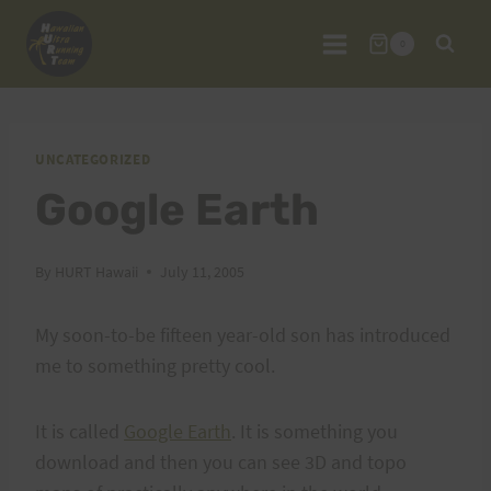
Skip
to
0
content
UNCATEGORIZED
Google Earth
By
HURT Hawaii
July 11, 2005
My soon-to-be fifteen year-old son has introduced
me to something pretty cool.
It is called
Google Earth
. It is something you
download and then you can see 3D and topo