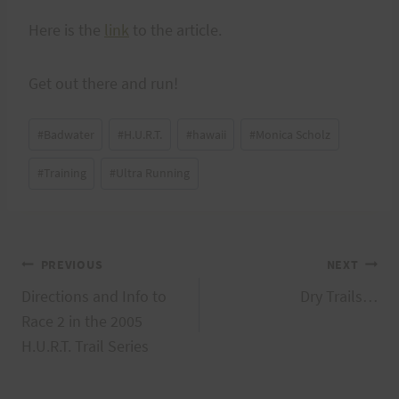
Here is the
link
to the article.
Get out there and run!
Post
#
Badwater
#
H.U.R.T.
#
hawaii
#
Monica Scholz
Tags:
#
Training
#
Ultra Running
Post
PREVIOUS
NEXT
Directions and Info to
Dry Trails…
navigation
Race 2 in the 2005
H.U.R.T. Trail Series