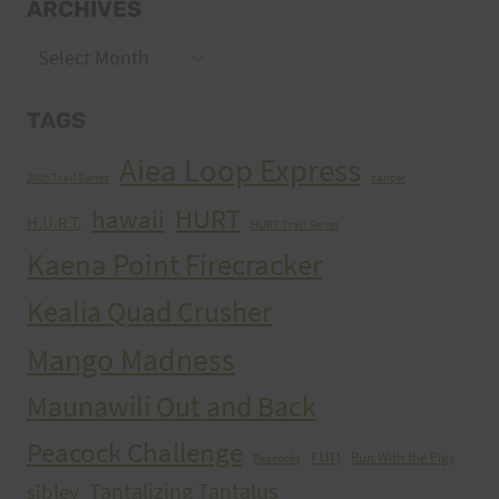
ARCHIVES
Archives
TAGS
Aiea Loop Express
2005 Trail Series
cancer
HURT
hawaii
H.U.R.T.
HURT Trail Series
Kaena Point Firecracker
Kealia Quad Crusher
Mango Madness
Maunawili Out and Back
Peacock Challenge
run
Run With the Pigs
Peacocks
Tantalizing Tantalus
sibley