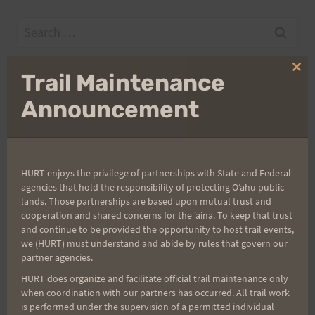
Search
for:
Clo
Trail Maintenance
thi
mo
Announcement
Aloha Runners!
Sign up for our news bulletins to get access and never
miss important race updates again!
HURT enjoys the privilege of partnerships with State and Federal
(It’s FREE and you can unsubscribe anytime)
agencies that hold the responsibility of protecting Oʻahu public
lands. Those partnerships are based upon mutual trust and
First Name
cooperation and shared concerns for the ʻaina. To keep that trust
and continue to be provided the opportunity to host trail events,
we (HURT) must understand and abide by rules that govern our
partner agencies.
Last Name
HURT does organize and facilitate official trail maintenance only
when coordination with our partners has occurred. All trail work
is performed under the supervision of a permitted individual