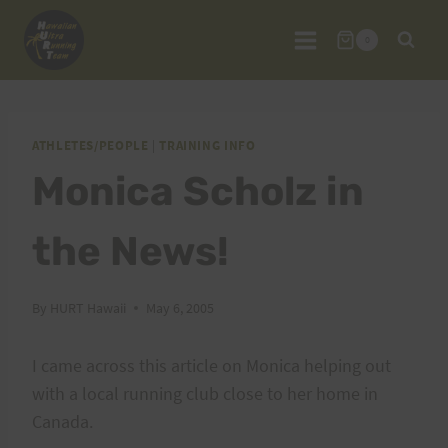
Skip
to
0
content
ATHLETES/PEOPLE
|
TRAINING INFO
Monica Scholz in
the News!
By
HURT Hawaii
May 6, 2005
I came across this article on Monica helping out
with a local running club close to her home in
Canada.