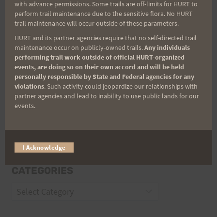
with advance permissions. Some trails are off-limits for HURT to
Email
perform trail maintenance due to the sensitive flora. No HURT
trail maintenance will occur outside of these parameters.
HURT and its partner agencies require that no self-directed trail
maintenance occur on publicly-owned trails.
Any individuals
Trail Races
performing trail work outside of official HURT-organized
events, are doing so on their own accord and will be held
Volunteer Opportunities
personally responsible by State and Federal agencies for any
violations
. Such activity could jeopardize our relationships with
partner agencies and lead to inability to use public lands for our
events.
I Acknowledge
CATEGORIES
Categories