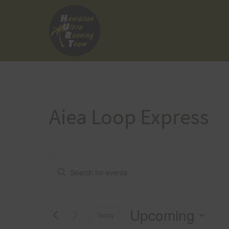
Skip
to
content
Aiea Loop Express
Events
Enter
Keyword.
Search
Search
Upcoming
for
Today
and
Events