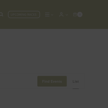
UPCOMING RACES
0
Event
Find Events
List
Views
Navigat