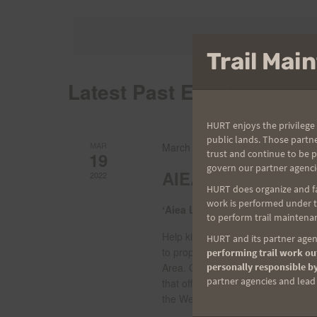
Select
by
date.
Views
Keyword.
Trail Ma
Navigation
Latest Past Events
HURT enjoys the privilege 
public lands. Those partn
MAR
March 19, 2022 @ 7:00 am
-
12:0
trust and continue to be 
19
govern our partner agenci
AIEA LOOP EXPRE
2022
HURT does organize and fac
work is performed under th
ʻAiea Loop Trail
99-1849 Aiea Hei
to perform trail maintenan
Help kick off the 2022 HURT Trail 
HURT and its partner agenc
to properly enjoy this forested an
performing trail work out
personally responsible by
Area. Our classic route will take 
partner agencies and lead t
that offer views of historic Halaw
the West. Watch for leprechauns