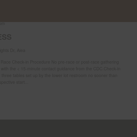
 pm
ESS
ghts Dr, Aiea
ce Check-in Procedure No pre-race or post-race gathering
y with the < 15-minute contact guidance from the CDC.Check-in
t three tables set up by the lower lot restroom no sooner than
pective start...