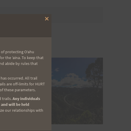
Close
this
module
 of protecting Oʻahu
r the ʻaina. To keep that
nd abide by rules that
as occurred. All trail
ls are off-limits for HURT
 of these parameters.
 trails.
Any individuals
 and will be held
ize our relationships with