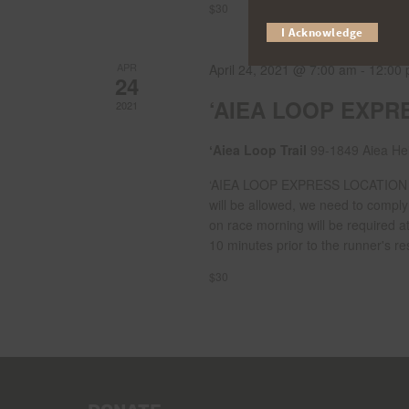
$30
I Acknowledge
APR
April 24, 2021 @ 7:00 am
-
12:00
24
‘AIEA LOOP EXPR
2021
ʻAiea Loop Trail
99-1849 Aiea Hei
‘AIEA LOOP EXPRESS LOCATION Ra
will be allowed, we need to compl
on race morning will be required a
10 minutes prior to the runner's res
$30