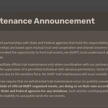
There are no upcoming events.
intenance Announcement
of partnerships with State and Federal agencies that hold the responsibility
erships are based upon mutual trust and cooperation and shared concerns fo
0 pm
provided the opportunity to host trail events, we (HURT) must understand a
es.
SS 2022
ilitate official trail maintenance only when coordination with our partners h
e supervision of a permitted individual with advance permissions. Some trai
ghts Dr, Aiea
ce due to the sensitive flora. No HURT trail maintenance will occur outside
Series and celebrate St. Patrickʻs Day by wearing lots o' green
ies require that no self-directed trail maintenance occur on publicly-owned
d often mud-featured loop trail in Keaiwa Heiau State Recreation
side of official HURT-organized events, are doing so on their own accord
 State and Federal agencies for any violations
. Such activity could jeopard
you 6.5+ miles into lush valleys and up along semi-open ridges
o inability to use public lands for our events.
a Valley, the southern coast of O'ahu, and the Wai'anae Range to
…